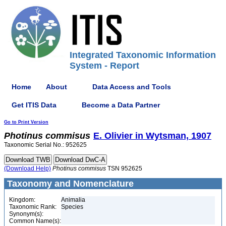
Integrated Taxonomic Information
System - Report
Home
About
Data Access and Tools
Get ITIS Data
Become a Data Partner
Go to Print Version
Photinus
commisus
E. Olivier in Wytsman, 1907
Taxonomic Serial No.: 952625
(Download Help)
Photinus
commisus
TSN 952625
Taxonomy and Nomenclature
Kingdom:
Animalia
Taxonomic Rank:
Species
Synonym(s):
Common Name(s):