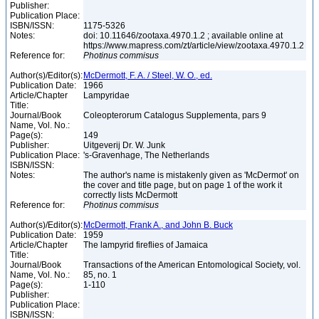
Publisher:
Publication Place:
ISBN/ISSN:
1175-5326
Notes:
doi: 10.11646/zootaxa.4970.1.2 ; available online at
https://www.mapress.com/zt/article/view/zootaxa.4970.1.2
Reference for:
Photinus
commisus
Author(s)/Editor(s):
McDermott, F. A. / Steel, W. O., ed.
Publication Date:
1966
Article/Chapter
Lampyridae
Title:
Journal/Book
Coleopterorum Catalogus Supplementa, pars 9
Name, Vol. No.:
Page(s):
149
Publisher:
Uitgeverij Dr. W. Junk
Publication Place:
's-Gravenhage, The Netherlands
ISBN/ISSN:
Notes:
The author's name is mistakenly given as 'McDermot' on
the cover and title page, but on page 1 of the work it
correctly lists McDermott
Reference for:
Photinus
commisus
Author(s)/Editor(s):
McDermott, Frank A., and John B. Buck
Publication Date:
1959
Article/Chapter
The lampyrid fireflies of Jamaica
Title:
Journal/Book
Transactions of the American Entomological Society, vol.
Name, Vol. No.:
85, no. 1
Page(s):
1-110
Publisher:
Publication Place:
ISBN/ISSN: