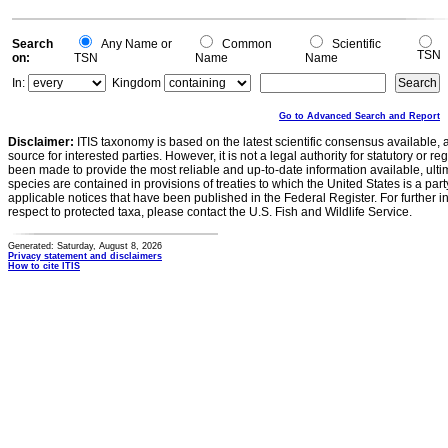
Search
Any Name or
Common
Scientific
TSN
on:
TSN
Name
Name
In:
Kingdom
Go to Advanced Search and Report
Disclaimer:
ITIS taxonomy is based on the latest scientific consensus available, 
source for interested parties. However, it is not a legal authority for statutory or r
been made to provide the most reliable and up-to-date information available, ulti
species are contained in provisions of treaties to which the United States is a party
applicable notices that have been published in the Federal Register. For further i
respect to protected taxa, please contact the U.S. Fish and Wildlife Service.
Generated: Saturday, August 8, 2026
Privacy statement and disclaimers
How to cite ITIS