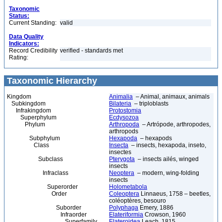
Taxonomic
Status:
Current Standing:
valid
Data Quality
Indicators:
Record Credibility
verified - standards met
Rating:
Taxonomic Hierarchy
Kingdom
Animalia
– Animal, animaux, animals
Subkingdom
Bilateria
– triploblasts
Infrakingdom
Protostomia
Superphylum
Ecdysozoa
Phylum
Arthropoda
– Artrópode, arthropodes,
arthropods
Subphylum
Hexapoda
– hexapods
Class
Insecta
– insects, hexapoda, inseto,
insectes
Subclass
Pterygota
– insects ailés, winged
insects
Infraclass
Neoptera
– modern, wing-folding
insects
Superorder
Holometabola
Order
Coleoptera
Linnaeus, 1758 – beetles,
coléoptères, besouro
Suborder
Polyphaga
Emery, 1886
Infraorder
Elateriformia
Crowson, 1960
Superfamily
Elateroidea
Leach, 1815