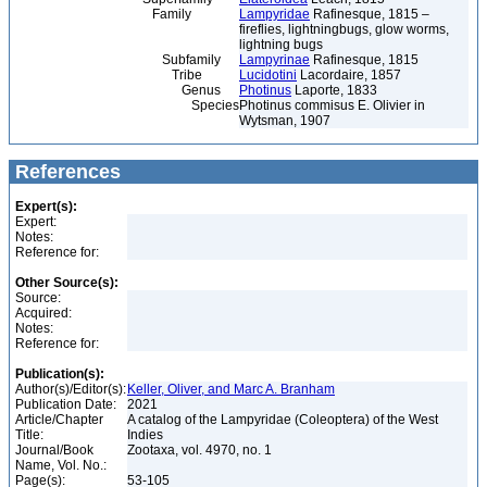
Family
Lampyridae
Rafinesque, 1815 –
fireflies, lightningbugs, glow worms,
lightning bugs
Subfamily
Lampyrinae
Rafinesque, 1815
Tribe
Lucidotini
Lacordaire, 1857
Genus
Photinus
Laporte, 1833
Species
Photinus commisus E. Olivier in
Wytsman, 1907
References
Expert(s):
Expert:
Notes:
Reference for:
Other Source(s):
Source:
Acquired:
Notes:
Reference for:
Publication(s):
Author(s)/Editor(s):
Keller, Oliver, and Marc A. Branham
Publication Date:
2021
Article/Chapter
A catalog of the Lampyridae (Coleoptera) of the West
Title:
Indies
Journal/Book
Zootaxa, vol. 4970, no. 1
Name, Vol. No.:
Page(s):
53-105