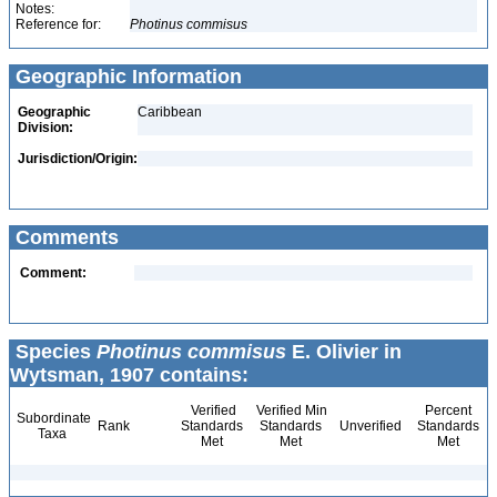
Notes:
Reference for:
Photinus
commisus
Geographic Information
Geographic
Caribbean
Division:
Jurisdiction/Origin:
Comments
Comment:
Species
Photinus commisus
E. Olivier in
Wytsman, 1907 contains:
Verified
Verified Min
Percent
Subordinate
Rank
Standards
Standards
Unverified
Standards
Taxa
Met
Met
Met