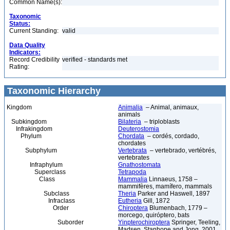
Common Name(s):
Taxonomic
Status:
Current Standing:
valid
Data Quality
Indicators:
Record Credibility
verified - standards met
Rating:
Taxonomic Hierarchy
Kingdom
Animalia
– Animal, animaux,
animals
Subkingdom
Bilateria
– triploblasts
Infrakingdom
Deuterostomia
Phylum
Chordata
– cordés, cordado,
chordates
Subphylum
Vertebrata
– vertebrado, vertébrés,
vertebrates
Infraphylum
Gnathostomata
Superclass
Tetrapoda
Class
Mammalia
Linnaeus, 1758 –
mammifères, mamífero, mammals
Subclass
Theria
Parker and Haswell, 1897
Infraclass
Eutheria
Gill, 1872
Order
Chiroptera
Blumenbach, 1779 –
morcego, quiróptero, bats
Suborder
Yinpterochiroptera
Springer, Teeling,
Madsen, Stanhope and Jong, 2001