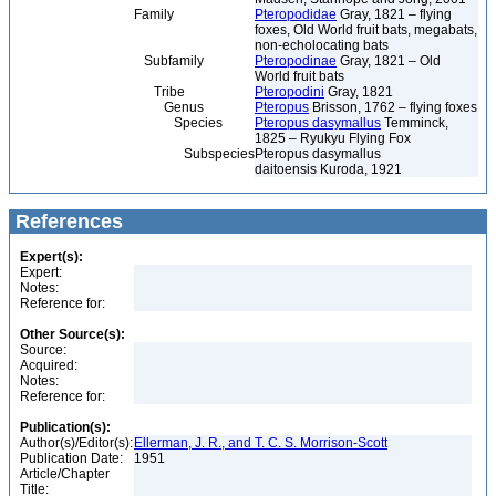
Family
Pteropodidae
Gray, 1821 – flying
foxes, Old World fruit bats, megabats,
non-echolocating bats
Subfamily
Pteropodinae
Gray, 1821 – Old
World fruit bats
Tribe
Pteropodini
Gray, 1821
Genus
Pteropus
Brisson, 1762 – flying foxes
Species
Pteropus dasymallus
Temminck,
1825 – Ryukyu Flying Fox
Subspecies
Pteropus dasymallus
daitoensis Kuroda, 1921
References
Expert(s):
Expert:
Notes:
Reference for:
Other Source(s):
Source:
Acquired:
Notes:
Reference for:
Publication(s):
Author(s)/Editor(s):
Ellerman, J. R., and T. C. S. Morrison-Scott
Publication Date:
1951
Article/Chapter
Title: