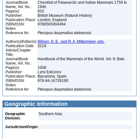
Journal/Book
Checklist of Palaearctic and Indian Mammals 1758 to
Name, Vol. No.:
1946
Page(s):
810
Publisher:
British Museum (Natural History)
Publication Place:
London, England
ISBN/ISSN:
9780565004484
Notes:
Reference for:
Pteropus
dasymallus
daitoensis
Author(s)/Editor(s):
Wilson, D. E., and R. A. Mittermeier, eds.
Publication Date:
2019
Article/Chapter
Title:
Journal/Book
Handbook of the Mammals of the World. Vol. 9: Bats
Name, Vol. No.:
Page(s):
1008
Publisher:
Lynx Edicions
Publication Place:
Barcelona, Spain
ISBN/ISSN:
978-84-16728190
Notes:
Reference for:
Pteropus
dasymallus
daitoensis
Geographic Information
Geographic
Southern Asia
Division:
Jurisdiction/Origin: