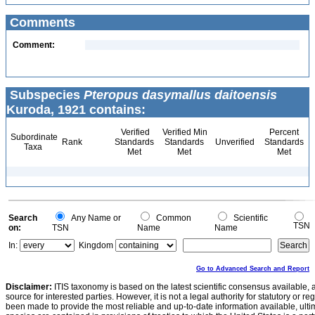
Comments
Comment:
Subspecies
Pteropus dasymallus daitoensis
Kuroda, 1921 contains:
Verified
Verified Min
Percent
Subordinate
Rank
Standards
Standards
Unverified
Standards
Taxa
Met
Met
Met
Search
Any Name or
Common
Scientific
TSN
on:
TSN
Name
Name
In:
Kingdom
Go to Advanced Search and Report
Disclaimer:
ITIS taxonomy is based on the latest scientific consensus available, 
source for interested parties. However, it is not a legal authority for statutory or r
been made to provide the most reliable and up-to-date information available, ulti