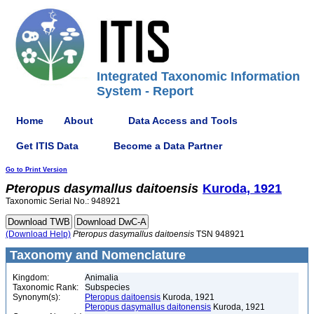
Integrated Taxonomic Information
System - Report
Home
About
Data Access and Tools
Get ITIS Data
Become a Data Partner
Go to Print Version
Pteropus
dasymallus
daitoensis
Kuroda, 1921
Taxonomic Serial No.: 948921
(Download Help)
Pteropus
dasymallus
daitoensis
TSN 948921
Taxonomy and Nomenclature
Kingdom:
Animalia
Taxonomic Rank:
Subspecies
Synonym(s):
Pteropus daitoensis
Kuroda, 1921
Pteropus dasymallus daitonensis
Kuroda, 1921