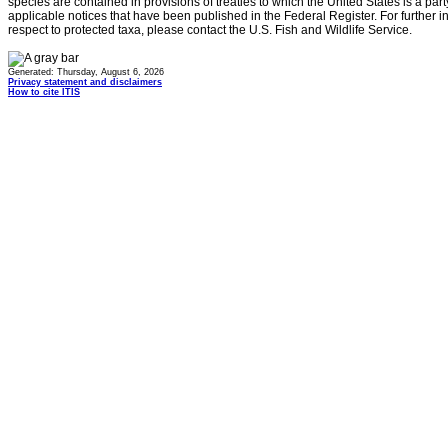
species are contained in provisions of treaties to which the United States is a party
applicable notices that have been published in the Federal Register. For further i
respect to protected taxa, please contact the U.S. Fish and Wildlife Service.
Generated: Thursday, August 6, 2026
Privacy statement and disclaimers
How to cite ITIS