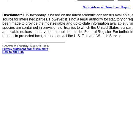
Go to Advanced Search and Report
Disclaimer:
ITIS taxonomy is based on the latest scientific consensus available, 
source for interested parties. However, it is not a legal authority for statutory or r
been made to provide the most reliable and up-to-date information available, ulti
species are contained in provisions of treaties to which the United States is a party
applicable notices that have been published in the Federal Register. For further i
respect to protected taxa, please contact the U.S. Fish and Wildlife Service.
Generated: Thursday, August 6, 2026
Privacy statement and disclaimers
How to cite ITIS