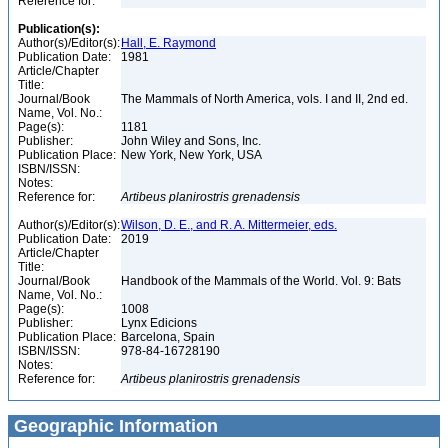
Reference for:
Publication(s):
Author(s)/Editor(s):
Hall, E. Raymond
Publication Date:
1981
Article/Chapter
Title:
Journal/Book
The Mammals of North America, vols. I and II, 2nd ed.
Name, Vol. No.:
Page(s):
1181
Publisher:
John Wiley and Sons, Inc.
Publication Place:
New York, New York, USA
ISBN/ISSN:
Notes:
Reference for:
Artibeus
planirostris
grenadensis
Author(s)/Editor(s):
Wilson, D. E., and R. A. Mittermeier, eds.
Publication Date:
2019
Article/Chapter
Title:
Journal/Book
Handbook of the Mammals of the World. Vol. 9: Bats
Name, Vol. No.:
Page(s):
1008
Publisher:
Lynx Edicions
Publication Place:
Barcelona, Spain
ISBN/ISSN:
978-84-16728190
Notes:
Reference for:
Artibeus
planirostris
grenadensis
Geographic Information