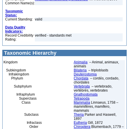
Common Name(s):
Taxonomic
Status:
Current Standing:
valid
Data Quality
Indicators:
Record Credibility
verified - standards met
Rating:
Taxonomic Hierarchy
Kingdom
Animalia
– Animal, animaux,
animals
Subkingdom
Bilateria
– triploblasts
Infrakingdom
Deuterostomia
Phylum
Chordata
– cordés, cordado,
chordates
Subphylum
Vertebrata
– vertebrado,
vertébrés, vertebrates
Infraphylum
Gnathostomata
Superclass
Tetrapoda
Class
Mammalia
Linnaeus, 1758 –
mammifères, mamífero,
mammals
Subclass
Theria
Parker and Haswell,
1897
Infraclass
Eutheria
Gill, 1872
Order
Chiroptera
Blumenbach, 1779 –