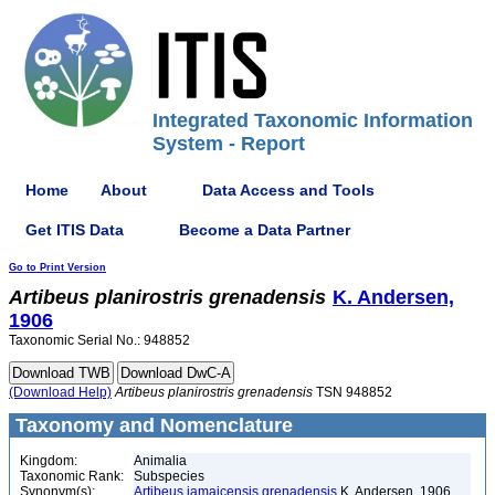
Integrated Taxonomic Information
System - Report
Home
About
Data Access and Tools
Get ITIS Data
Become a Data Partner
Go to Print Version
Artibeus
planirostris
grenadensis
K. Andersen,
1906
Taxonomic Serial No.: 948852
(Download Help)
Artibeus
planirostris
grenadensis
TSN 948852
Taxonomy and Nomenclature
Kingdom:
Animalia
Taxonomic Rank:
Subspecies
Synonym(s):
Artibeus jamaicensis grenadensis
K. Andersen, 1906