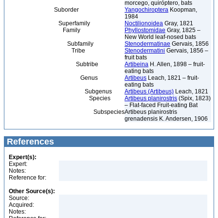
morcego, quiróptero, bats
Suborder
Yangochiroptera
Koopman,
1984
Superfamily
Noctilionoidea
Gray, 1821
Family
Phyllostomidae
Gray, 1825 –
New World leaf-nosed bats
Subfamily
Stenodermatinae
Gervais, 1856
Tribe
Stenodermatini
Gervais, 1856 –
fruit bats
Subtribe
Artibeina
H. Allen, 1898 – fruit-
eating bats
Genus
Artibeus
Leach, 1821 – fruit-
eating bats
Subgenus
Artibeus (Artibeus)
Leach, 1821
Species
Artibeus planirostris
(Spix, 1823)
– Flat-faced Fruit-eating Bat
Subspecies
Artibeus planirostris
grenadensis K. Andersen, 1906
References
Expert(s):
Expert:
Notes:
Reference for:
Other Source(s):
Source:
Acquired:
Notes: