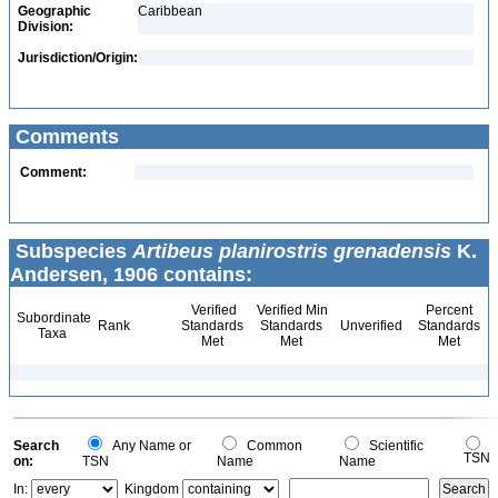
Geographic
Caribbean
Division:
Jurisdiction/Origin:
Comments
Comment:
Subspecies
Artibeus planirostris grenadensis
K.
Andersen, 1906 contains:
Verified
Verified Min
Percent
Subordinate
Rank
Standards
Standards
Unverified
Standards
Taxa
Met
Met
Met
Search
Any Name or
Common
Scientific
TSN
on:
TSN
Name
Name
In:
Kingdom