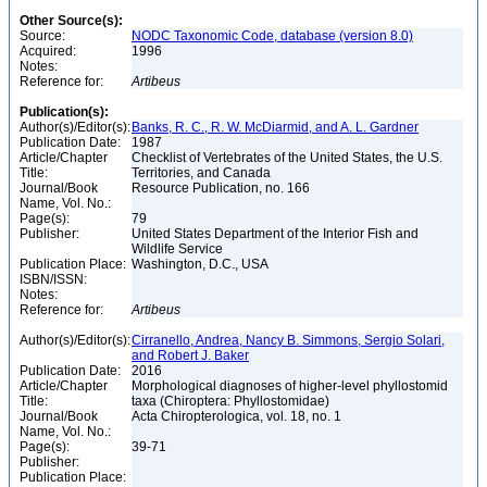
Other Source(s):
Source:
NODC Taxonomic Code, database (version 8.0)
Acquired:
1996
Notes:
Reference for:
Artibeus
Publication(s):
Author(s)/Editor(s):
Banks, R. C., R. W. McDiarmid, and A. L. Gardner
Publication Date:
1987
Article/Chapter
Checklist of Vertebrates of the United States, the U.S.
Title:
Territories, and Canada
Journal/Book
Resource Publication, no. 166
Name, Vol. No.:
Page(s):
79
Publisher:
United States Department of the Interior Fish and
Wildlife Service
Publication Place:
Washington, D.C., USA
ISBN/ISSN:
Notes:
Reference for:
Artibeus
Author(s)/Editor(s):
Cirranello, Andrea, Nancy B. Simmons, Sergio Solari,
and Robert J. Baker
Publication Date:
2016
Article/Chapter
Morphological diagnoses of higher-level phyllostomid
Title:
taxa (Chiroptera: Phyllostomidae)
Journal/Book
Acta Chiropterologica, vol. 18, no. 1
Name, Vol. No.:
Page(s):
39-71
Publisher:
Publication Place: