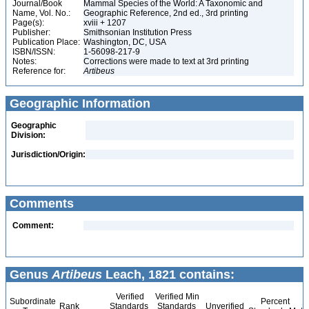
Journal/Book
Mammal Species of the World: A Taxonomic and
Name, Vol. No.:
Geographic Reference, 2nd ed., 3rd printing
Page(s):
xviii + 1207
Publisher:
Smithsonian Institution Press
Publication Place:
Washington, DC, USA
ISBN/ISSN:
1-56098-217-9
Notes:
Corrections were made to text at 3rd printing
Reference for:
Artibeus
Geographic Information
Geographic
Division:
Jurisdiction/Origin:
Comments
Comment:
Genus
Artibeus
Leach, 1821 contains:
Verified
Verified Min
Subordinate
Percent
Rank
Standards
Standards
Unverified