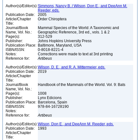
Author(s)/Editor(s):
Simmons, Nancy B. / Wilson, Don E., and DeeAnn M.
Reeder, eds.
Publication Date:
2005
Article/Chapter
Order Chiroptera
Title:
Journal/Book
Mammal Species of the World: A Taxonomic and
Name, Vol. No.:
Geographic Reference, 3rd ed., vols. 1 & 2
Page(s):
312-529
Publisher:
Johns Hopkins University Press
Publication Place:
Baltimore, Maryland, USA
ISBN/ISSN:
0-8018-8221-4
Notes:
Corrections were made to text at 3rd printing
Reference for:
Artibeus
Author(s)/Editor(s):
Wilson, D. E., and R. A. Mittermeier, eds.
Publication Date:
2019
Article/Chapter
Title:
Journal/Book
Handbook of the Mammals of the World. Vol. 9: Bats
Name, Vol. No.:
Page(s):
1008
Publisher:
Lynx Edicions
Publication Place:
Barcelona, Spain
ISBN/ISSN:
978-84-16728190
Notes:
Reference for:
Artibeus
Author(s)/Editor(s):
Wilson, Don E., and DeeAnn M. Reeder, eds.
Publication Date:
1993
Article/Chapter
Title: