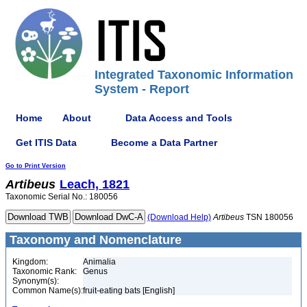
Integrated Taxonomic Information
System - Report
Home
About
Data Access and Tools
Get ITIS Data
Become a Data Partner
Go to Print Version
Artibeus
Leach, 1821
Taxonomic Serial No.: 180056
(Download Help)
Artibeus
TSN 180056
Taxonomy and Nomenclature
Kingdom:
Animalia
Taxonomic Rank:
Genus
Synonym(s):
Common Name(s):
fruit-eating bats [English]