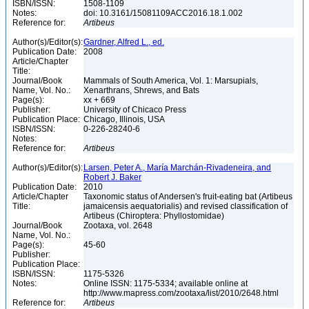
ISBN/ISSN:
1508-1109
Notes:
doi: 10.3161/15081109ACC2016.18.1.002
Reference for:
Artibeus
Author(s)/Editor(s):
Gardner, Alfred L., ed.
Publication Date:
2008
Article/Chapter
Title:
Journal/Book
Mammals of South America, Vol. 1: Marsupials,
Name, Vol. No.:
Xenarthrans, Shrews, and Bats
Page(s):
xx + 669
Publisher:
University of Chicaco Press
Publication Place:
Chicago, Illinois, USA
ISBN/ISSN:
0-226-28240-6
Notes:
Reference for:
Artibeus
Author(s)/Editor(s):
Larsen, Peter A., María Marchán-Rivadeneira, and
Robert J. Baker
Publication Date:
2010
Article/Chapter
Taxonomic status of Andersen's fruit-eating bat (Artibeus
Title:
jamaicensis aequatorialis) and revised classification of
Artibeus (Chiroptera: Phyllostomidae)
Journal/Book
Zootaxa, vol. 2648
Name, Vol. No.:
Page(s):
45-60
Publisher:
Publication Place:
ISBN/ISSN:
1175-5326
Notes:
Online ISSN: 1175-5334; available online at
http://www.mapress.com/zootaxa/list/2010/2648.html
Reference for:
Artibeus