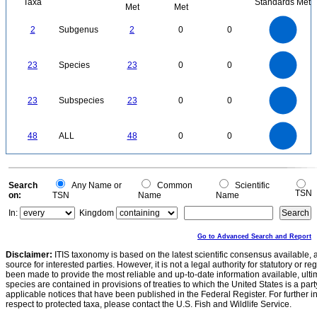
Taxa
Standards Met
Met
Met
2.2
2
1.8
1.6
1.4
2
Subgenus
2
0
0
1.2
1
0.8
0.6
0.4
0.2
0
-0.2
24
22
20
0
18
16
23
Species
23
0
0
14
12
10
8
6
4
2
0
-2
24
22
20
0
18
16
23
Subspecies
23
0
0
14
12
10
8
6
4
2
0
-2
50
45
40
0
35
48
ALL
48
0
0
30
25
20
15
10
5
0
0
Search
Any Name or
Common
Scientific
TSN
on:
TSN
Name
Name
In:
Kingdom
Go to Advanced Search and Report
Disclaimer:
ITIS taxonomy is based on the latest scientific consensus available, 
source for interested parties. However, it is not a legal authority for statutory or r
been made to provide the most reliable and up-to-date information available, ulti
species are contained in provisions of treaties to which the United States is a party
applicable notices that have been published in the Federal Register. For further i
respect to protected taxa, please contact the U.S. Fish and Wildlife Service.