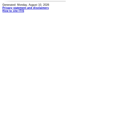
Generated: Monday, August 10, 2026
Privacy statement and disclaimers
How to cite ITIS