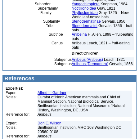
Suborder
Yangochiroptera
Koopman, 1984
Superfamily
Noctilionoidea
Gray, 1821
Family
Phyllostomidae
Gray, 1825 – New
World leaf-nosed bats
Subfamily
Stenodermatinae
Gervais, 1856
Tribe
Stenodermatini
Gervais, 1856 – fruit
bats
Subtribe
Artibeina
H. Allen, 1898 – fruit-eating
bats
Genus
Artibeus Leach, 1821 – fruit-eating
bats
Direct Children:
Subgenus
Artibeus (Artibeus)
Leach, 1821
Subgenus
Artibeus (Dermanura)
Gervais, 1856
References
Expert(s):
Expert:
Alfred L. Gardner
Notes:
Curator of North American mammals and Chief of
Mammal Section, National Biological Service,
Smithsonian Institution, National Museum of Natural
History, Washington, DC, USA
Reference for:
Artibeus
Expert:
Don E. Wilson
Notes:
Smithsonian Institution, MRC 108 Washington DC
20560-0108
Reference for:
Artibeus