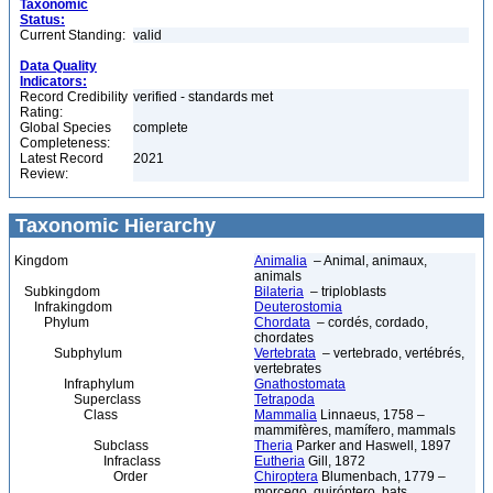
Taxonomic
Status:
Current Standing:
valid
Data Quality
Indicators:
Record Credibility
verified - standards met
Rating:
Global Species
complete
Completeness:
Latest Record
2021
Review:
Taxonomic Hierarchy
Kingdom
Animalia
– Animal, animaux,
animals
Subkingdom
Bilateria
– triploblasts
Infrakingdom
Deuterostomia
Phylum
Chordata
– cordés, cordado,
chordates
Subphylum
Vertebrata
– vertebrado, vertébrés,
vertebrates
Infraphylum
Gnathostomata
Superclass
Tetrapoda
Class
Mammalia
Linnaeus, 1758 –
mammifères, mamífero, mammals
Subclass
Theria
Parker and Haswell, 1897
Infraclass
Eutheria
Gill, 1872
Order
Chiroptera
Blumenbach, 1779 –
morcego, quiróptero, bats