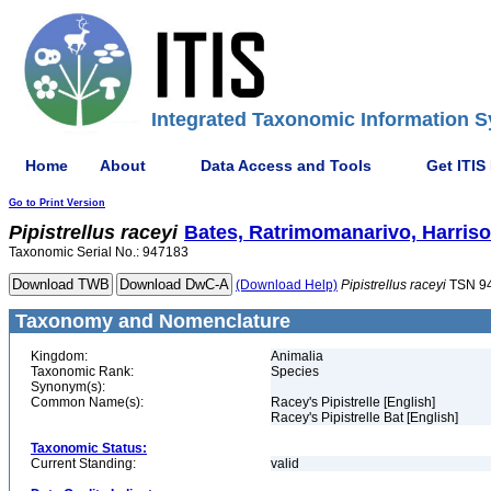
Integrated Taxonomic Information S
Home
About
Data Access and Tools
Get ITIS
Go to Print Version
Pipistrellus
raceyi
Bates, Ratrimomanarivo, Harri
Taxonomic Serial No.: 947183
(Download Help)
Pipistrellus
raceyi
TSN 9
Taxonomy and Nomenclature
Kingdom:
Animalia
Taxonomic Rank:
Species
Synonym(s):
Common Name(s):
Racey's Pipistrelle [English]
Racey's Pipistrelle Bat [English]
Taxonomic Status:
Current Standing:
valid