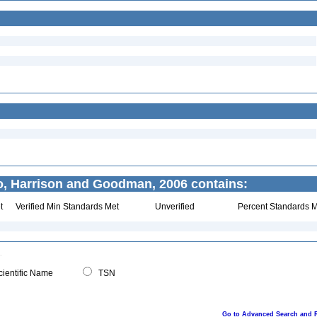
, Harrison and Goodman, 2006 contains:
t
Verified Min Standards Met
Unverified
Percent Standards M
ientific Name
TSN
Go to Advanced Search and 