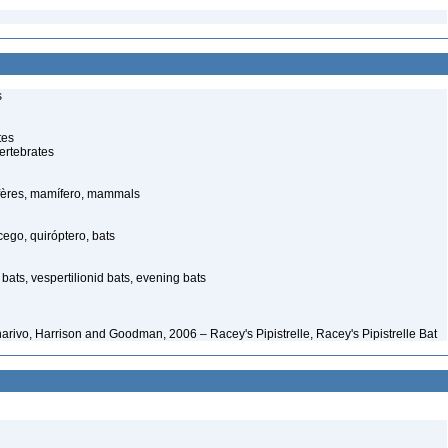
s
tes
ertebrates
ères, mamífero, mammals
go, quiróptero, bats
bats, vespertilionid bats, evening bats
narivo, Harrison and Goodman, 2006 – Racey's Pipistrelle, Racey's Pipistrelle Bat