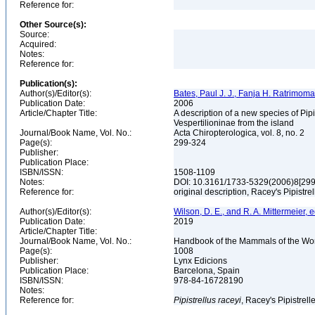
Reference for:
Other Source(s):
Source:
Acquired:
Notes:
Reference for:
Publication(s):
Author(s)/Editor(s):
Bates, Paul J. J., Fanja H. Ratrimo
Publication Date:
2006
Article/Chapter Title:
A description of a new species of Pip
Vespertilioninae from the island
Journal/Book Name, Vol. No.:
Acta Chiropterologica, vol. 8, no. 2
Page(s):
299-324
Publisher:
Publication Place:
ISBN/ISSN:
1508-1109
Notes:
DOI: 10.3161/1733-5329(2006)8[2
Reference for:
original description, Racey's Pipistre
Author(s)/Editor(s):
Wilson, D. E., and R. A. Mittermeier, e
Publication Date:
2019
Article/Chapter Title:
Journal/Book Name, Vol. No.:
Handbook of the Mammals of the Worl
Page(s):
1008
Publisher:
Lynx Edicions
Publication Place:
Barcelona, Spain
ISBN/ISSN:
978-84-16728190
Notes:
Reference for:
Pipistrellus
raceyi
, Racey's Pipistrell