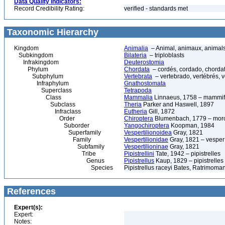
Data Quality Indicators:
Record Credibility Rating:
verified - standards met
Taxonomic Hierarchy
Kingdom
Animalia
– Animal, animaux, animal
Subkingdom
Bilateria
– triploblasts
Infrakingdom
Deuterostomia
Phylum
Chordata
– cordés, cordado, chorda
Subphylum
Vertebrata
– vertebrado, vertébrés, v
Infraphylum
Gnathostomata
Superclass
Tetrapoda
Class
Mammalia
Linnaeus, 1758 – mammif
Subclass
Theria
Parker and Haswell, 1897
Infraclass
Eutheria
Gill, 1872
Order
Chiroptera
Blumenbach, 1779 – morce
Suborder
Yangochiroptera
Koopman, 1984
Superfamily
Vespertilionoidea
Gray, 1821
Family
Vespertilionidae
Gray, 1821 – vesper 
Subfamily
Vespertilioninae
Gray, 1821
Tribe
Pipistrellini
Tate, 1942 – pipistrelles
Genus
Pipistrellus
Kaup, 1829 – pipistrelles
Species
Pipistrellus raceyi Bates, Ratrimoma
References
Expert(s):
Expert:
Notes: