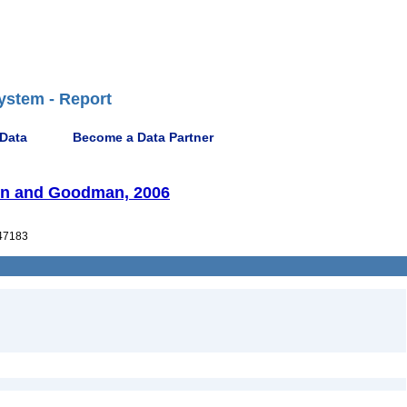
ystem - Report
 Data
Become a Data Partner
son and Goodman, 2006
47183