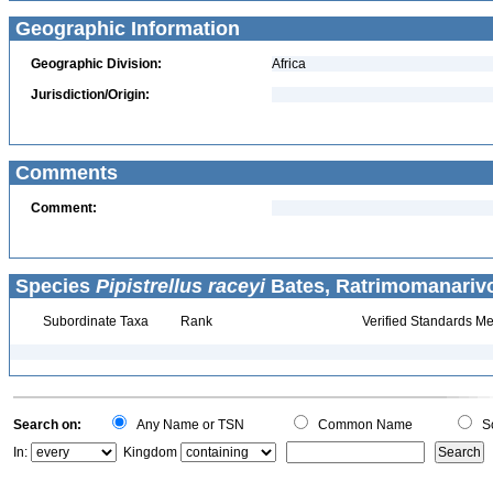
Geographic Information
Geographic Division:
Africa
Jurisdiction/Origin:
Comments
Comment:
Species
Pipistrellus raceyi
Bates, Ratrimomanarivo
Subordinate Taxa
Rank
Verified Standards Me
Search on:
Any Name or TSN
Common Name
Sc
In:
Kingdom