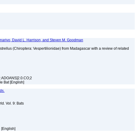
manarivo, David L. Harrison, and Steven M. Goodman
istrellus (Chiroptera: Vespertilionidae) from Madagascar with a review of related
99:ADOANS]2.0.CO;2
lle Bat [English]
ds.
d. Vol. 9: Bats
e [English]