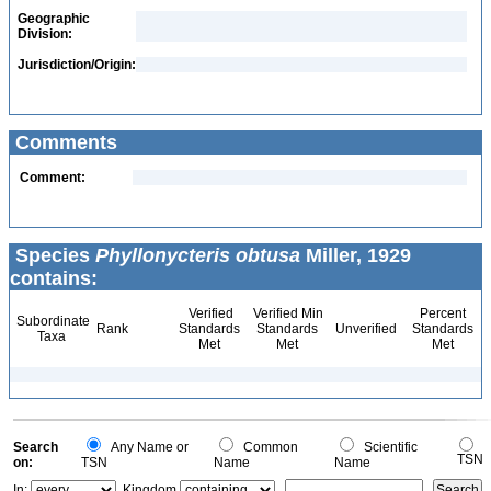
Geographic
Division:
Jurisdiction/Origin:
Comments
Comment:
Species
Phyllonycteris obtusa
Miller, 1929
contains:
Verified
Verified Min
Percent
Subordinate
Rank
Standards
Standards
Unverified
Standards
Taxa
Met
Met
Met
Search
Any Name or
Common
Scientific
TSN
on:
TSN
Name
Name
In:
Kingdom