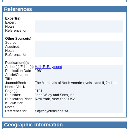
References
Expert(s):
Expert:
Notes:
Reference for:
Other Source(s):
Source:
Acquired:
Notes:
Reference for:
Publication(s):
Author(s)/Editor(s):
Hall, E. Raymond
Publication Date:
1981
Article/Chapter
Title:
Journal/Book
The Mammals of North America, vols. I and II, 2nd ed.
Name, Vol. No.:
Page(s):
1181
Publisher:
John Wiley and Sons, Inc.
Publication Place:
New York, New York, USA
ISBN/ISSN:
Notes:
Reference for:
Phyllonycteris
obtusa
Geographic Information