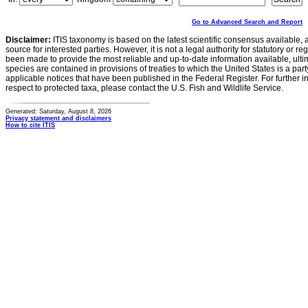
Go to Advanced Search and Report
Disclaimer:
ITIS taxonomy is based on the latest scientific consensus available, 
source for interested parties. However, it is not a legal authority for statutory or r
been made to provide the most reliable and up-to-date information available, ulti
species are contained in provisions of treaties to which the United States is a party
applicable notices that have been published in the Federal Register. For further i
respect to protected taxa, please contact the U.S. Fish and Wildlife Service.
Generated: Saturday, August 8, 2026
Privacy statement and disclaimers
How to cite ITIS