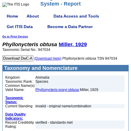
System - Report
Home
About
Data Access and Tools
Get ITIS Data
Become a Data Partner
Go to Print Version
Phyllonycteris
obtusa
Miller, 1929
Taxonomic Serial No.: 947034
(Download Help)
Phyllonycteris
obtusa
TSN 947034
Taxonomy and Nomenclature
Kingdom:
Animalia
Taxonomic Rank:
Species
Common Name(s):
Valid Name:
Phyllonycteris poeyi obtusa
Miller, 1929
Taxonomic
Status:
Current Standing:
invalid - original name/combination
Data Quality
Indicators:
Record Credibility
verified - standards met
Rating: