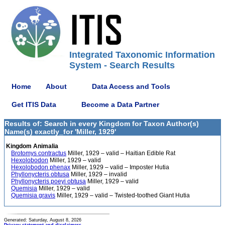
Integrated Taxonomic Information
System - Search Results
Home
About
Data Access and Tools
Get ITIS Data
Become a Data Partner
Results of: Search in every Kingdom for Taxon Author(s)
Name(s) exactly_for 'Miller, 1929'
Kingdom Animalia
Brotomys contractus
Miller, 1929 – valid – Haitian Edible Rat
Hexolobodon
Miller, 1929 – valid
Hexolobodon phenax
Miller, 1929 – valid – Imposter Hutia
Phyllonycteris obtusa
Miller, 1929 – invalid
Phyllonycteris poeyi obtusa
Miller, 1929 – valid
Quemisia
Miller, 1929 – valid
Quemisia gravis
Miller, 1929 – valid – Twisted-toothed Giant Hutia
Generated: Saturday, August 8, 2026