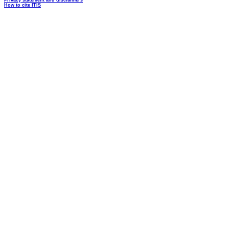
Privacy statement and disclaimers
How to cite ITIS