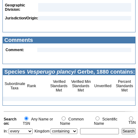
Geographic
Division:
Jurisdiction/Origin:
Comments
Comment:
Species
Vesperugo plancyi
Gerbe, 1880 contains:
Verified
Verified Min
Percent
Subordinate
Rank
Standards
Standards
Unverified
Standards
Taxa
Met
Met
Met
Search
Any Name or
Common
Scientific
TSN
on:
TSN
Name
Name
In:
Kingdom