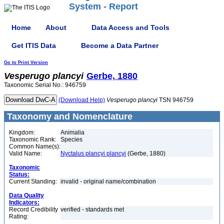
System - Report
Home
About
Data Access and Tools
Get ITIS Data
Become a Data Partner
Go to Print Version
Vesperugo
plancyi
Gerbe, 1880
Taxonomic Serial No.: 946759
(Download Help)
Vesperugo
plancyi
TSN 946759
Taxonomy and Nomenclature
Kingdom:
Animalia
Taxonomic Rank:
Species
Common Name(s):
Valid Name:
Nyctalus plancyi plancyi
(Gerbe, 1880)
Taxonomic
Status:
Current Standing:
invalid - original name/combination
Data Quality
Indicators:
Record Credibility
verified - standards met
Rating: