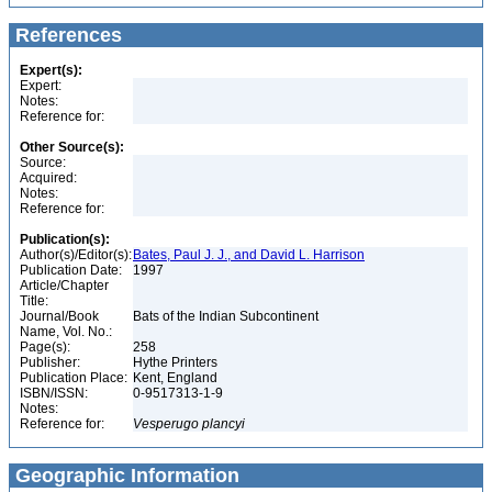
References
Expert(s):
Expert:
Notes:
Reference for:
Other Source(s):
Source:
Acquired:
Notes:
Reference for:
Publication(s):
Author(s)/Editor(s):
Bates, Paul J. J., and David L. Harrison
Publication Date:
1997
Article/Chapter
Title:
Journal/Book
Bats of the Indian Subcontinent
Name, Vol. No.:
Page(s):
258
Publisher:
Hythe Printers
Publication Place:
Kent, England
ISBN/ISSN:
0-9517313-1-9
Notes:
Reference for:
Vesperugo
plancyi
Geographic Information