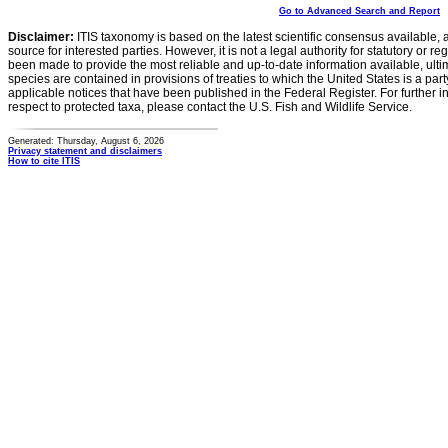
Go to Advanced Search and Report
Disclaimer:
ITIS taxonomy is based on the latest scientific consensus available, 
source for interested parties. However, it is not a legal authority for statutory or r
been made to provide the most reliable and up-to-date information available, ulti
species are contained in provisions of treaties to which the United States is a party
applicable notices that have been published in the Federal Register. For further i
respect to protected taxa, please contact the U.S. Fish and Wildlife Service.
Generated: Thursday, August 6, 2026
Privacy statement and disclaimers
How to cite ITIS