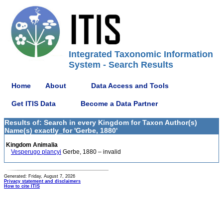
Integrated Taxonomic Information
System - Search Results
Home
About
Data Access and Tools
Get ITIS Data
Become a Data Partner
Results of: Search in every Kingdom for Taxon Author(s)
Name(s) exactly_for 'Gerbe, 1880'
Kingdom Animalia
Vesperugo plancyi
Gerbe, 1880 – invalid
Generated: Friday, August 7, 2026
Privacy statement and disclaimers
How to cite ITIS