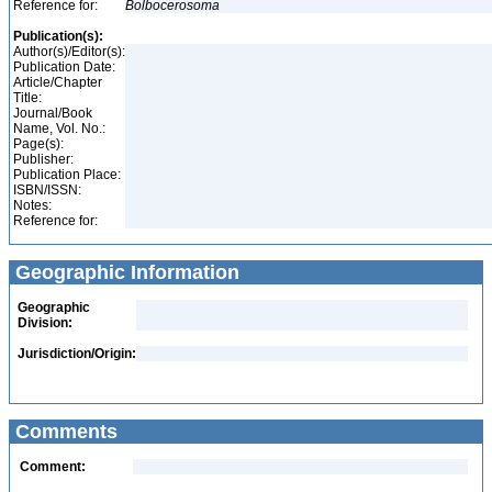
Reference for:
Bolbocerosoma
Publication(s):
Author(s)/Editor(s):
Publication Date:
Article/Chapter
Title:
Journal/Book
Name, Vol. No.:
Page(s):
Publisher:
Publication Place:
ISBN/ISSN:
Notes:
Reference for:
Geographic Information
Geographic
Division:
Jurisdiction/Origin:
Comments
Comment: