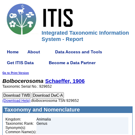
Integrated Taxonomic Information
System - Report
Home
About
Data Access and Tools
Get ITIS Data
Become a Data Partner
Go to Print Version
Bolbocerosoma
Schaeffer, 1906
Taxonomic Serial No.: 929652
(Download Help)
Bolbocerosoma
TSN 929652
Taxonomy and Nomenclature
Kingdom:
Animalia
Taxonomic Rank:
Genus
Synonym(s):
Common Name(s):