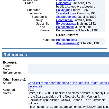
Order
Coleoptera
Linnaeus, 1758 –
beetles, coléoptères, besouro
Suborder
Polyphaga
Emery, 1886
Infraorder
Scarabeiformia
Crowson, 1960
Superfamily
Scarabaeoidea
Latreille, 1802
Family
Geotrupidae
Latreille, 1802
Subfamily
Bolboceratinae
Mulsant, 1842
Tribe
Bolboceratini
Mulsant, 1842
Genus
Bolbocerosoma Schaeffer, 1906
Direct Children:
Subgenus
Bolbocerosoma
(Bolbocerosoma)
Schaeffer, 1906
References
Expert(s):
Expert:
Notes:
Reference for:
Other Source(s):
Source:
Checklist of the Scarabaeoidea of the Nearctic Realm, websit
(version 4)
Acquired:
2012
Notes:
Smith, A.B.T. 2009. Checklist and Nomenclatural Authority File
of the Scarabaeoidea of the Nearctic Realm. Version 4.
Electronically published, Ottawa, Canada. 97 pp., available
online at
http://museum.unl.edu/research/entomology/SSSA/nearctic.h