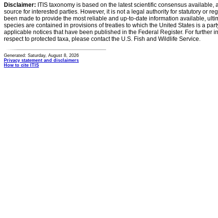
Disclaimer:
ITIS taxonomy is based on the latest scientific consensus available, 
source for interested parties. However, it is not a legal authority for statutory or r
been made to provide the most reliable and up-to-date information available, ulti
species are contained in provisions of treaties to which the United States is a party
applicable notices that have been published in the Federal Register. For further i
respect to protected taxa, please contact the U.S. Fish and Wildlife Service.
Generated: Saturday, August 8, 2026
Privacy statement and disclaimers
How to cite ITIS