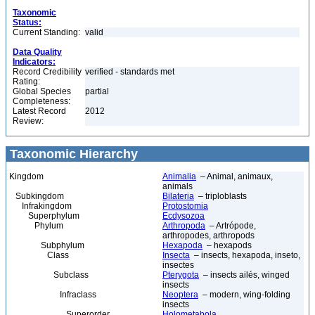
Taxonomic
Status:
Current Standing:
valid
Data Quality
Indicators:
Record Credibility
verified - standards met
Rating:
Global Species
partial
Completeness:
Latest Record
2012
Review:
Taxonomic Hierarchy
Kingdom
Animalia
– Animal, animaux,
animals
Subkingdom
Bilateria
– triploblasts
Infrakingdom
Protostomia
Superphylum
Ecdysozoa
Phylum
Arthropoda
– Artrópode,
arthropodes, arthropods
Subphylum
Hexapoda
– hexapods
Class
Insecta
– insects, hexapoda, inseto,
insectes
Subclass
Pterygota
– insects ailés, winged
insects
Infraclass
Neoptera
– modern, wing-folding
insects
Superorder
Holometabola