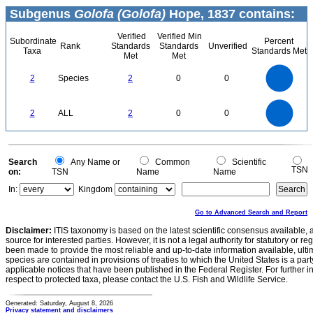
Subgenus
Golofa (Golofa)
Hope, 1837 contains:
Verified
Verified Min
Subordinate
Percent
Rank
Standards
Standards
Unverified
Taxa
Standards Met
Met
Met
2.2
2
1.8
1.6
1.4
2
Species
2
0
0
1.2
1
0.8
0.6
0.4
0.2
0
-0.2
2.2
2
1.8
1.6
0
1.4
2
ALL
2
0
0
1.2
1
0.8
0.6
0.4
0.2
0
-0.2
0
Search
Any Name or
Common
Scientific
TSN
on:
TSN
Name
Name
In:
Kingdom
Go to Advanced Search and Report
Disclaimer:
ITIS taxonomy is based on the latest scientific consensus available, 
source for interested parties. However, it is not a legal authority for statutory or r
been made to provide the most reliable and up-to-date information available, ulti
species are contained in provisions of treaties to which the United States is a party
applicable notices that have been published in the Federal Register. For further i
respect to protected taxa, please contact the U.S. Fish and Wildlife Service.
Generated: Saturday, August 8, 2026
Privacy statement and disclaimers