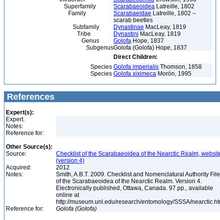
Superfamily
Scarabaeoidea
Latreille, 1802
Family
Scarabaeidae
Latreille, 1802 –
scarab beetles
Subfamily
Dynastinae
MacLeay, 1819
Tribe
Dynastini
MacLeay, 1819
Genus
Golofa
Hope, 1837
Subgenus
Golofa (Golofa) Hope, 1837
Direct Children:
Species
Golofa imperialis
Thomson, 1858
Species
Golofa xiximeca
Morón, 1995
References
Expert(s):
Expert:
Notes:
Reference for:
Other Source(s):
Source:
Checklist of the Scarabaeoidea of the Nearctic Realm, websit
(version 4)
Acquired:
2012
Notes:
Smith, A.B.T. 2009. Checklist and Nomenclatural Authority File
of the Scarabaeoidea of the Nearctic Realm. Version 4.
Electronically published, Ottawa, Canada. 97 pp., available
online at
http://museum.unl.edu/research/entomology/SSSA/nearctic.h
Reference for:
Golofa
(Golofa)