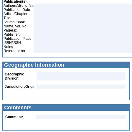
Publication(s):
Author(s)/Editor(s):
Publication Date:
Article/Chapter
Title:
Journal/Book
Name, Vol. No.:
Page(s):
Publisher:
Publication Place:
ISBN/ISSN:
Notes:
Reference for:
Geographic Information
Geographic
Division:
Jurisdiction/Origin:
Comments
Comment: