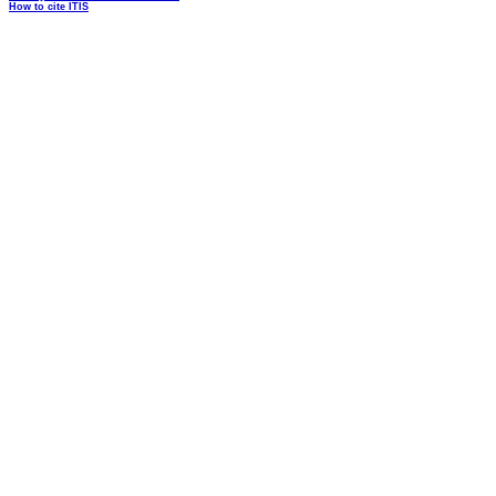
How to cite ITIS