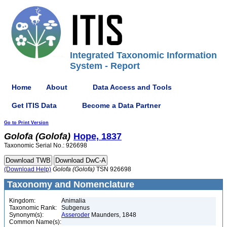
Integrated Taxonomic Information
System - Report
Home
About
Data Access and Tools
Get ITIS Data
Become a Data Partner
Go to Print Version
Golofa
(Golofa)
Hope, 1837
Taxonomic Serial No.: 926698
(Download Help)
Golofa
(Golofa)
TSN 926698
Taxonomy and Nomenclature
Kingdom:
Animalia
Taxonomic Rank:
Subgenus
Synonym(s):
Asseroder
Maunders, 1848
Common Name(s):