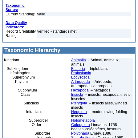
Taxonomic
Status:
Current Standing:
valid
Data Quality
Indicators:
Record Credibility
verified - standards met
Rating:
Taxonomic Hierarchy
Kingdom
Animalia
– Animal, animaux,
animals
Subkingdom
Bilateria
– triploblasts
Infrakingdom
Protostomia
Superphylum
Ecdysozoa
Phylum
Arthropoda
– Artrópode,
arthropodes, arthropods
Subphylum
Hexapoda
– hexapods
Class
Insecta
– insects, hexapoda, inseto,
insectes
Subclass
Pterygota
– insects ailés, winged
insects
Infraclass
Neoptera
– modern, wing-folding
insects
Superorder
Holometabola
Order
Coleoptera
Linnaeus, 1758 –
beetles, coléoptères, besouro
Suborder
Polyphaga
Emery, 1886
Infraorder
Scarabeiformia
Crowson, 1960