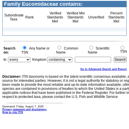
Family Eucomidaceae contains:
Verified
Verified Min
Percent
Subordinate
Rank
Standards
Standards
Unverified
Standards
Taxa
Met
Met
Met
Search
Any Name or
Common
Scientific
TSN
on:
TSN
Name
Name
In:
Kingdom
Go to Advanced Search and Report
Disclaimer:
ITIS taxonomy is based on the latest scientific consensus available, 
source for interested parties. However, it is not a legal authority for statutory or r
been made to provide the most reliable and up-to-date information available, ulti
species are contained in provisions of treaties to which the United States is a party
applicable notices that have been published in the Federal Register. For further i
respect to protected taxa, please contact the U.S. Fish and Wildlife Service.
Generated: Friday, August 7, 2026
Privacy statement and disclaimers
How to cite ITIS