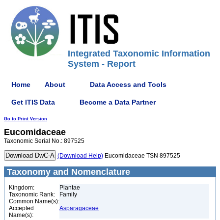
Integrated Taxonomic Information
System - Report
Home
About
Data Access and Tools
Get ITIS Data
Become a Data Partner
Go to Print Version
Eucomidaceae
Taxonomic Serial No.: 897525
(Download Help)
Eucomidaceae TSN 897525
Taxonomy and Nomenclature
Kingdom:
Plantae
Taxonomic Rank:
Family
Common Name(s):
Accepted
Asparagaceae
Name(s):