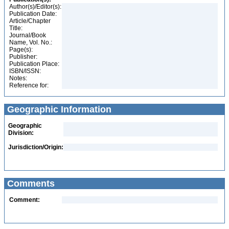
Author(s)/Editor(s):
Publication Date:
Article/Chapter
Title:
Journal/Book
Name, Vol. No.:
Page(s):
Publisher:
Publication Place:
ISBN/ISSN:
Notes:
Reference for:
Geographic Information
Geographic
Division:
Jurisdiction/Origin:
Comments
Comment: