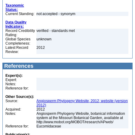
Taxonomic
Status:
Current Standing:
not accepted - synonym
Data Quality
Indicators:
Record Credibility
verified - standards met
Rating:
Global Species
unknown
Completeness:
Latest Record
2012
Review:
References
Expert(s):
Expert:
Notes:
Reference for:
Other Source(s):
Source:
Angiosperm Phylogeny Website, 2012, website (version
2012)
Acquired:
2012
Notes:
Angiosperm Phylogeny Website, botanical information
system at the Missouri Botanical Garden, available at
http://www.mobot.org/MOBOT/research/APweb/
Reference for:
Eucomidaceae
Publication(s):