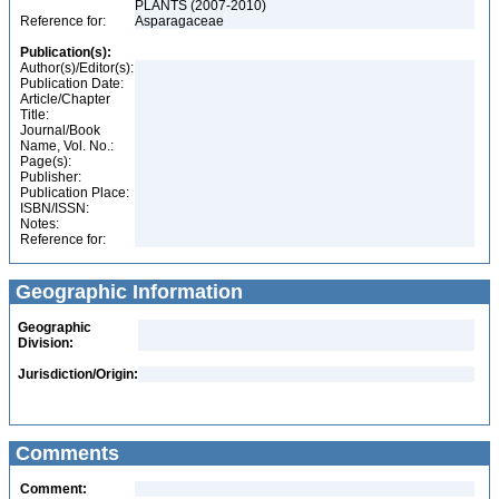
PLANTS (2007-2010)
Reference for:
Asparagaceae
Publication(s):
Author(s)/Editor(s):
Publication Date:
Article/Chapter
Title:
Journal/Book
Name, Vol. No.:
Page(s):
Publisher:
Publication Place:
ISBN/ISSN:
Notes:
Reference for:
Geographic Information
Geographic
Division:
Jurisdiction/Origin:
Comments
Comment: