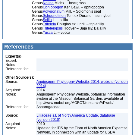
Genus
Nolina
Michx. – beargrass
Genus
Ophiopogon
Ker Gawl. – ophiopogon
Genus
Polygonatum
Mill. – Solomon's seal
Genus
Schoenolirion
Torr. ex Durand – sunnybell
Genus
Scilla
L. – scilla
Genus
Triteleia
Douglas ex Lindl. – triplet lily
Genus
Triteleiopsis
Hoover – Baja lily, Bajalily
Genus
Yucca
L. – yucca
References
Expert(s):
Expert:
Notes:
Reference for:
Other Source(s):
Source:
Angiosperm Phylogeny Website, 2014, website (version
2014)
Acquired:
2014
Notes:
Angiosperm Phylogeny Website, botanical information
system at the Missouri Botanical Garden, available at
http://www.mobot.org/MOBOT/research/APweb/
Reference for:
Asparagaceae
Source:
Liliaceae s.l. of North America Update, database
(version 2010)
Acquired:
2010
Notes:
Updated for ITIS by the Flora of North America Expertise
Network, in connection with an update for USDA