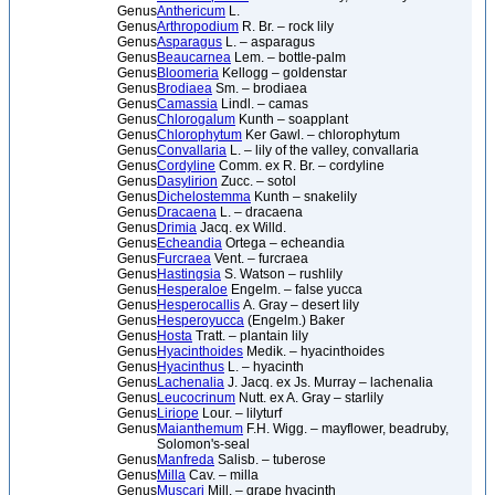
Genus
Anthericum
L.
Genus
Arthropodium
R. Br. – rock lily
Genus
Asparagus
L. – asparagus
Genus
Beaucarnea
Lem. – bottle-palm
Genus
Bloomeria
Kellogg – goldenstar
Genus
Brodiaea
Sm. – brodiaea
Genus
Camassia
Lindl. – camas
Genus
Chlorogalum
Kunth – soapplant
Genus
Chlorophytum
Ker Gawl. – chlorophytum
Genus
Convallaria
L. – lily of the valley, convallaria
Genus
Cordyline
Comm. ex R. Br. – cordyline
Genus
Dasylirion
Zucc. – sotol
Genus
Dichelostemma
Kunth – snakelily
Genus
Dracaena
L. – dracaena
Genus
Drimia
Jacq. ex Willd.
Genus
Echeandia
Ortega – echeandia
Genus
Furcraea
Vent. – furcraea
Genus
Hastingsia
S. Watson – rushlily
Genus
Hesperaloe
Engelm. – false yucca
Genus
Hesperocallis
A. Gray – desert lily
Genus
Hesperoyucca
(Engelm.) Baker
Genus
Hosta
Tratt. – plantain lily
Genus
Hyacinthoides
Medik. – hyacinthoides
Genus
Hyacinthus
L. – hyacinth
Genus
Lachenalia
J. Jacq. ex Js. Murray – lachenalia
Genus
Leucocrinum
Nutt. ex A. Gray – starlily
Genus
Liriope
Lour. – lilyturf
Genus
Maianthemum
F.H. Wigg. – mayflower, beadruby,
Solomon's-seal
Genus
Manfreda
Salisb. – tuberose
Genus
Milla
Cav. – milla
Genus
Muscari
Mill. – grape hyacinth