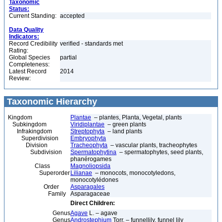
Taxonomic
Status:
Current Standing:
accepted
Data Quality
Indicators:
Record Credibility
verified - standards met
Rating:
Global Species
partial
Completeness:
Latest Record
2014
Review:
Taxonomic Hierarchy
Kingdom
Plantae
– plantes, Planta, Vegetal, plants
Subkingdom
Viridiplantae
– green plants
Infrakingdom
Streptophyta
– land plants
Superdivision
Embryophyta
Division
Tracheophyta
– vascular plants, tracheophytes
Subdivision
Spermatophytina
– spermatophytes, seed plants,
phanérogames
Class
Magnoliopsida
Superorder
Lilianae
– monocots, monocotyledons,
monocotylédones
Order
Asparagales
Family
Asparagaceae
Direct Children:
Genus
Agave
L. – agave
Genus
Androstephium
Torr. – funnellily, funnel lily