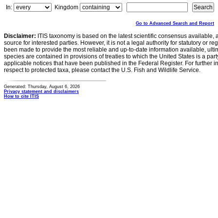
In:
Kingdom
Go to Advanced Search and Report
Disclaimer:
ITIS taxonomy is based on the latest scientific consensus available, 
source for interested parties. However, it is not a legal authority for statutory or r
been made to provide the most reliable and up-to-date information available, ulti
species are contained in provisions of treaties to which the United States is a party
applicable notices that have been published in the Federal Register. For further i
respect to protected taxa, please contact the U.S. Fish and Wildlife Service.
Generated: Thursday, August 6, 2026
Privacy statement and disclaimers
How to cite ITIS