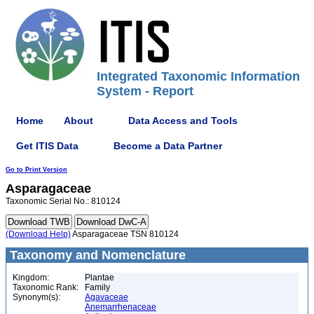
Integrated Taxonomic Information
System - Report
Home
About
Data Access and Tools
Get ITIS Data
Become a Data Partner
Go to Print Version
Asparagaceae
Taxonomic Serial No.: 810124
(Download Help)
Asparagaceae TSN 810124
Taxonomy and Nomenclature
Kingdom:
Plantae
Taxonomic Rank:
Family
Synonym(s):
Agavaceae
Anemarrhenaceae