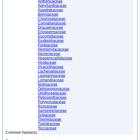
Anthericaceae
Aphyllanthaceae
Aspidistraceae
Behniaceae
Chlorogalaceae
Convallariaceae
Dracaenaceae
Eriospermaceae
Eucomidaceae
Eustrephaceae
Funkiaceae
Hemiphylacaceae
Herreriaceae
Hesperocallidaceae
Hostaceae
Hyacinthaceae
Lachenaliaceae
Laxmanniaceae
Lomandraceae
Nolinaceae
Ophiopogonaceae
Ornithogalaceae
Peliosanthaceae
Polygonataceae
Ruscaceae
Sansevieriaceae
Scillaceae
Themidaceae
Tupistraceae
Yuccaceae
Common Name(s):