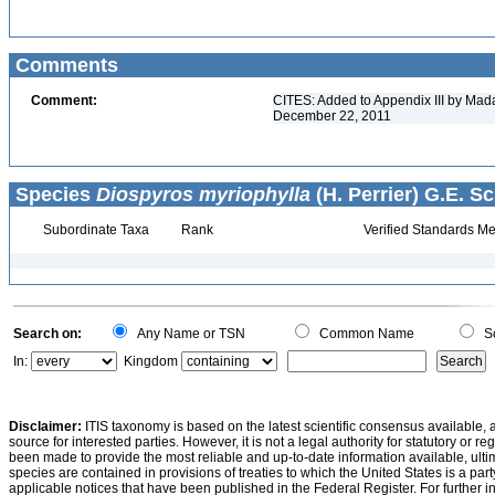
Comments
Comment:
CITES: Added to Appendix III by Mada
December 22, 2011
Species
Diospyros myriophylla
(H. Perrier) G.E. S
Subordinate Taxa
Rank
Verified Standards Me
Search on:
Any Name or TSN
Common Name
Sc
In:
Kingdom
Disclaimer:
ITIS taxonomy is based on the latest scientific consensus available, 
source for interested parties. However, it is not a legal authority for statutory or r
been made to provide the most reliable and up-to-date information available, ulti
species are contained in provisions of treaties to which the United States is a party
applicable notices that have been published in the Federal Register. For further i