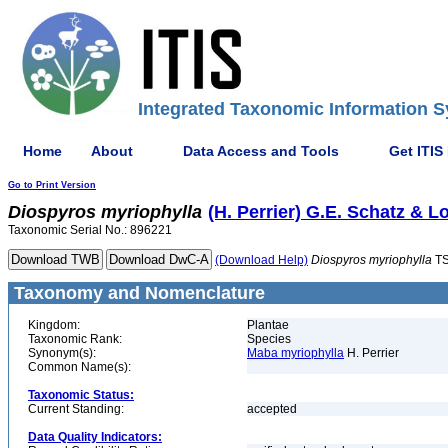
Integrated Taxonomic Information S
Home
About
Data Access and Tools
Get ITIS
Go to Print Version
Diospyros
myriophylla
(H. Perrier) G.E. Schatz & L
Taxonomic Serial No.: 896221
(Download Help)
Diospyros
myriophylla
TS
Taxonomy and Nomenclature
Kingdom:
Plantae
Taxonomic Rank:
Species
Synonym(s):
Maba myriophylla
H. Perrier
Common Name(s):
Taxonomic Status:
Current Standing:
accepted
Data Quality Indicators: