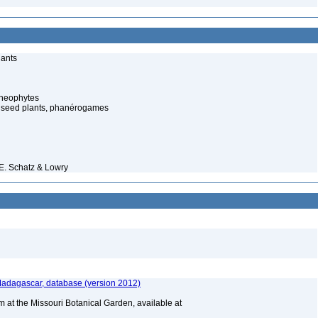
lants
cheophytes
 seed plants, phanérogames
.E. Schatz & Lowry
 Madagascar, database (version 2012)
m at the Missouri Botanical Garden, available at
A