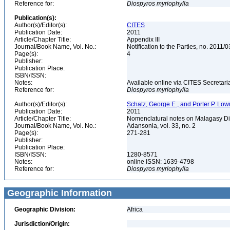
Reference for:
Diospyros
myriophylla
Publication(s):
Author(s)/Editor(s):
CITES
Publication Date:
2011
Article/Chapter Title:
Appendix III
Journal/Book Name, Vol. No.:
Notification to the Parties, no. 2011/
Page(s):
4
Publisher:
Publication Place:
ISBN/ISSN:
Notes:
Available online via CITES Secretaria
Reference for:
Diospyros
myriophylla
Author(s)/Editor(s):
Schatz, George E., and Porter P. Lowr
Publication Date:
2011
Article/Chapter Title:
Nomenclatural notes on Malagasy D
Journal/Book Name, Vol. No.:
Adansonia, vol. 33, no. 2
Page(s):
271-281
Publisher:
Publication Place:
ISBN/ISSN:
1280-8571
Notes:
online ISSN: 1639-4798
Reference for:
Diospyros
myriophylla
Geographic Information
Geographic Division:
Africa
Jurisdiction/Origin: