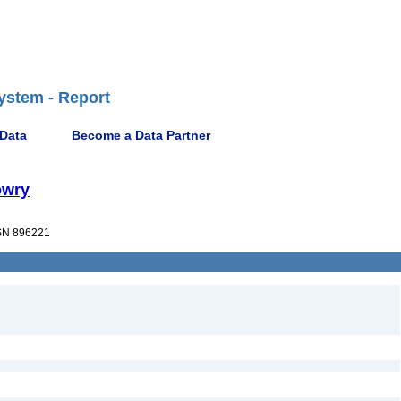
ystem - Report
 Data
Become a Data Partner
owry
N 896221