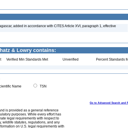
gascar, added in accordance with CITES Article XVI, paragraph 1, effective
chatz & Lowry contains:
t
Verified Min Standards Met
Unverified
Percent Standards M
ientific Name
TSN
Go to Advanced Search and 
and is provided as a general reference
egulatory purposes. While every effort has
mate legal requirements with respect to
, wildlife statutes, regulations, and any
nformation on U.S. legal requirements with