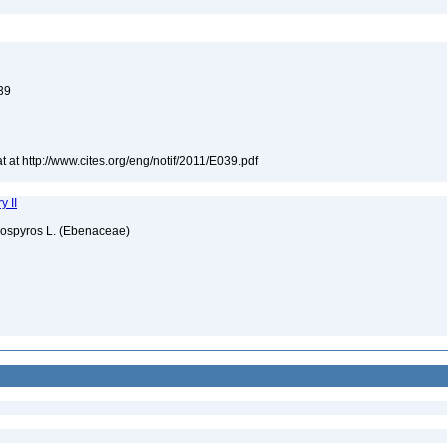
039
t at http://www.cites.org/eng/notif/2011/E039.pdf
y II
iospyros L. (Ebenaceae)