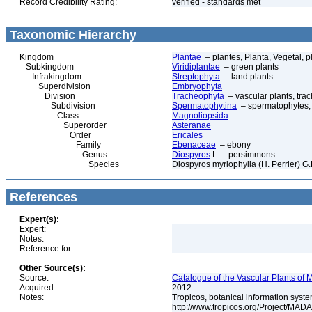
Record Credibility Rating:
verified - standards met
Taxonomic Hierarchy
Kingdom
Plantae
– plantes, Planta, Vegetal, p
Subkingdom
Viridiplantae
– green plants
Infrakingdom
Streptophyta
– land plants
Superdivision
Embryophyta
Division
Tracheophyta
– vascular plants, tra
Subdivision
Spermatophytina
– spermatophytes,
Class
Magnoliopsida
Superorder
Asteranae
Order
Ericales
Family
Ebenaceae
– ebony
Genus
Diospyros
L. – persimmons
Species
Diospyros myriophylla (H. Perrier) G
References
Expert(s):
Expert:
Notes:
Reference for:
Other Source(s):
Source:
Catalogue of the Vascular Plants of
Acquired:
2012
Notes:
Tropicos, botanical information syste
http://www.tropicos.org/Project/MAD