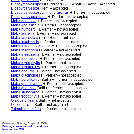
Diospyros urschii
H. Perrier -- accepted
Diospyros velutipes
(H. Perrier) G.E. Schatz & Lowry -- accepted
Diospyros vescoi
Hiern -- accepted
Diospyros vescoi var. mandrarensis
H. Perrier -- not accepted
Diospyros viguieriana
H. Perrier -- not accepted
Maba erinacea
H. Perrier -- not accepted
Maba gneissicola
H. Perrier -- not accepted
Maba humbertii
H. Perrier -- not accepted
Maba lamiana
H. Perrier -- not accepted
Maba lanceolata
(Poir.) Hiern -- not accepted
Maba lokohensis
H. Perrier -- not accepted
Maba madagascariensis
A. DC. -- not accepted
Maba magnifolia
H. Perrier -- not accepted
Maba meeusiana
H. Perrier -- not accepted
Maba montigena
H. Perrier -- not accepted
Maba myriophylla
H. Perrier -- not accepted
Maba myrtilloides
H. Perrier -- not accepted
Maba obducta
H. Perrier -- not accepted
Maba olacinoides
H. Perrier -- not accepted
Maba pervilleana
(Baill.) H. Perrier -- not accepted
Maba quartzitarum
H. Perrier -- not accepted
Maba quercina
(Baill.) H. Perrier -- not accepted
Maba stenocarpa
H. Perrier -- not accepted
Maba tropophylla
H. Perrier -- not accepted
Olax pervilleana
Baill. -- not accepted
Olax quercina
Baill. -- not accepted
Tetraclis ebenifera
H. Perrier -- not accepted
Generated: Sunday, August 9, 2026
Privacy statement and disclaimers
How to cite ITIS