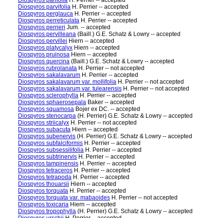
Diospyros parifolia
H. Perrier -- accepted
Diospyros parvifolia
H. Perrier -- accepted
Diospyros perglauca
H. Perrier -- accepted
Diospyros perreticulata
H. Perrier -- accepted
Diospyros perrieri
Jum. -- accepted
Diospyros pervilleana
(Baill.) G.E. Schatz & Lowry -- accepted
Diospyros pervillei
Hiern -- accepted
Diospyros platycalyx
Hiern -- accepted
Diospyros pruinosa
Hiern -- accepted
Diospyros quercina
(Baill.) G.E. Schatz & Lowry -- accepted
Diospyros rubrolanata
H. Perrier -- not accepted
Diospyros sakalavarum
H. Perrier -- accepted
Diospyros sakalavarum var. mollifolia
H. Perrier -- not accepted
Diospyros sakalavarum var. tulearensis
H. Perrier -- not accepted
Diospyros sclerophylla
H. Perrier -- accepted
Diospyros sphaerosepala
Baker -- accepted
Diospyros squamosa
Bojer ex DC. -- accepted
Diospyros stenocarpa
(H. Perrier) G.E. Schatz & Lowry -- accepted
Diospyros striicalyx
H. Perrier -- not accepted
Diospyros subacuta
Hiern -- accepted
Diospyros subenervis
(H. Perrier) G.E. Schatz & Lowry -- accepted
Diospyros subfalciformis
H. Perrier -- accepted
Diospyros subsessilifolia
H. Perrier -- accepted
Diospyros subtrinervis
H. Perrier -- accepted
Diospyros tampinensis
H. Perrier -- accepted
Diospyros tetraceros
H. Perrier -- accepted
Diospyros tetrapoda
H. Perrier -- accepted
Diospyros thouarsii
Hiern -- accepted
Diospyros torquata
H. Perrier -- accepted
Diospyros torquata var. mabaoides
H. Perrier -- not accepted
Diospyros toxicaria
Hiern -- accepted
Diospyros tropophylla
(H. Perrier) G.E. Schatz & Lowry -- accepted