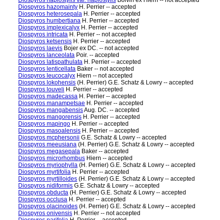
Diospyros haplostylis var. haplostylis
Boivin ex Hiern -- not accepted
Diospyros hazomainty
H. Perrier -- accepted
Diospyros heterosepala
H. Perrier -- accepted
Diospyros humbertiana
H. Perrier -- accepted
Diospyros implexicalyx
H. Perrier -- accepted
Diospyros intricata
H. Perrier -- not accepted
Diospyros ketsensis
H. Perrier -- accepted
Diospyros laevis
Bojer ex DC. -- not accepted
Diospyros lanceolata
Poir. -- accepted
Diospyros latispathulata
H. Perrier -- accepted
Diospyros lenticellata
Baker -- not accepted
Diospyros leucocalyx
Hiern -- not accepted
Diospyros lokohensis
(H. Perrier) G.E. Schatz & Lowry -- accepted
Diospyros louveli
H. Perrier -- accepted
Diospyros madecassa
H. Perrier -- accepted
Diospyros manampetsae
H. Perrier -- accepted
Diospyros mangabensis
Aug. DC. -- accepted
Diospyros mangorensis
H. Perrier -- accepted
Diospyros mapingo
H. Perrier -- accepted
Diospyros masoalensis
H. Perrier -- accepted
Diospyros mcphersonii
G.E. Schatz & Lowry -- accepted
Diospyros meeusiana
(H. Perrier) G.E. Schatz & Lowry -- accepted
Diospyros megasepala
Baker -- accepted
Diospyros microrhombus
Hiern -- accepted
Diospyros myriophylla
(H. Perrier) G.E. Schatz & Lowry -- accepted
Diospyros myrtifolia
H. Perrier -- accepted
Diospyros myrtilloides
(H. Perrier) G.E. Schatz & Lowry -- accepted
Diospyros nidiformis
G.E. Schatz & Lowry -- accepted
Diospyros obducta
(H. Perrier) G.E. Schatz & Lowry -- accepted
Diospyros occlusa
H. Perrier -- accepted
Diospyros olacinoides
(H. Perrier) G.E. Schatz & Lowry -- accepted
Diospyros onivensis
H. Perrier -- not accepted