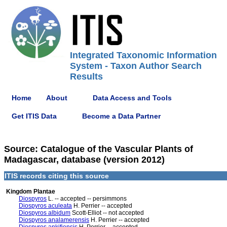
Integrated Taxonomic Information
System - Taxon Author Search
Results
Home
About
Data Access and Tools
Get ITIS Data
Become a Data Partner
Source: Catalogue of the Vascular Plants of
Madagascar, database (version 2012)
ITIS records citing this source
Kingdom Plantae
Diospyros
L. -- accepted -- persimmons
Diospyros aculeata
H. Perrier -- accepted
Diospyros albidum
Scott-Elliot -- not accepted
Diospyros analamerensis
H. Perrier -- accepted