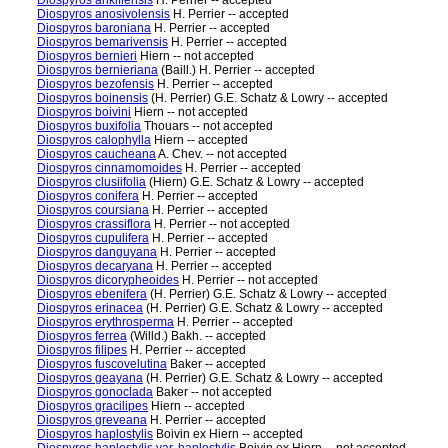
Diospyros ankifiensis
H. Perrier -- accepted
Diospyros anosivolensis
H. Perrier -- accepted
Diospyros baroniana
H. Perrier -- accepted
Diospyros bemarivensis
H. Perrier -- accepted
Diospyros bernieri
Hiern -- not accepted
Diospyros bernieriana
(Baill.) H. Perrier -- accepted
Diospyros bezofensis
H. Perrier -- accepted
Diospyros boinensis
(H. Perrier) G.E. Schatz & Lowry -- accepted
Diospyros boivini
Hiern -- not accepted
Diospyros buxifolia
Thouars -- not accepted
Diospyros calophylla
Hiern -- accepted
Diospyros caucheana
A. Chev. -- not accepted
Diospyros cinnamomoides
H. Perrier -- accepted
Diospyros clusiifolia
(Hiern) G.E. Schatz & Lowry -- accepted
Diospyros conifera
H. Perrier -- accepted
Diospyros coursiana
H. Perrier -- accepted
Diospyros crassiflora
H. Perrier -- not accepted
Diospyros cupulifera
H. Perrier -- accepted
Diospyros danguyana
H. Perrier -- accepted
Diospyros decaryana
H. Perrier -- accepted
Diospyros dicorypheoides
H. Perrier -- not accepted
Diospyros ebenifera
(H. Perrier) G.E. Schatz & Lowry -- accepted
Diospyros erinacea
(H. Perrier) G.E. Schatz & Lowry -- accepted
Diospyros erythrosperma
H. Perrier -- accepted
Diospyros ferrea
(Willd.) Bakh. -- accepted
Diospyros filipes
H. Perrier -- accepted
Diospyros fuscovelutina
Baker -- accepted
Diospyros geayana
(H. Perrier) G.E. Schatz & Lowry -- accepted
Diospyros gonoclada
Baker -- not accepted
Diospyros gracilipes
Hiern -- accepted
Diospyros greveana
H. Perrier -- accepted
Diospyros haplostylis
Boivin ex Hiern -- accepted