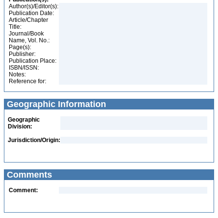
Author(s)/Editor(s):
Publication Date:
Article/Chapter
Title:
Journal/Book
Name, Vol. No.:
Page(s):
Publisher:
Publication Place:
ISBN/ISSN:
Notes:
Reference for:
Geographic Information
Geographic
Division:
Jurisdiction/Origin:
Comments
Comment: