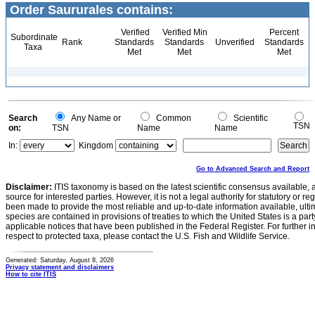
Order Saururales contains:
Verified
Verified Min
Percent
Subordinate
Rank
Standards
Standards
Unverified
Standards
Taxa
Met
Met
Met
Search
Any Name or
Common
Scientific
TSN
on:
TSN
Name
Name
In:
Kingdom
Go to Advanced Search and Report
Disclaimer:
ITIS taxonomy is based on the latest scientific consensus available, 
source for interested parties. However, it is not a legal authority for statutory or r
been made to provide the most reliable and up-to-date information available, ulti
species are contained in provisions of treaties to which the United States is a party
applicable notices that have been published in the Federal Register. For further i
respect to protected taxa, please contact the U.S. Fish and Wildlife Service.
Generated: Saturday, August 8, 2026
Privacy statement and disclaimers
How to cite ITIS