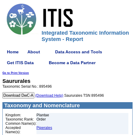
Integrated Taxonomic Information
System - Report
Home
About
Data Access and Tools
Get ITIS Data
Become a Data Partner
Go to Print Version
Saururales
Taxonomic Serial No.: 895496
(Download Help)
Saururales TSN 895496
Taxonomy and Nomenclature
Kingdom:
Plantae
Taxonomic Rank:
Order
Common Name(s):
Accepted
Piperales
Name(s):