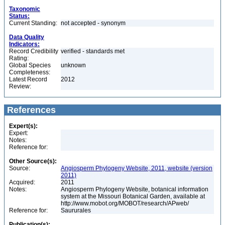
Taxonomic
Status:
Current Standing:
not accepted - synonym
Data Quality
Indicators:
Record Credibility
verified - standards met
Rating:
Global Species
unknown
Completeness:
Latest Record
2012
Review:
References
Expert(s):
Expert:
Notes:
Reference for:
Other Source(s):
Source:
Angiosperm Phylogeny Website, 2011, website (version
2011)
Acquired:
2011
Notes:
Angiosperm Phylogeny Website, botanical information
system at the Missouri Botanical Garden, available at
http://www.mobot.org/MOBOT/research/APweb/
Reference for:
Saururales
Publication(s):