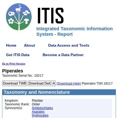
Integrated Taxonomic Information
System - Report
Home
About
Data Access and Tools
Get ITIS Data
Become a Data Partner
Go to Print Version
Piperales
Taxonomic Serial No.: 18217
(Download Help)
Piperales TSN 18217
Taxonomy and Nomenclature
Kingdom:
Plantae
Taxonomic Rank:
Order
Synonym(s):
Aristolochiales
Asarales
Hydnorales