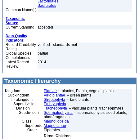
Lactoridales
Saururales
Common Name(s):
Taxonomic
Status:
Current Standing:
accepted
Data Quality
Indicators:
Record Credibility
verified - standards met
Rating:
Global Species
partial
Completeness:
Latest Record
2014
Review:
Taxonomic Hierarchy
Kingdom
Plantae
– plantes, Planta, Vegetal, plants
Subkingdom
Viridiplantae
– green plants
Infrakingdom
Streptophyta
– land plants
Superdivision
Embryophyta
Division
Tracheophyta
– vascular plants, tracheophytes
Subdivision
Spermatophytina
– spermatophytes, seed plants,
phanérogames
Class
Magnoliopsida
Superorder
Magnolianae
Order
Piperales
Direct Children: