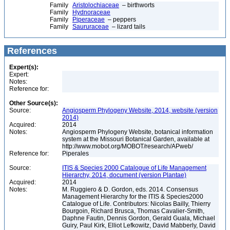
Family
Aristolochiaceae
– birthworts
Family
Hydnoraceae
Family
Piperaceae
– peppers
Family
Saururaceae
– lizard tails
References
Expert(s):
Expert:
Notes:
Reference for:
Other Source(s):
Source:
Angiosperm Phylogeny Website, 2014, website (version
2014)
Acquired:
2014
Notes:
Angiosperm Phylogeny Website, botanical information
system at the Missouri Botanical Garden, available at
http://www.mobot.org/MOBOT/research/APweb/
Reference for:
Piperales
Source:
ITIS & Species 2000 Catalogue of Life Management
Hierarchy, 2014, document (version Plantae)
Acquired:
2014
Notes:
M. Ruggiero & D. Gordon, eds. 2014. Consensus
Management Hierarchy for the ITIS & Species2000
Catalogue of Life. Contributors: Nicolas Bailly, Thierry
Bourgoin, Richard Brusca, Thomas Cavalier-Smith,
Daphne Fautin, Dennis Gordon, Gerald Guala, Michael
Guiry, Paul Kirk, Elliot Lefkowitz, David Mabberly, David