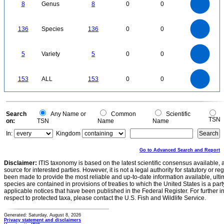
0
6
8
Genus
8
0
0
5
4
3
2
1
0
140
120
0
100
136
Species
136
0
0
80
60
40
20
0
5.5
5
4.5
4
0
3.5
5
Variety
5
0
0
3
2.5
2
1.5
1
0.5
0
-0.5
160
140
0
120
153
ALL
153
0
0
100
80
60
40
20
0
0
Search
Any Name or
Common
Scientific
TSN
on:
TSN
Name
Name
In:
Kingdom
Go to Advanced Search and Report
Disclaimer:
ITIS taxonomy is based on the latest scientific consensus available, 
source for interested parties. However, it is not a legal authority for statutory or r
been made to provide the most reliable and up-to-date information available, ulti
species are contained in provisions of treaties to which the United States is a party
applicable notices that have been published in the Federal Register. For further i
respect to protected taxa, please contact the U.S. Fish and Wildlife Service.
Generated: Saturday, August 8, 2026
Privacy statement and disclaimers