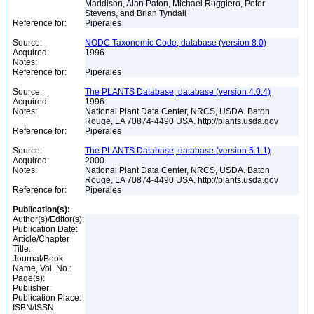
Maddison, Alan Paton, Michael Ruggiero, Peter
Stevens, and Brian Tyndall
Reference for:
Piperales
Source:
NODC Taxonomic Code, database (version 8.0)
Acquired:
1996
Notes:
Reference for:
Piperales
Source:
The PLANTS Database, database (version 4.0.4)
Acquired:
1996
Notes:
National Plant Data Center, NRCS, USDA. Baton
Rouge, LA 70874-4490 USA. http://plants.usda.gov
Reference for:
Piperales
Source:
The PLANTS Database, database (version 5.1.1)
Acquired:
2000
Notes:
National Plant Data Center, NRCS, USDA. Baton
Rouge, LA 70874-4490 USA. http://plants.usda.gov
Reference for:
Piperales
Publication(s):
Author(s)/Editor(s):
Publication Date:
Article/Chapter
Title:
Journal/Book
Name, Vol. No.:
Page(s):
Publisher:
Publication Place:
ISBN/ISSN: