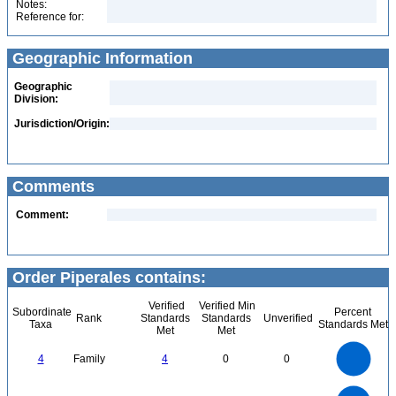
Notes:
Reference for:
Geographic Information
Geographic
Division:
Jurisdiction/Origin:
Comments
Comment:
Order Piperales contains:
Verified
Verified Min
Subordinate
Percent
Rank
Standards
Standards
Unverified
Taxa
Standards Met
Met
Met
4
3.5
3
4
Family
4
0
0
2.5
2
1.5
1
0.5
0
8
7