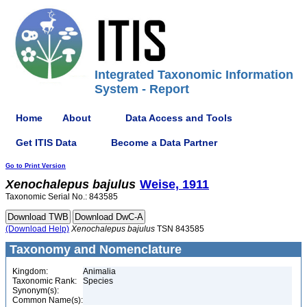
Integrated Taxonomic Information
System - Report
Home
About
Data Access and Tools
Get ITIS Data
Become a Data Partner
Go to Print Version
Xenochalepus
bajulus
Weise, 1911
Taxonomic Serial No.: 843585
(Download Help)
Xenochalepus
bajulus
TSN 843585
Taxonomy and Nomenclature
Kingdom:
Animalia
Taxonomic Rank:
Species
Synonym(s):
Common Name(s):