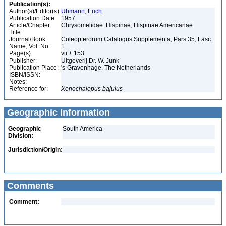
Publication(s):
Author(s)/Editor(s):
Uhmann, Erich
Publication Date:
1957
Article/Chapter
Chrysomelidae: Hispinae, Hispinae Americanae
Title:
Journal/Book
Coleopterorum Catalogus Supplementa, Pars 35, Fasc.
Name, Vol. No.:
1
Page(s):
vii + 153
Publisher:
Uitgeverij Dr. W. Junk
Publication Place:
's-Gravenhage, The Netherlands
ISBN/ISSN:
Notes:
Reference for:
Xenochalepus
bajulus
Geographic Information
Geographic
South America
Division:
Jurisdiction/Origin:
Comments
Comment: