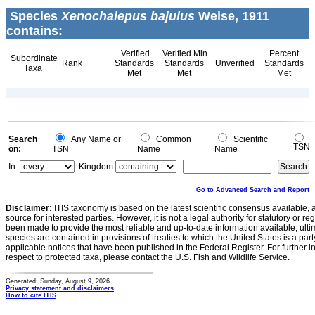
Species
Xenochalepus bajulus
Weise, 1911
contains:
Verified
Verified Min
Percent
Subordinate
Rank
Standards
Standards
Unverified
Standards
Taxa
Met
Met
Met
Search
Any Name or
Common
Scientific
TSN
on:
TSN
Name
Name
In:
Kingdom
Go to Advanced Search and Report
Disclaimer:
ITIS taxonomy is based on the latest scientific consensus available, 
source for interested parties. However, it is not a legal authority for statutory or r
been made to provide the most reliable and up-to-date information available, ulti
species are contained in provisions of treaties to which the United States is a party
applicable notices that have been published in the Federal Register. For further i
respect to protected taxa, please contact the U.S. Fish and Wildlife Service.
Generated: Sunday, August 9, 2026
Privacy statement and disclaimers
How to cite ITIS