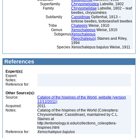
Superfamily
Chrysomeloidea
Latreille, 1802
Family
Chrysomelidae
Latreille, 1802 – leaf
beetles, chrysomèles
Subfamily
Cassidinae
Gyllenhal, 1813 –
tortoise beetles, tortoiseshell beetles
Tribe
Chalepini
Weise, 1910
Genus
Xenochalepus
Weise, 1910
Subgenus
Xenochalepus
(Neochalepus)
Staines and Riley,
1994
Species
Xenochalepus bajulus Weise, 1911
References
Expert(s):
Expert:
Notes:
Reference for:
Other Source(s):
Source:
Catalog of the hispines of the World, website (version
12/12/2011)
Acquired:
2011
Notes:
Catalog of the hispines of the World (Coleoptera:
Chrysomelidae: Cassidinae), maintained by C.L.
Staines at
http://entomology.si.edu/collections_coleoptera-
hispines.html
Reference for:
Xenochalepus
bajulus