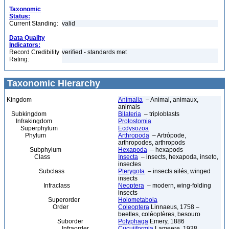
Taxonomic
Status:
Current Standing:
valid
Data Quality
Indicators:
Record Credibility
verified - standards met
Rating:
Taxonomic Hierarchy
Kingdom
Animalia
– Animal, animaux,
animals
Subkingdom
Bilateria
– triploblasts
Infrakingdom
Protostomia
Superphylum
Ecdysozoa
Phylum
Arthropoda
– Artrópode,
arthropodes, arthropods
Subphylum
Hexapoda
– hexapods
Class
Insecta
– insects, hexapoda, inseto,
insectes
Subclass
Pterygota
– insects ailés, winged
insects
Infraclass
Neoptera
– modern, wing-folding
insects
Superorder
Holometabola
Order
Coleoptera
Linnaeus, 1758 –
beetles, coléoptères, besouro
Suborder
Polyphaga
Emery, 1886
Infraorder
Cucujiformia
Lameere, 1938