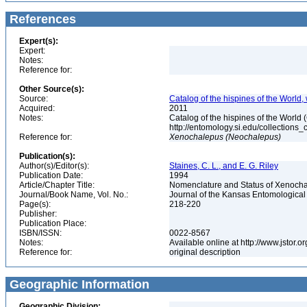
References
Expert(s):
Expert:
Notes:
Reference for:
Other Source(s):
Source:
Catalog of the hispines of the World,
Acquired:
2011
Notes:
Catalog of the hispines of the World
http://entomology.si.edu/collections
Reference for:
Xenochalepus
(Neochalepus)
Publication(s):
Author(s)/Editor(s):
Staines, C. L., and E. G. Riley
Publication Date:
1994
Article/Chapter Title:
Nomenclature and Status of Xenoch
Journal/Book Name, Vol. No.:
Journal of the Kansas Entomological S
Page(s):
218-220
Publisher:
Publication Place:
ISBN/ISSN:
0022-8567
Notes:
Available online at http://www.jstor.
Reference for:
original description
Geographic Information
Geographic Division: