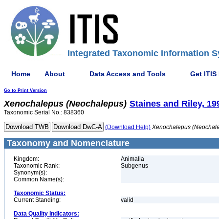
Integrated Taxonomic Information S
Home
About
Data Access and Tools
Get ITIS
Go to Print Version
Xenochalepus
(Neochalepus)
Staines and Riley, 19
Taxonomic Serial No.: 838360
(Download Help)
Xenochalepus
(Neochal
Taxonomy and Nomenclature
Kingdom:
Animalia
Taxonomic Rank:
Subgenus
Synonym(s):
Common Name(s):
Taxonomic Status:
Current Standing:
valid
Data Quality Indicators: