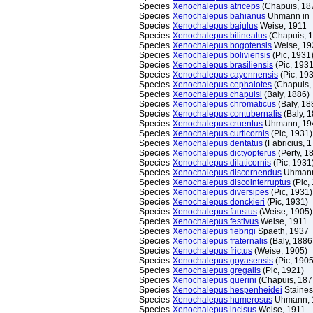
Species
Xenochalepus atriceps
(Chapuis, 18
Species
Xenochalepus bahianus
Uhmann in T
Species
Xenochalepus bajulus
Weise, 1911
Species
Xenochalepus bilineatus
(Chapuis, 
Species
Xenochalepus bogotensis
Weise, 19
Species
Xenochalepus boliviensis
(Pic, 1931
Species
Xenochalepus brasiliensis
(Pic, 1931
Species
Xenochalepus cayennensis
(Pic, 19
Species
Xenochalepus cephalotes
(Chapuis,
Species
Xenochalepus chapuisi
(Baly, 1886)
Species
Xenochalepus chromaticus
(Baly, 18
Species
Xenochalepus contubernalis
(Baly, 
Species
Xenochalepus cruentus
Uhmann, 19
Species
Xenochalepus curticornis
(Pic, 1931)
Species
Xenochalepus dentatus
(Fabricius, 
Species
Xenochalepus dictyopterus
(Perty, 1
Species
Xenochalepus dilaticornis
(Pic, 1931
Species
Xenochalepus discernendus
Uhmann
Species
Xenochalepus discointerruptus
(Pic,
Species
Xenochalepus diversipes
(Pic, 1931)
Species
Xenochalepus donckieri
(Pic, 1931)
Species
Xenochalepus faustus
(Weise, 1905)
Species
Xenochalepus festivus
Weise, 1911
Species
Xenochalepus fiebrigi
Spaeth, 1937
Species
Xenochalepus fraternalis
(Baly, 1886
Species
Xenochalepus frictus
(Weise, 1905)
Species
Xenochalepus goyasensis
(Pic, 1905
Species
Xenochalepus gregalis
(Pic, 1921)
Species
Xenochalepus guerini
(Chapuis, 187
Species
Xenochalepus hespenheidei
Staines
Species
Xenochalepus humerosus
Uhmann, 
Species
Xenochalepus incisus
Weise, 1911