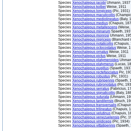
Species
Xenochalepus jacobi
Uhmann, 1937
Species
Xenochalepus kolbei
Weise, 1911
Species
Xenochalepus longiceps
(Pic, 1931)
Species
Xenochalepus maculicollis
(Champio
Species
Xenochalepus mediolineatus
(Baly, 
Species
Xenochalepus medius
(Chapuis, 187
Species
Xenochalepus metallescens
(Weise,
Species
Xenochalepus minarum
Spaeth, 193
Species
Xenochalepus monrosi
Uhmann, 19
Species
Xenochalepus nigriceps
(Blanchard i
Species
Xenochalepus notaticollis
(Chapuis, 
Species
Xenochalepus octocostatus
Weise, 1
Species
Xenochalepus ornatus
Weise, 1911
Species
Xenochalepus pictus
Weise, 1911
Species
Xenochalepus platymeroides
Uhmann
Species
Xenochalepus platymerus
(Lucas, 1
Species
Xenochalepus pugillus
(Spaeth, 193
Species
Xenochalepus rectefasciatus
Pic, 19
Species
Xenochalepus robustus
(Pic, 1931)
Species
Xenochalepus rubripennis
(Spaeth, 
Species
Xenochalepus rubronotatus
(Pic, 19
Species
Xenochalepus serratus
(Fabricius, 1
Species
Xenochalepus signaticollis
(Baly, 18
Species
Xenochalepus suturata
(Uhmann, 19
Species
Xenochalepus tandilensis
(Bruch, 19
Species
Xenochalepus transversalis
(Chapuis
Species
Xenochalepus trilineatus
(Chapuis, 
Species
Xenochalepus velutinus
(Chapuis, 1
Species
Xenochalepus venezuelensis
(Pic, 1
Species
Xenochalepus viridiceps
(Pic, 1934)
Species
Xenochalepus vittatipennis
(Spaeth, 