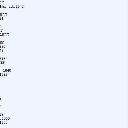
77)
itschack, 1942
1877)
21
)
)
31)
 1877)
85)
1885)
48
1787)
832)
)
, 1940
 1932)
)
)
7)
, 2000
1955