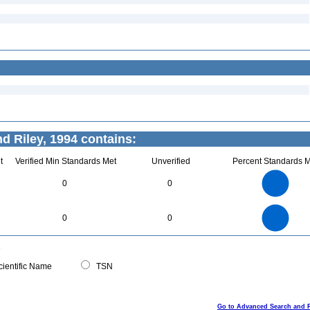
d Riley, 1994 contains:
t
Verified Min Standards Met
Unverified
Percent Standards M
70
60
50
0
0
40
30
20
10
0
70
60
0
50
0
0
40
30
20
10
0
0
ientific Name
TSN
Go to Advanced Search and 