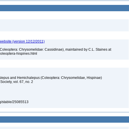
 website (version 12/12/2011)
 (Coleoptera: Chrysomelidae: Cassidinae), maintained by C.L. Staines at
_coleoptera-hispines.html
alepus and Hemichalepus (Coleoptera: Chrysomelidae, Hispinae)
ociety, vol. 67, no. 2
org/stable/25085513