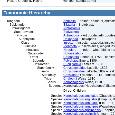
Record Credibility Rating:
verified - standards met
Taxonomic Hierarchy
Kingdom
Animalia
– Animal, animaux, animal
Subkingdom
Bilateria
– triploblasts
Infrakingdom
Protostomia
Superphylum
Ecdysozoa
Phylum
Arthropoda
– Artrópode, arthropodes
Subphylum
Hexapoda
– hexapods
Class
Insecta
– insects, hexapoda, inseto, 
Subclass
Pterygota
– insects ailés, winged ins
Infraclass
Neoptera
– modern, wing-folding ins
Superorder
Holometabola
Order
Coleoptera
Linnaeus, 1758 – beetles
Suborder
Polyphaga
Emery, 1886
Infraorder
Cucujiformia
Lameere, 1938
Superfamily
Chrysomeloidea
Latreille, 1802
Family
Chrysomelidae
Latreille, 1802 – lea
Subfamily
Cassidinae
Gyllenhal, 1813 – tortoise
Tribe
Chalepini
Weise, 1910
Genus
Xenochalepus
Weise, 1910
Subgenus
Xenochalepus (Neochalepus) Staines
Direct Children:
Species
Xenochalepus ampliatus
(Chapuis, 
Species
Xenochalepus angustus
(Chapuis, 1
Species
Xenochalepus annulatus
(Pic, 1931)
Species
Xenochalepus annulipes
(Waterhous
Species
Xenochalepus apicipennis
(Chapuis,
Species
Xenochalepus assimilis
Uhmann, 19