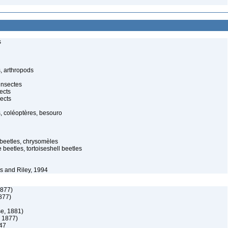
s
, arthropods
insectes
ects
ects
, coléoptères, besouro
f beetles, chrysomèles
 beetles, tortoiseshell beetles
 and Riley, 1994
1877)
877)
e, 1881)
 1877)
47