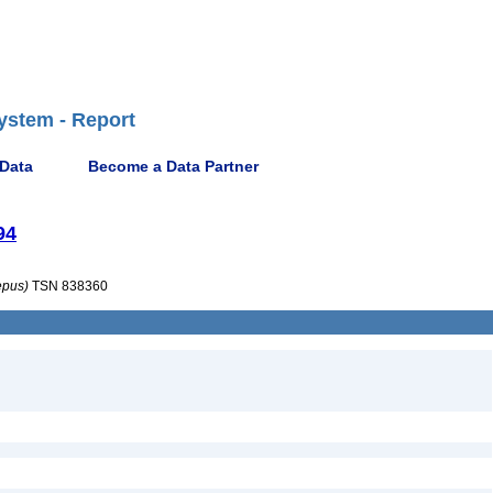
ystem - Report
 Data
Become a Data Partner
94
epus)
TSN 838360