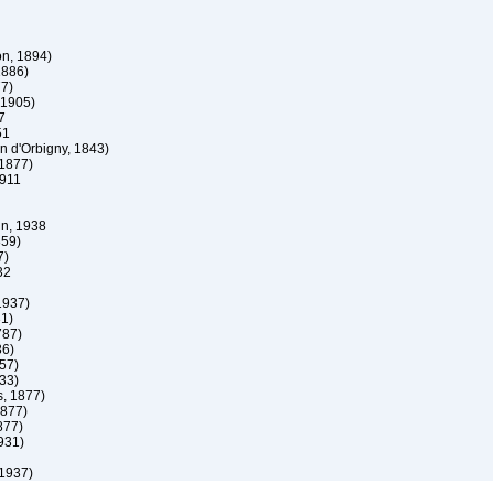
n, 1894)
1886)
7)
 1905)
7
51
n d'Orbigny, 1843)
1877)
911
, 1938
859)
7)
32
1937)
31)
787)
86)
57)
33)
, 1877)
1877)
877)
931)
1937)