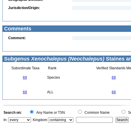
Jurisdiction/Origin:
Comments
Comment:
Subgenus
Xenochalepus (Neochalepus)
Staines an
Subordinate Taxa
Rank
Verified Standards Me
69
Species
69
69
ALL
69
Search on:
Any Name or TSN
Common Name
Sc
In:
Kingdom