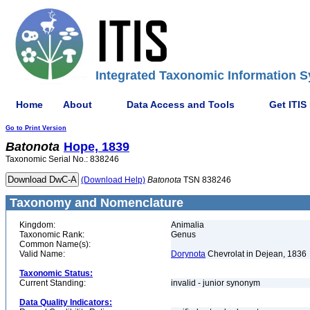
Integrated Taxonomic Information S
Home
About
Data Access and Tools
Get ITIS
Go to Print Version
Batonota
Hope, 1839
Taxonomic Serial No.: 838246
(Download Help)
Batonota
TSN 838246
Taxonomy and Nomenclature
Kingdom:
Animalia
Taxonomic Rank:
Genus
Common Name(s):
Valid Name:
Dorynota
Chevrolat in Dejean, 1836
Taxonomic Status:
Current Standing:
invalid - junior synonym
Data Quality Indicators: