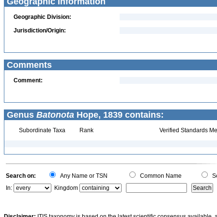
Geographic Information
Geographic Division:
Jurisdiction/Origin:
Comments
Comment:
Genus
Batonota
Hope, 1839 contains:
Subordinate Taxa
Rank
Verified Standards Me
Search on:
Any Name or TSN
Common Name
Sc
In:
Kingdom
Disclaimer:
ITIS taxonomy is based on the latest scientific consensus available, 