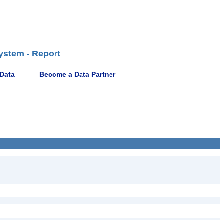
ystem - Report
 Data
Become a Data Partner