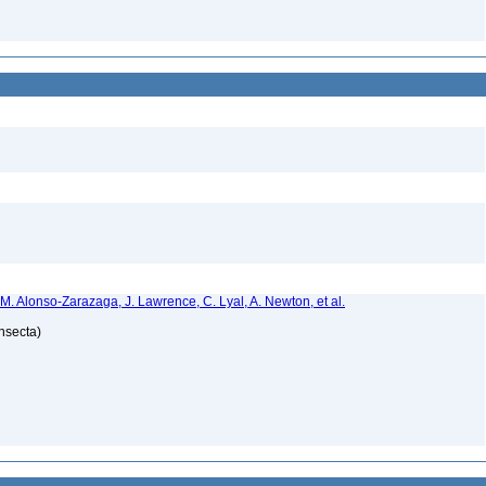
 M. Alonso-Zarazaga, J. Lawrence, C. Lyal, A. Newton, et al.
Insecta)