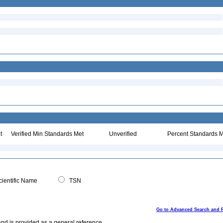
t
Verified Min Standards Met
Unverified
Percent Standards M
ientific Name
TSN
Go to Advanced Search and 
and is provided as a general reference