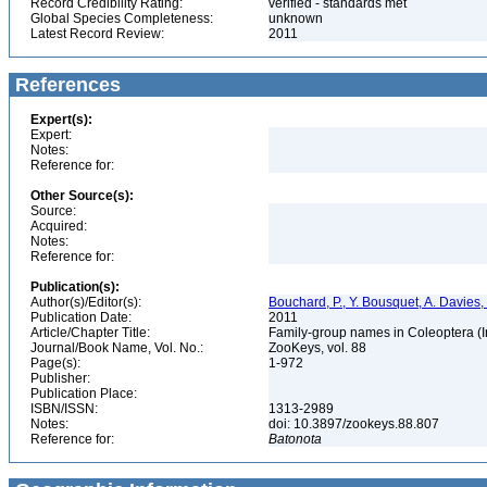
Record Credibility Rating:
verified - standards met
Global Species Completeness:
unknown
Latest Record Review:
2011
References
Expert(s):
Expert:
Notes:
Reference for:
Other Source(s):
Source:
Acquired:
Notes:
Reference for:
Publication(s):
Author(s)/Editor(s):
Bouchard, P., Y. Bousquet, A. Davies,
Publication Date:
2011
Article/Chapter Title:
Family-group names in Coleoptera (
Journal/Book Name, Vol. No.:
ZooKeys, vol. 88
Page(s):
1-972
Publisher:
Publication Place:
ISBN/ISSN:
1313-2989
Notes:
doi: 10.3897/zookeys.88.807
Reference for:
Batonota