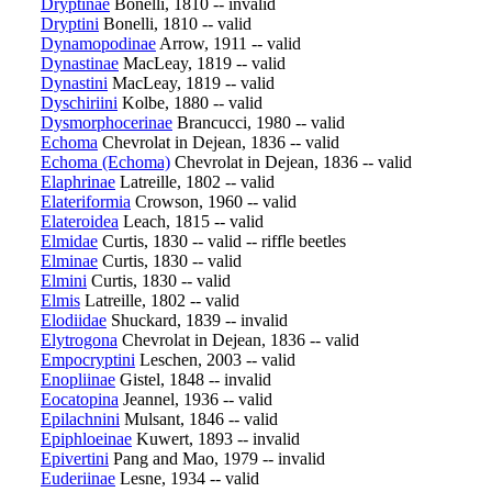
Dryptinae
Bonelli, 1810 -- invalid
Dryptini
Bonelli, 1810 -- valid
Dynamopodinae
Arrow, 1911 -- valid
Dynastinae
MacLeay, 1819 -- valid
Dynastini
MacLeay, 1819 -- valid
Dyschiriini
Kolbe, 1880 -- valid
Dysmorphocerinae
Brancucci, 1980 -- valid
Echoma
Chevrolat in Dejean, 1836 -- valid
Echoma (Echoma)
Chevrolat in Dejean, 1836 -- valid
Elaphrinae
Latreille, 1802 -- valid
Elateriformia
Crowson, 1960 -- valid
Elateroidea
Leach, 1815 -- valid
Elmidae
Curtis, 1830 -- valid -- riffle beetles
Elminae
Curtis, 1830 -- valid
Elmini
Curtis, 1830 -- valid
Elmis
Latreille, 1802 -- valid
Elodiidae
Shuckard, 1839 -- invalid
Elytrogona
Chevrolat in Dejean, 1836 -- valid
Empocryptini
Leschen, 2003 -- valid
Enopliinae
Gistel, 1848 -- invalid
Eocatopina
Jeannel, 1936 -- valid
Epilachnini
Mulsant, 1846 -- valid
Epiphloeinae
Kuwert, 1893 -- invalid
Epivertini
Pang and Mao, 1979 -- invalid
Euderiinae
Lesne, 1934 -- valid