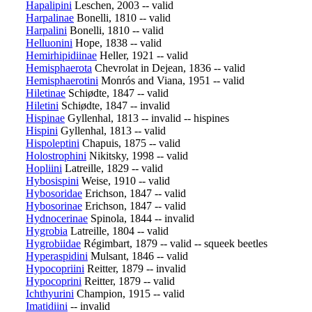
Hapalipini
Leschen, 2003 -- valid
Harpalinae
Bonelli, 1810 -- valid
Harpalini
Bonelli, 1810 -- valid
Helluonini
Hope, 1838 -- valid
Hemirhipidiinae
Heller, 1921 -- valid
Hemisphaerota
Chevrolat in Dejean, 1836 -- valid
Hemisphaerotini
Monrós and Viana, 1951 -- valid
Hiletinae
Schiødte, 1847 -- valid
Hiletini
Schiødte, 1847 -- invalid
Hispinae
Gyllenhal, 1813 -- invalid -- hispines
Hispini
Gyllenhal, 1813 -- valid
Hispoleptini
Chapuis, 1875 -- valid
Holostrophini
Nikitsky, 1998 -- valid
Hopliini
Latreille, 1829 -- valid
Hybosispini
Weise, 1910 -- valid
Hybosoridae
Erichson, 1847 -- valid
Hybosorinae
Erichson, 1847 -- valid
Hydnocerinae
Spinola, 1844 -- invalid
Hygrobia
Latreille, 1804 -- valid
Hygrobiidae
Régimbart, 1879 -- valid -- squeek beetles
Hyperaspidini
Mulsant, 1846 -- valid
Hypocopriini
Reitter, 1879 -- invalid
Hypocoprini
Reitter, 1879 -- valid
Ichthyurini
Champion, 1915 -- valid
Imatidiini
-- invalid