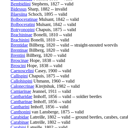
Bembidiini
Stephens, 1827 -- valid
Bidessus
Sharp, 1882 -- invalid
Blaesiina
Schoch, 1895 -- valid
Bolboceratinae
Mulsant, 1842 -- valid
Bolboceratini
Mulsant, 1842 -- valid
Botryonopini
Chapuis, 1875 -- valid
Brachininae
Bonelli, 1810 -- valid
Brachinini
Bonelli, 1810 -- valid
Brentidae
Billberg, 1820 -- valid -- straight-snouted weevils
Brentinae
Billberg, 1820 -- valid
Brentini
Billberg, 1820 -- valid
Broscinae
Hope, 1838 -- valid
Broscini
Hope, 1838 -- valid
Caenoscelini
Casey, 1900 -- valid
Callispini
Chapuis, 1875 -- valid
Callohispini
Uhmann, 1960 -- valid
Calonecrinae
Kirejtshuk, 1982 -- valid
Camiarinae
Jeannel, 1911 -- valid
Cantharidae
Imhoff, 1856 -- valid -- soldier beetles
Cantharinae
Imhoff, 1856 -- valid
Cantharini
Imhoff, 1856 -- valid
Canthonini
van Lansberge, 1875 -- valid
Carabidae
Latreille, 1802 -- valid -- ground beetles, carabes, cara
Carabinae
Latreille, 1802 -- valid
Carabini
Latreille, 1802 -- valid