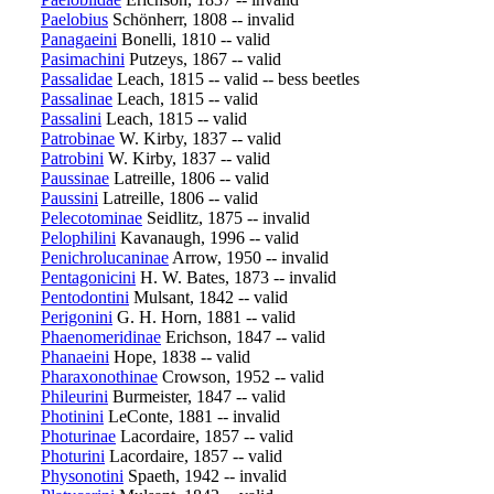
Paelobius
Schönherr, 1808 -- invalid
Panagaeini
Bonelli, 1810 -- valid
Pasimachini
Putzeys, 1867 -- valid
Passalidae
Leach, 1815 -- valid -- bess beetles
Passalinae
Leach, 1815 -- valid
Passalini
Leach, 1815 -- valid
Patrobinae
W. Kirby, 1837 -- valid
Patrobini
W. Kirby, 1837 -- valid
Paussinae
Latreille, 1806 -- valid
Paussini
Latreille, 1806 -- valid
Pelecotominae
Seidlitz, 1875 -- invalid
Pelophilini
Kavanaugh, 1996 -- valid
Penichrolucaninae
Arrow, 1950 -- invalid
Pentagonicini
H. W. Bates, 1873 -- invalid
Pentodontini
Mulsant, 1842 -- valid
Perigonini
G. H. Horn, 1881 -- valid
Phaenomeridinae
Erichson, 1847 -- valid
Phanaeini
Hope, 1838 -- valid
Pharaxonothinae
Crowson, 1952 -- valid
Phileurini
Burmeister, 1847 -- valid
Photinini
LeConte, 1881 -- invalid
Photurinae
Lacordaire, 1857 -- valid
Photurini
Lacordaire, 1857 -- valid
Physonotini
Spaeth, 1942 -- invalid