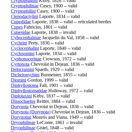
Cryptophagini
Kirby, 1826 -- valid
Cryptophilinae
Casey, 1900 -- valid
Cryptophilini
Casey, 1900 -- valid
Ctenodactylini
Laporte, 1834 -- valid
Cupedidae
Laporte, 1838 -- valid -- reticulated beetles
Cupes
Fabricius, 1801 -- valid
Cupesidae
Laporte, 1838 -- invalid
Cybocephalinae
Jacquelin du Val, 1858 -- valid
Cychrini
Perty, 1830 -- valid
Cyclocephalini
Laporte, 1840 -- valid
Cyclosomini
Laporte, 1834 -- valid
Cyphonocerinae
Crowson, 1972 -- valid
Cyrtonota
Chevrolat in Dejean, 1836 -- valid
Delocraniini
Spaeth, 1929 -- valid
Dichelonychini
Burmeister, 1855 -- valid
Diomini
Gordon, 1999 -- valid
Diphyllostoma
Fall, 1901 -- valid
Diphyllostomatidae
Holloway, 1972 -- valid
Diplotaxini
Kirby, 1837 -- valid
Dissochaetus
Reitter, 1884 -- valid
Dorynota
Chevrolat in Dejean, 1836 -- valid
Dorynota (Dorynota)
Chevrolat in Dejean, 1836 -- valid
Dorynotini
Monrós and Viana, 1949 -- valid
Dryophilinae
LeConte, 1861 -- invalid
Dryophilinae
Gistel, 1848 -- valid