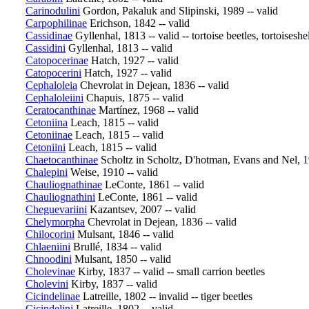
Carinodulini
Gordon, Pakaluk and Slipinski, 1989 -- valid
Carpophilinae
Erichson, 1842 -- valid
Cassidinae
Gyllenhal, 1813 -- valid -- tortoise beetles, tortoiseshel
Cassidini
Gyllenhal, 1813 -- valid
Catopocerinae
Hatch, 1927 -- valid
Catopocerini
Hatch, 1927 -- valid
Cephaloleia
Chevrolat in Dejean, 1836 -- valid
Cephaloleiini
Chapuis, 1875 -- valid
Ceratocanthinae
Martínez, 1968 -- valid
Cetoniina
Leach, 1815 -- valid
Cetoniinae
Leach, 1815 -- valid
Cetoniini
Leach, 1815 -- valid
Chaetocanthinae
Scholtz in Scholtz, D'hotman, Evans and Nel, 1
Chalepini
Weise, 1910 -- valid
Chauliognathinae
LeConte, 1861 -- valid
Chauliognathini
LeConte, 1861 -- valid
Cheguevariini
Kazantsev, 2007 -- valid
Chelymorpha
Chevrolat in Dejean, 1836 -- valid
Chilocorini
Mulsant, 1846 -- valid
Chlaeniini
Brullé, 1834 -- valid
Chnoodini
Mulsant, 1850 -- valid
Cholevinae
Kirby, 1837 -- valid -- small carrion beetles
Cholevini
Kirby, 1837 -- valid
Cicindelinae
Latreille, 1802 -- invalid -- tiger beetles
Cicindelini
Latreille, 1802 -- valid