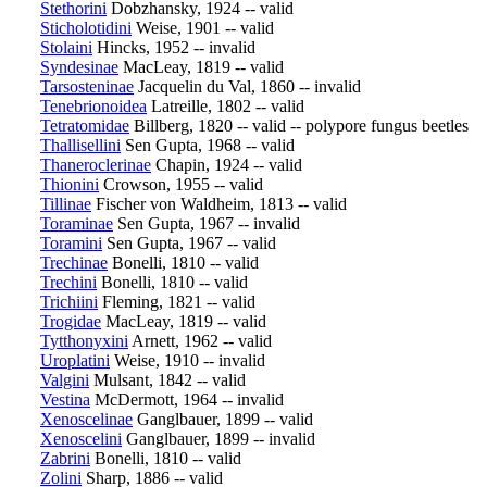
Stethorini
Dobzhansky, 1924 -- valid
Sticholotidini
Weise, 1901 -- valid
Stolaini
Hincks, 1952 -- invalid
Syndesinae
MacLeay, 1819 -- valid
Tarsosteninae
Jacquelin du Val, 1860 -- invalid
Tenebrionoidea
Latreille, 1802 -- valid
Tetratomidae
Billberg, 1820 -- valid -- polypore fungus beetles
Thallisellini
Sen Gupta, 1968 -- valid
Thaneroclerinae
Chapin, 1924 -- valid
Thionini
Crowson, 1955 -- valid
Tillinae
Fischer von Waldheim, 1813 -- valid
Toraminae
Sen Gupta, 1967 -- invalid
Toramini
Sen Gupta, 1967 -- valid
Trechinae
Bonelli, 1810 -- valid
Trechini
Bonelli, 1810 -- valid
Trichiini
Fleming, 1821 -- valid
Trogidae
MacLeay, 1819 -- valid
Tytthonyxini
Arnett, 1962 -- valid
Uroplatini
Weise, 1910 -- invalid
Valgini
Mulsant, 1842 -- valid
Vestina
McDermott, 1964 -- invalid
Xenoscelinae
Ganglbauer, 1899 -- valid
Xenoscelini
Ganglbauer, 1899 -- invalid
Zabrini
Bonelli, 1810 -- valid
Zolini
Sharp, 1886 -- valid