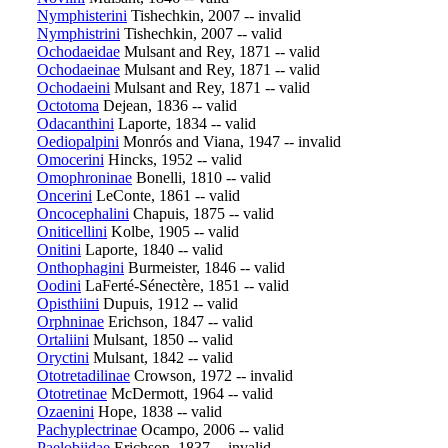
Nymphisterini
Tishechkin, 2007 -- invalid
Nymphistrini
Tishechkin, 2007 -- valid
Ochodaeidae
Mulsant and Rey, 1871 -- valid
Ochodaeinae
Mulsant and Rey, 1871 -- valid
Ochodaeini
Mulsant and Rey, 1871 -- valid
Octotoma
Dejean, 1836 -- valid
Odacanthini
Laporte, 1834 -- valid
Oediopalpini
Monrós and Viana, 1947 -- invalid
Omocerini
Hincks, 1952 -- valid
Omophroninae
Bonelli, 1810 -- valid
Oncerini
LeConte, 1861 -- valid
Oncocephalini
Chapuis, 1875 -- valid
Oniticellini
Kolbe, 1905 -- valid
Onitini
Laporte, 1840 -- valid
Onthophagini
Burmeister, 1846 -- valid
Oodini
LaFerté-Sénectère, 1851 -- valid
Opisthiini
Dupuis, 1912 -- valid
Orphninae
Erichson, 1847 -- valid
Ortaliini
Mulsant, 1850 -- valid
Oryctini
Mulsant, 1842 -- valid
Ototretadilinae
Crowson, 1972 -- invalid
Ototretinae
McDermott, 1964 -- valid
Ozaenini
Hope, 1838 -- valid
Pachyplectrinae
Ocampo, 2006 -- valid
Paelobiidae
Erichson, 1837 -- invalid