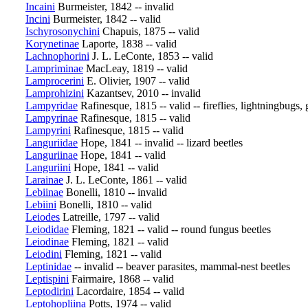
Incaini
Burmeister, 1842 -- invalid
Incini
Burmeister, 1842 -- valid
Ischyrosonychini
Chapuis, 1875 -- valid
Korynetinae
Laporte, 1838 -- valid
Lachnophorini
J. L. LeConte, 1853 -- valid
Lampriminae
MacLeay, 1819 -- valid
Lamprocerini
E. Olivier, 1907 -- valid
Lamprohizini
Kazantsev, 2010 -- invalid
Lampyridae
Rafinesque, 1815 -- valid -- fireflies, lightningbugs
Lampyrinae
Rafinesque, 1815 -- valid
Lampyrini
Rafinesque, 1815 -- valid
Languriidae
Hope, 1841 -- invalid -- lizard beetles
Languriinae
Hope, 1841 -- valid
Languriini
Hope, 1841 -- valid
Larainae
J. L. LeConte, 1861 -- valid
Lebiinae
Bonelli, 1810 -- invalid
Lebiini
Bonelli, 1810 -- valid
Leiodes
Latreille, 1797 -- valid
Leiodidae
Fleming, 1821 -- valid -- round fungus beetles
Leiodinae
Fleming, 1821 -- valid
Leiodini
Fleming, 1821 -- valid
Leptinidae
-- invalid -- beaver parasites, mammal-nest beetles
Leptispini
Fairmaire, 1868 -- valid
Leptodirini
Lacordaire, 1854 -- valid
Leptohopliina
Potts, 1974 -- valid