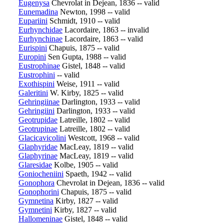
Eugenysa
Chevrolat in Dejean, 1836 -- valid
Eunemadina
Newton, 1998 -- valid
Eupariini
Schmidt, 1910 -- valid
Eurhynchidae
Lacordaire, 1863 -- invalid
Eurhynchinae
Lacordaire, 1863 -- valid
Eurispini
Chapuis, 1875 -- valid
Europini
Sen Gupta, 1988 -- valid
Eustrophinae
Gistel, 1848 -- valid
Eustrophini
-- valid
Exothispini
Weise, 1911 -- valid
Galeritini
W. Kirby, 1825 -- valid
Gehringiinae
Darlington, 1933 -- valid
Gehringiini
Darlington, 1933 -- valid
Geotrupidae
Latreille, 1802 -- valid
Geotrupinae
Latreille, 1802 -- valid
Glacicavicolini
Westcott, 1968 -- valid
Glaphyridae
MacLeay, 1819 -- valid
Glaphyrinae
MacLeay, 1819 -- valid
Glaresidae
Kolbe, 1905 -- valid
Goniocheniini
Spaeth, 1942 -- valid
Gonophora
Chevrolat in Dejean, 1836 -- valid
Gonophorini
Chapuis, 1875 -- valid
Gymnetina
Kirby, 1827 -- valid
Gymnetini
Kirby, 1827 -- valid
Hallomeninae
Gistel, 1848 -- valid