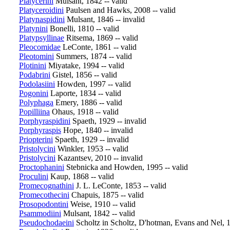
Platycerini
Mulsant, 1842 -- valid
Platyceroidini
Paulsen and Hawks, 2008 -- valid
Platynaspidini
Mulsant, 1846 -- invalid
Platynini
Bonelli, 1810 -- valid
Platypsyllinae
Ritsema, 1869 -- valid
Pleocomidae
LeConte, 1861 -- valid
Pleotomini
Summers, 1874 -- valid
Plotinini
Miyatake, 1994 -- valid
Podabrini
Gistel, 1856 -- valid
Podolasiini
Howden, 1997 -- valid
Pogonini
Laporte, 1834 -- valid
Polyphaga
Emery, 1886 -- valid
Popilliina
Ohaus, 1918 -- valid
Porphyraspidini
Spaeth, 1929 -- invalid
Porphyraspis
Hope, 1840 -- invalid
Priopterini
Spaeth, 1929 -- invalid
Pristolycini
Winkler, 1953 -- valid
Pristolycini
Kazantsev, 2010 -- invalid
Proctophanini
Stebnicka and Howden, 1995 -- valid
Proculini
Kaup, 1868 -- valid
Promecognathini
J. L. LeConte, 1853 -- valid
Promecothecini
Chapuis, 1875 -- valid
Prosopodontini
Weise, 1910 -- valid
Psammodiini
Mulsant, 1842 -- valid
Pseudochodaeini
Scholtz in Scholtz, D'hotman, Evans and Nel, 1