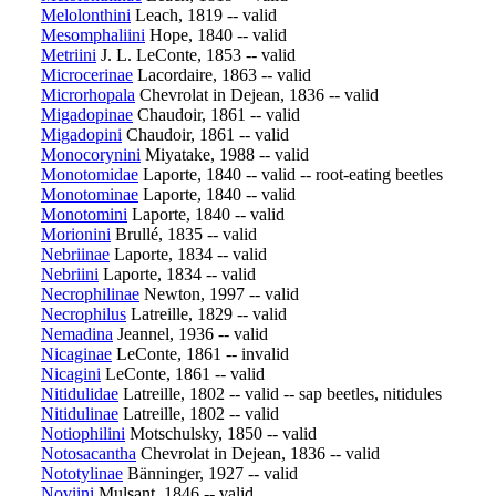
Melolonthini
Leach, 1819 -- valid
Mesomphaliini
Hope, 1840 -- valid
Metriini
J. L. LeConte, 1853 -- valid
Microcerinae
Lacordaire, 1863 -- valid
Microrhopala
Chevrolat in Dejean, 1836 -- valid
Migadopinae
Chaudoir, 1861 -- valid
Migadopini
Chaudoir, 1861 -- valid
Monocorynini
Miyatake, 1988 -- valid
Monotomidae
Laporte, 1840 -- valid -- root-eating beetles
Monotominae
Laporte, 1840 -- valid
Monotomini
Laporte, 1840 -- valid
Morionini
Brullé, 1835 -- valid
Nebriinae
Laporte, 1834 -- valid
Nebriini
Laporte, 1834 -- valid
Necrophilinae
Newton, 1997 -- valid
Necrophilus
Latreille, 1829 -- valid
Nemadina
Jeannel, 1936 -- valid
Nicaginae
LeConte, 1861 -- invalid
Nicagini
LeConte, 1861 -- valid
Nitidulidae
Latreille, 1802 -- valid -- sap beetles, nitidules
Nitidulinae
Latreille, 1802 -- valid
Notiophilini
Motschulsky, 1850 -- valid
Notosacantha
Chevrolat in Dejean, 1836 -- valid
Nototylinae
Bänninger, 1927 -- valid
Noviini
Mulsant, 1846 -- valid