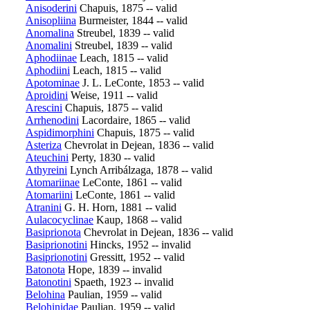
Anisoderini
Chapuis, 1875 -- valid
Anisopliina
Burmeister, 1844 -- valid
Anomalina
Streubel, 1839 -- valid
Anomalini
Streubel, 1839 -- valid
Aphodiinae
Leach, 1815 -- valid
Aphodiini
Leach, 1815 -- valid
Apotominae
J. L. LeConte, 1853 -- valid
Aproidini
Weise, 1911 -- valid
Arescini
Chapuis, 1875 -- valid
Arrhenodini
Lacordaire, 1865 -- valid
Aspidimorphini
Chapuis, 1875 -- valid
Asteriza
Chevrolat in Dejean, 1836 -- valid
Ateuchini
Perty, 1830 -- valid
Athyreini
Lynch Arribálzaga, 1878 -- valid
Atomariinae
LeConte, 1861 -- valid
Atomariini
LeConte, 1861 -- valid
Atranini
G. H. Horn, 1881 -- valid
Aulacocyclinae
Kaup, 1868 -- valid
Basiprionota
Chevrolat in Dejean, 1836 -- valid
Basiprionotini
Hincks, 1952 -- invalid
Basiprionotini
Gressitt, 1952 -- valid
Batonota
Hope, 1839 -- invalid
Batonotini
Spaeth, 1923 -- invalid
Belohina
Paulian, 1959 -- valid
Belohinidae
Paulian, 1959 -- valid