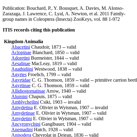
Publication: Bouchard, P., Y. Bousquet, A. Davies, M. Alonso-
Zarazaga, J. Lawrence, C. Lyal, A. Newton, et al. 2011 Family-
group names in Coleoptera (Insecta) ZooKeys, vol. 88 1-972
ITIS records citing this publication
Kingdom Animalia
Abacetini
Chaudoir, 1873 -- valid
Aclopinae
Blanchard, 1850 -- valid
Adoretini
Burmeister, 1844 -- valid
Aesalinae
MacLeay, 1819 -- valid
Agathidiini
Westwood, 1838 -- valid
Agyrtes
Froelich, 1799 -- valid
Agyrtidae
C. G. Thomson, 1859 -- valid -- primitive carrion beet
Agyrtinae
C. G. Thomson, 1859 -- valid
Allidiostomatinae
Arrow, 1940 -- valid
Alurnini
Chapuis, 1875 -- valid
Amblycheilini
Csiki, 1903 -- invalid
Amydetina
E. Olivier in Wytsman, 1907 -- invalid
Amydetinae
E. Olivier in Wytsman, 1907 -- valid
Amydetini
E. Olivier in Wytsman, 1907 -- valid
Ancyronychini
Ganglbauer, 1904 -- valid
Anemadini
Hatch, 1928 -- valid
Anisodera
Chevrolat in Dejean, 1836 -- valid