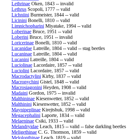
Lethrinae
Oken, 1843 -- invalid
Lethrus
Scopoli, 1777 -- valid
Lichniini
Burmeister, 1844 -- valid
Licinini
Bonelli, 1810 -- valid
Limnichopharini
Miyatake, 1994 -- valid
Loberinae
Bruce, 1951 -- valid
Loberini
Bruce, 1951 -- invalid
Loricerinae
Bonelli, 1810 -- valid
Lucanidae
Latreille, 1804 -- valid -- stag beetles
Lucaninae
Latreille, 1804 -- valid
Lucanini
Latreille, 1804 -- valid
Luciolinae
Lacordaire, 1857 -- valid
Luciolini
Lacordaire, 1857 -- valid
Macrodactylini
Kirby, 1837 -- valid
Macronychini
Gistel, 1848 -- valid
Macrosiagonini
Heyden, 1908 -- valid
Madaini
Gordon, 1975 -- invalid
Malthininae
Kiesenwetter, 1852 -- valid
Malthinini
Kiesenwetter, 1852 -- valid
Maynipeplinae
Kirejtshuk, 1998 -- valid
Megacephalini
Laporte, 1834 -- valid
Melaeninae
Csiki, 1933 -- valid
Melandryidae
Leach, 1815 -- valid -- false darkling beetles
Meligethinae
C. G. Thomson, 1859 -- valid
Melolonthinae
Leach, 1819 -- valid