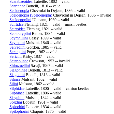
Scarabaeoidea
Latreille, 1802 -- valid
Scaritinae
Bonelli, 1810 -- valid
Sceloenopla
Chevrolat in Dejean, 1836 -- valid
Sceloenopla (Sceloenopla)
Chevrolat in Dejean, 1836 -- invalid
Sceloenoplini
Uhmann, 1930 -- valid
Scirtidae
Fleming, 1821 -- valid -- marsh beetles
Scirtoidea
Fleming, 1821 -- valid
Scotocryptini
Reitter, 1884 -- valid
Scymnillini
Casey, 1899 -- valid
Scymnini
Mulsant, 1846 -- valid
Selvadiini
Gordon, 1985 -- valid
Serangiini
Pope, 1962 -- valid
Sericini
Kirby, 1837 -- valid
Setariolinae
Crowson, 1952 -- invalid
Shirozuellini
Sasaji, 1967 -- valid
Siagoninae
Bonelli, 1813 -- valid
Siagonini
Bonelli, 1813 -- valid
Silinae
Mulsant, 1862 -- valid
Silini
Mulsant, 1862 -- valid
Silphidae
Latreille, 1806 -- valid -- carrion beetles
Silphinae
Latreille, 1806 -- valid
Sisyphini
Mulsant, 1842 -- valid
Sogdini
Lopatin, 1961 -- valid
Sphodrini
Laporte, 1834 -- valid
Spilophorini
Chapuis, 1875 -- valid