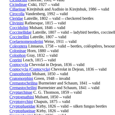
Cicindinae
Csiki, 1927 -- valid
Cillaeinae
Kirejtshuk and Audisio in Kirejtshuk, 1986 -- valid
Cirocolla
Vandenberg, 1992 -- valid
Cleridae
Latreille, 1802 -- valid -- checkered beetles
Clivinini
Rafinesque, 1815 -- valid
Coccidulini
Mulsant, 1846 -- valid
Coccinellidae
Latreille, 1807 -- valid -- ladybird beetles, coccinel
Coccinellini
Latreille, 1807 -- valid
Coelaenomenoderini
Weise, 1911 -- valid
Coleoptera
Linnaeus, 1758 -- valid -- beetles, coléoptères, besou
Coloninae
Horn, 1880 -- valid
Colophon
Gray, 1832 -- valid
Coprini
Leach, 1815 -- valid
Coptocycla
Chevrolat in Dejean, 1836 -- valid
Coptocycla (Coptocycla)
Chevrolat in Dejean, 1836 -- valid
Cranophorini
Mulsant, 1850 -- valid
Cratomorphini
Green, 1948 -- invalid
Cremastocheilina
Burmeister and Schaum, 1841 -- valid
Cremastocheilini
Burmeister and Schaum, 1841 -- valid
Cryptarchinae
C. G. Thomson, 1859 -- valid
Cryptognathini
Mulsant, 1850 -- valid
Cryptonychini
Chapuis, 1875 -- valid
Cryptophagidae
Kirby, 1826 -- valid -- silken fungus beetles
Cryptophaginae
Kirby, 1826 -- valid