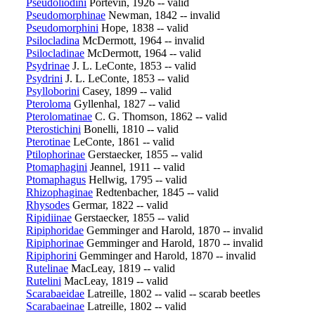
Pseudoliodini
Portevin, 1926 -- valid
Pseudomorphinae
Newman, 1842 -- invalid
Pseudomorphini
Hope, 1838 -- valid
Psilocladina
McDermott, 1964 -- invalid
Psilocladinae
McDermott, 1964 -- valid
Psydrinae
J. L. LeConte, 1853 -- valid
Psydrini
J. L. LeConte, 1853 -- valid
Psylloborini
Casey, 1899 -- valid
Pteroloma
Gyllenhal, 1827 -- valid
Pterolomatinae
C. G. Thomson, 1862 -- valid
Pterostichini
Bonelli, 1810 -- valid
Pterotinae
LeConte, 1861 -- valid
Ptilophorinae
Gerstaecker, 1855 -- valid
Ptomaphagini
Jeannel, 1911 -- valid
Ptomaphagus
Hellwig, 1795 -- valid
Rhizophaginae
Redtenbacher, 1845 -- valid
Rhysodes
Germar, 1822 -- valid
Ripidiinae
Gerstaecker, 1855 -- valid
Ripiphoridae
Gemminger and Harold, 1870 -- invalid
Ripiphorinae
Gemminger and Harold, 1870 -- invalid
Ripiphorini
Gemminger and Harold, 1870 -- invalid
Rutelinae
MacLeay, 1819 -- valid
Rutelini
MacLeay, 1819 -- valid
Scarabaeidae
Latreille, 1802 -- valid -- scarab beetles
Scarabaeinae
Latreille, 1802 -- valid