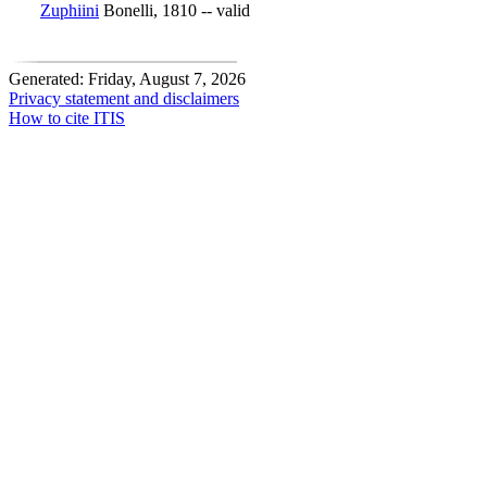
Zuphiini
Bonelli, 1810 -- valid
Generated: Friday, August 7, 2026
Privacy statement and disclaimers
How to cite ITIS