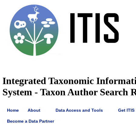
Integrated Taxonomic Informat
System - Taxon Author Search R
Home
About
Data Access and Tools
Get ITIS
Become a Data Partner