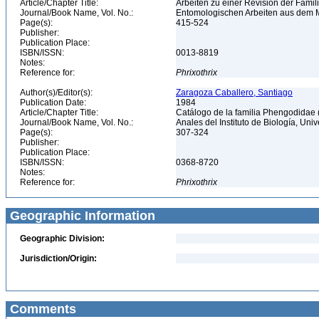
Article/Chapter Title:
Arbeiten zu einer Revision der Fami
Journal/Book Name, Vol. No.:
Entomologischen Arbeiten aus dem M
Page(s):
415-524
Publisher:
Publication Place:
ISBN/ISSN:
0013-8819
Notes:
Reference for:
Phrixothrix
Author(s)/Editor(s):
Zaragoza Caballero, Santiago
Publication Date:
1984
Article/Chapter Title:
Catálogo de la familia Phengodidae
Journal/Book Name, Vol. No.:
Anales del Instituto de Biología, Un
Page(s):
307-324
Publisher:
Publication Place:
ISBN/ISSN:
0368-8720
Notes:
Reference for:
Phrixothrix
Geographic Information
Geographic Division:
Jurisdiction/Origin:
Comments