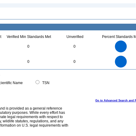
t
Verified Min Standards Met
Unverified
Percent Standards M
18
16
14
0
0
12
10
8
6
4
2
0
18
16
0
14
0
0
12
10
8
6
4
2
0
0
ientific Name
TSN
Go to Advanced Search and 
and is provided as a general reference
egulatory purposes. While every effort has
mate legal requirements with respect to
, wildlife statutes, regulations, and any
nformation on U.S. legal requirements with