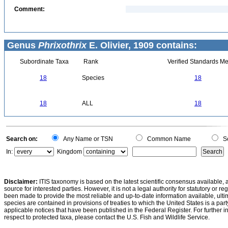
Comment:
Genus
Phrixothrix
E. Olivier, 1909 contains:
Subordinate Taxa
Rank
Verified Standards Me
18
Species
18
18
ALL
18
Search on:
Any Name or TSN
Common Name
Sc
In:
Kingdom
Disclaimer:
ITIS taxonomy is based on the latest scientific consensus available, 
source for interested parties. However, it is not a legal authority for statutory or r
been made to provide the most reliable and up-to-date information available, ulti
species are contained in provisions of treaties to which the United States is a party
applicable notices that have been published in the Federal Register. For further i
respect to protected taxa, please contact the U.S. Fish and Wildlife Service.