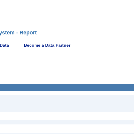
ystem - Report
 Data
Become a Data Partner