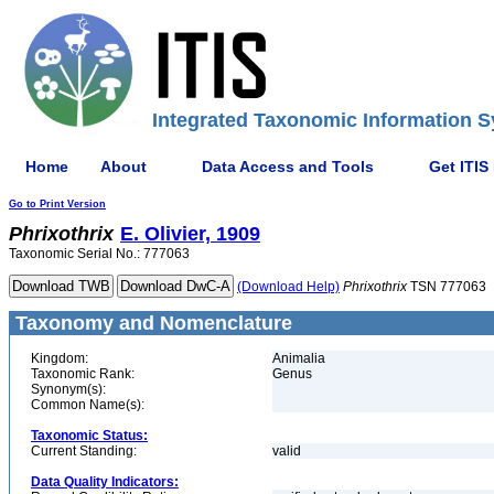
Integrated Taxonomic Information S
Home
About
Data Access and Tools
Get ITIS
Go to Print Version
Phrixothrix
E. Olivier, 1909
Taxonomic Serial No.: 777063
(Download Help)
Phrixothrix
TSN 777063
Taxonomy and Nomenclature
Kingdom:
Animalia
Taxonomic Rank:
Genus
Synonym(s):
Common Name(s):
Taxonomic Status:
Current Standing:
valid
Data Quality Indicators: