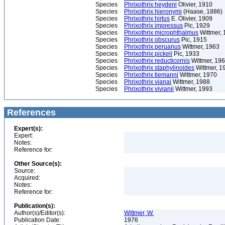
Species
Phrixothrix heydeni
Olivier, 1910
Species
Phrixothrix hieronymi
(Haase, 1886)
Species
Phrixothrix hirtus
E. Olivier, 1909
Species
Phrixothrix impressus
Pic, 1929
Species
Phrixothrix microphthalmus
Wittmer,
Species
Phrixothrix obscurus
Pic, 1915
Species
Phrixothrix peruanus
Wittmer, 1963
Species
Phrixothrix pickeli
Pic, 1933
Species
Phrixothrix reducticornis
Wittmer, 19
Species
Phrixothrix staphylinoides
Wittmer, 1
Species
Phrixothrix tiemanni
Wittmer, 1970
Species
Phrixothrix vianai
Wittmer, 1988
Species
Phrixothrix vivianii
Wittmer, 1993
References
Expert(s):
Expert:
Notes:
Reference for:
Other Source(s):
Source:
Acquired:
Notes:
Reference for:
Publication(s):
Author(s)/Editor(s):
Wittmer, W.
Publication Date:
1976