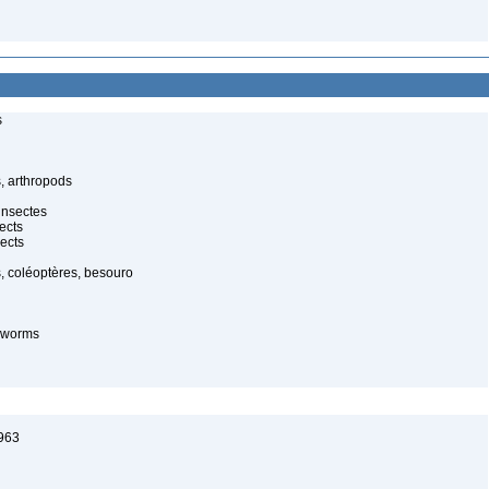
s
, arthropods
insectes
ects
ects
, coléoptères, besouro
-worms
1963