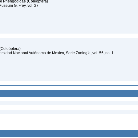
lie Phengodidae (Coleoptera)
useum G. Frey, vol. 27
 (Coleóptera)
iversidad Nacional Autónoma de Mexico, Serie Zoología, vol. 55, no. 1