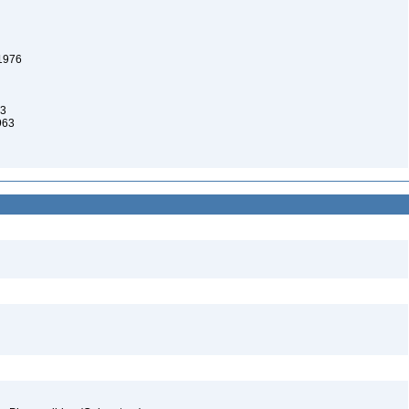
 1976
63
963