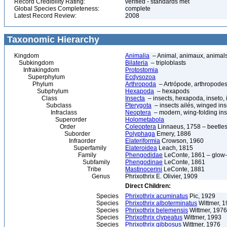
Record Credibility Rating:
verified - standards met
Global Species Completeness:
complete
Latest Record Review:
2008
Taxonomic Hierarchy
Kingdom
Animalia
– Animal, animaux, animal
Subkingdom
Bilateria
– triploblasts
Infrakingdom
Protostomia
Superphylum
Ecdysozoa
Phylum
Arthropoda
– Artrópode, arthropodes
Subphylum
Hexapoda
– hexapods
Class
Insecta
– insects, hexapoda, inseto, 
Subclass
Pterygota
– insects ailés, winged ins
Infraclass
Neoptera
– modern, wing-folding ins
Superorder
Holometabola
Order
Coleoptera
Linnaeus, 1758 – beetles
Suborder
Polyphaga
Emery, 1886
Infraorder
Elateriformia
Crowson, 1960
Superfamily
Elateroidea
Leach, 1815
Family
Phengodidae
LeConte, 1861 – glow
Subfamily
Phengodinae
LeConte, 1861
Tribe
Mastinocerini
LeConte, 1881
Genus
Phrixothrix E. Olivier, 1909
Direct Children:
Species
Phrixothrix acuminatus
Pic, 1929
Species
Phrixothrix alboterminatus
Wittmer, 
Species
Phrixothrix belemensis
Wittmer, 1976
Species
Phrixothrix clypeatus
Wittmer, 1993
Species
Phrixothrix gibbosus
Wittmer, 1976