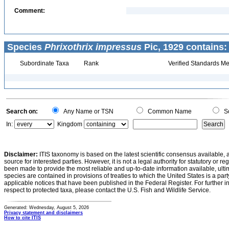
Comment:
Species
Phrixothrix impressus
Pic, 1929 contains:
Subordinate Taxa
Rank
Verified Standards Me
Search on:
Any Name or TSN
Common Name
Sc
In:
Kingdom
Disclaimer:
ITIS taxonomy is based on the latest scientific consensus available, 
source for interested parties. However, it is not a legal authority for statutory or r
been made to provide the most reliable and up-to-date information available, ulti
species are contained in provisions of treaties to which the United States is a party
applicable notices that have been published in the Federal Register. For further i
respect to protected taxa, please contact the U.S. Fish and Wildlife Service.
Generated: Wednesday, August 5, 2026
Privacy statement and disclaimers
How to cite ITIS