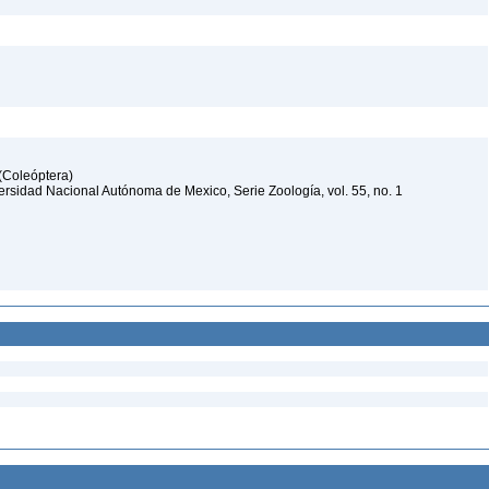
 (Coleóptera)
iversidad Nacional Autónoma de Mexico, Serie Zoología, vol. 55, no. 1