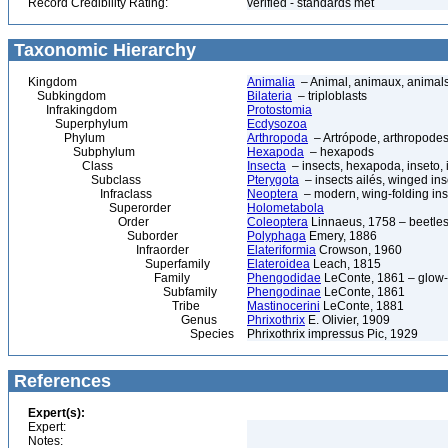
Record Credibility Rating:
verified - standards met
Taxonomic Hierarchy
Kingdom
Animalia
– Animal, animaux, animal
Subkingdom
Bilateria
– triploblasts
Infrakingdom
Protostomia
Superphylum
Ecdysozoa
Phylum
Arthropoda
– Artrópode, arthropodes
Subphylum
Hexapoda
– hexapods
Class
Insecta
– insects, hexapoda, inseto, 
Subclass
Pterygota
– insects ailés, winged ins
Infraclass
Neoptera
– modern, wing-folding ins
Superorder
Holometabola
Order
Coleoptera
Linnaeus, 1758 – beetles
Suborder
Polyphaga
Emery, 1886
Infraorder
Elateriformia
Crowson, 1960
Superfamily
Elateroidea
Leach, 1815
Family
Phengodidae
LeConte, 1861 – glow
Subfamily
Phengodinae
LeConte, 1861
Tribe
Mastinocerini
LeConte, 1881
Genus
Phrixothrix
E. Olivier, 1909
Species
Phrixothrix impressus Pic, 1929
References
Expert(s):
Expert:
Notes: