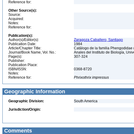
Reference for:
Other Source(s):
Source:
Acquired:
Notes:
Reference for:
Publication(s):
Author(s)/Editor(s):
Zaragoza Caballero, Santiago
Publication Date:
1984
Article/Chapter Title:
Catálogo de la familia Phengodidae
Journal/Book Name, Vol. No.:
Anales del Instituto de Biología, Un
Page(s):
307-324
Publisher:
Publication Place:
ISBN/ISSN:
0368-8720
Notes:
Reference for:
Phrixothrix
impressus
Geographic Information
Geographic Division:
South America
Jurisdiction/Origin:
Comments