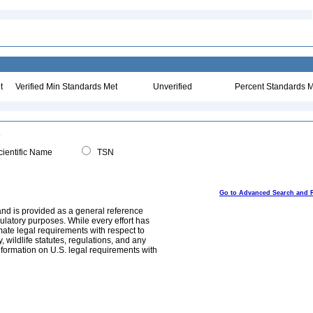
t
Verified Min Standards Met
Unverified
Percent Standards M
ientific Name
TSN
Go to Advanced Search and 
and is provided as a general reference
egulatory purposes. While every effort has
mate legal requirements with respect to
, wildlife statutes, regulations, and any
nformation on U.S. legal requirements with