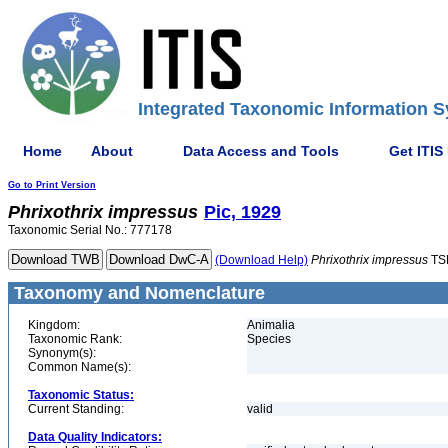
Integrated Taxonomic Information S
Home
About
Data Access and Tools
Get ITIS
Go to Print Version
Phrixothrix
impressus
Pic, 1929
Taxonomic Serial No.: 777178
(Download Help)
Phrixothrix
impressus
TS
Taxonomy and Nomenclature
Kingdom:
Animalia
Taxonomic Rank:
Species
Synonym(s):
Common Name(s):
Taxonomic Status:
Current Standing:
valid
Data Quality Indicators: