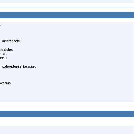
s
, arthropods
insectes
ects
ects
, coléoptères, besouro
-worms