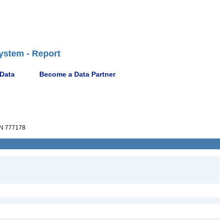
ystem - Report
 Data
Become a Data Partner
N 777178