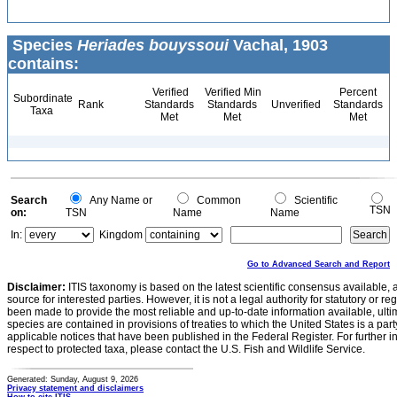
Species
Heriades bouyssoui
Vachal, 1903
contains:
Verified
Verified Min
Percent
Subordinate
Rank
Standards
Standards
Unverified
Standards
Taxa
Met
Met
Met
Search
Any Name or
Common
Scientific
TSN
on:
TSN
Name
Name
In:
Kingdom
Go to Advanced Search and Report
Disclaimer:
ITIS taxonomy is based on the latest scientific consensus available, 
source for interested parties. However, it is not a legal authority for statutory or r
been made to provide the most reliable and up-to-date information available, ulti
species are contained in provisions of treaties to which the United States is a party
applicable notices that have been published in the Federal Register. For further i
respect to protected taxa, please contact the U.S. Fish and Wildlife Service.
Generated: Sunday, August 9, 2026
Privacy statement and disclaimers