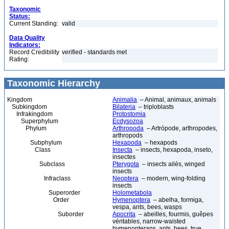
Taxonomic
Status:
Current Standing:
valid
Data Quality
Indicators:
Record Credibility
verified - standards met
Rating:
Taxonomic Hierarchy
Kingdom
Animalia
– Animal, animaux, animals
Subkingdom
Bilateria
– triploblasts
Infrakingdom
Protostomia
Superphylum
Ecdysozoa
Phylum
Arthropoda
– Artrópode, arthropodes,
arthropods
Subphylum
Hexapoda
– hexapods
Class
Insecta
– insects, hexapoda, inseto,
insectes
Subclass
Pterygota
– insects ailés, winged
insects
Infraclass
Neoptera
– modern, wing-folding
insects
Superorder
Holometabola
Order
Hymenoptera
– abelha, formiga,
vespa, ants, bees, wasps
Suborder
Apocrita
– abeilles, fourmis, guêpes
véritables, narrow-waisted
hymenopterans, ants, bees, true