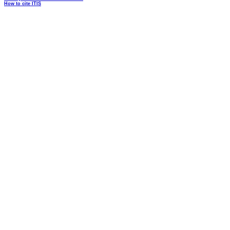
How to cite ITIS