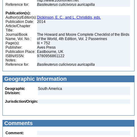
http://www.zoonomen.net
Reference for:
Basileuterus
culicivorus
auricapilla
Publication(s):
Author(s)/Editor(s):
Dickinson, E. C., and L. Christidis, eds.
Publication Date:
2014
Article/Chapter
Title:
Journal/Book
The Howard and Moore Complete Checklist of the Birds
Name, Vol. No.:
of the World, 4th Edition, Vol. 2 Passerines
Page(s):
lii + 752
Publisher:
Aves Press
Publication Place:
Eastbourne, UK
ISBN/ISSN:
9780956861122
Notes:
Reference for:
Basileuterus
culicivorus
auricapilla
Geographic Information
Geographic
South America
Division:
Jurisdiction/Origin:
Comments
Comment: