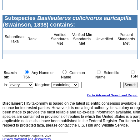
Subspecies
Basileuterus culicivorus auricapilla
(Swainson, 1838) contains:
Verified
Verified Min
Percent
Subordinate
Rank
Standards
Standards
Unverified
Standards
Taxa
Met
Met
Met
Search
Any Name or
Common
Scientific
TSN
on:
TSN
Name
Name
In:
Kingdom
Go to Advanced Search and Report
Disclaimer:
ITIS taxonomy is based on the latest scientific consensus available, 
source for interested parties. However, it is not a legal authority for statutory or r
been made to provide the most reliable and up-to-date information available, ulti
species are contained in provisions of treaties to which the United States is a party
applicable notices that have been published in the Federal Register. For further i
respect to protected taxa, please contact the U.S. Fish and Wildlife Service.
Generated: Thursday, August 6, 2026
Privacy statement and disclaimers