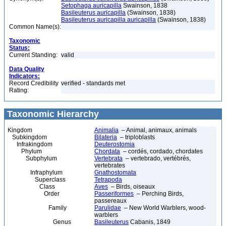
Setophaga auricapilla
Swainson, 1838
Basileuterus auricapilla
(Swainson, 1838)
Basileuterus auricapilla auricapilla
(Swainson, 1838)
Common Name(s):
Taxonomic
Status:
Current Standing:
valid
Data Quality
Indicators:
Record Credibility
verified - standards met
Rating:
Taxonomic Hierarchy
Kingdom
Animalia
– Animal, animaux, animals
Subkingdom
Bilateria
– triploblasts
Infrakingdom
Deuterostomia
Phylum
Chordata
– cordés, cordado, chordates
Subphylum
Vertebrata
– vertebrado, vertébrés,
vertebrates
Infraphylum
Gnathostomata
Superclass
Tetrapoda
Class
Aves
– Birds, oiseaux
Order
Passeriformes
– Perching Birds,
passereaux
Family
Parulidae
– New World Warblers, wood-
warblers
Genus
Basileuterus
Cabanis, 1849