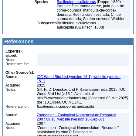
Species
Basileuterus culicivorus
(Deppe, 1830) –
Paruline à couronne dorée, pula-pula-de-
coroa-dourada, mariquita-de-coroa-
dourada, Reinita coroniestriada, Chipe
corona dorada, Golden-crowned Warbler
Subspecies
Basileuterus culicivorus
auricapilla (Swainson, 1838)
References
Expert(s):
Expert:
Notes:
Reference for:
Other Source(s):
Source:
IOC World Bird List (version 15.1), website (version
15.1)
Acquired:
2025
Notes:
Gill, F., D. Donsker, and P. Rasmussen, eds. 2025. IOC
World Bird List (v 15.1. Available at
http://www.worldbirdnames.org [Accessed 03 Mar 2025].
doi : 10.14344/IOC.ML.14.1
Reference for:
Basileuterus
culicivorus
auricapilla
Source:
Zoonomen - Zoological Nomenclature Resource,
2007.09.18, website (version 18-Sep-07)
Acquired:
2007
Notes:
"Zoonomen - Zoological Nomenclature Resource"
maintained by Alan P. Peterson at