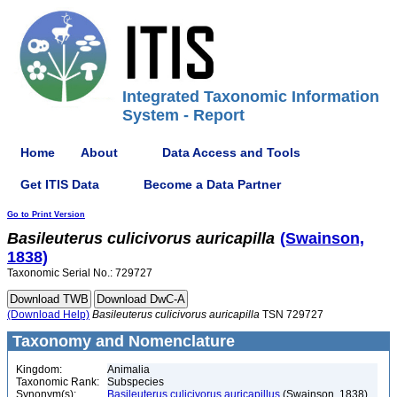
Integrated Taxonomic Information
System - Report
Home
About
Data Access and Tools
Get ITIS Data
Become a Data Partner
Go to Print Version
Basileuterus
culicivorus
auricapilla
(Swainson,
1838)
Taxonomic Serial No.: 729727
(Download Help)
Basileuterus
culicivorus
auricapilla
TSN 729727
Taxonomy and Nomenclature
Kingdom:
Animalia
Taxonomic Rank:
Subspecies
Synonym(s):
Basileuterus culicivorus auricapillus
(Swainson, 1838)