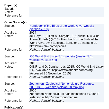
Expert(s):
Expert:
Notes:
Reference for:
Other Source(s):
Source:
Handbook of the Birds of the World Alive, website
(version 2013)
Acquired:
2014
Notes:
del Hoyo, J., Elliott, A., Sargatal, J., Christie, D.A. & de
Juana, E. (eds.) (2013). Handbook of the Birds of the
World Alive. Lynx Edicions, Barcelona. Available at:
http://www.hbw.com/species
Reference for:
Nothura
darwinii
boliviana
Source:
IOC World Bird List (v 5.4), website (version 5.4),
website (version 5.4)
Acquired:
2015
Notes:
Gill, F., and D. Donsker, eds. 2015. IOC World Bird List (v
5.4). Available at http://www.worldbirdnames.org
[Accessed 25 November, 2015]
Reference for:
Nothura
darwinii
boliviana
Source:
Zoonomen - Zoological Nomenclature Resource,
2005.04.18, website (version 18-May-05)
Acquired:
2005
Notes:
Zoonomen Nomenclatural data maintained by Alan P.
Peterson at http://www.zoonomen.net
Reference for:
Nothura
darwinii
boliviana
Publication(s):