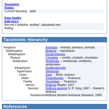
Taxonomic
Status:
Current Standing:
valid
Data Quality
Indicators:
Record Credibility
verified - standards met
Rating:
Taxonomic Hierarchy
Kingdom
Animalia
– Animal, animaux, animals
Subkingdom
Bilateria
– triploblasts
Infrakingdom
Deuterostomia
Phylum
Chordata
– cordés, cordado, chordates
Subphylum
Vertebrata
– vertebrado, vertébrés,
vertebrates
Infraphylum
Gnathostomata
Superclass
Tetrapoda
Class
Aves
– Birds, oiseaux
Order
Tinamiformes
– Tinamous
Family
Tinamidae
– Tinamous
Genus
Nothura
Wagler, 1827
Species
Nothura darwinii
G. R. Gray, 1867 – Darwin's
Nothura
Subspecies
Nothura darwinii boliviana Salvadori, 1895
References