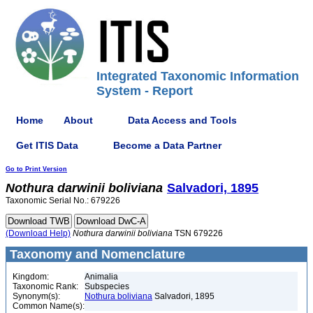
Integrated Taxonomic Information
System - Report
Home
About
Data Access and Tools
Get ITIS Data
Become a Data Partner
Go to Print Version
Nothura
darwinii
boliviana
Salvadori, 1895
Taxonomic Serial No.: 679226
(Download Help)
Nothura
darwinii
boliviana
TSN 679226
Taxonomy and Nomenclature
Kingdom:
Animalia
Taxonomic Rank:
Subspecies
Synonym(s):
Nothura boliviana
Salvadori, 1895
Common Name(s):