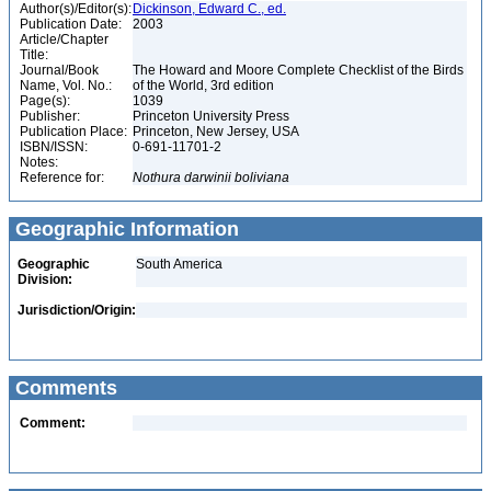
Author(s)/Editor(s):
Dickinson, Edward C., ed.
Publication Date:
2003
Article/Chapter
Title:
Journal/Book
The Howard and Moore Complete Checklist of the Birds
Name, Vol. No.:
of the World, 3rd edition
Page(s):
1039
Publisher:
Princeton University Press
Publication Place:
Princeton, New Jersey, USA
ISBN/ISSN:
0-691-11701-2
Notes:
Reference for:
Nothura
darwinii
boliviana
Geographic Information
Geographic
South America
Division:
Jurisdiction/Origin:
Comments
Comment: