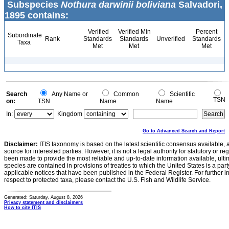
Subspecies
Nothura darwinii boliviana
Salvadori,
1895 contains:
Verified
Verified Min
Percent
Subordinate
Rank
Standards
Standards
Unverified
Standards
Taxa
Met
Met
Met
Search
Any Name or
Common
Scientific
TSN
on:
TSN
Name
Name
In:
Kingdom
Go to Advanced Search and Report
Disclaimer:
ITIS taxonomy is based on the latest scientific consensus available, 
source for interested parties. However, it is not a legal authority for statutory or r
been made to provide the most reliable and up-to-date information available, ulti
species are contained in provisions of treaties to which the United States is a party
applicable notices that have been published in the Federal Register. For further i
respect to protected taxa, please contact the U.S. Fish and Wildlife Service.
Generated: Saturday, August 8, 2026
Privacy statement and disclaimers
How to cite ITIS