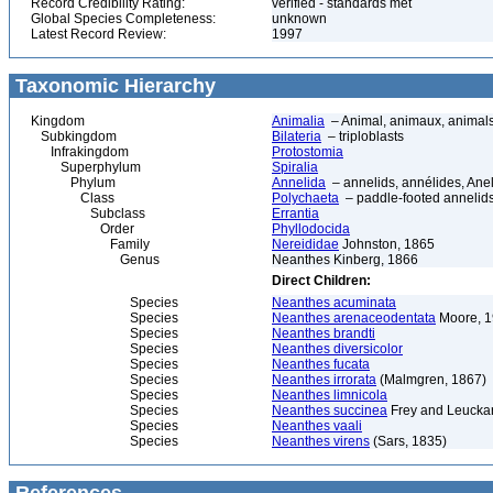
Record Credibility Rating:
verified - standards met
Global Species Completeness:
unknown
Latest Record Review:
1997
Taxonomic Hierarchy
Kingdom
Animalia
– Animal, animaux, animal
Subkingdom
Bilateria
– triploblasts
Infrakingdom
Protostomia
Superphylum
Spiralia
Phylum
Annelida
– annelids, annélides, An
Class
Polychaeta
– paddle-footed annelids,
Subclass
Errantia
Order
Phyllodocida
Family
Nereididae
Johnston, 1865
Genus
Neanthes Kinberg, 1866
Direct Children:
Species
Neanthes acuminata
Species
Neanthes arenaceodentata
Moore, 
Species
Neanthes brandti
Species
Neanthes diversicolor
Species
Neanthes fucata
Species
Neanthes irrorata
(Malmgren, 1867)
Species
Neanthes limnicola
Species
Neanthes succinea
Frey and Leuckar
Species
Neanthes vaali
Species
Neanthes virens
(Sars, 1835)