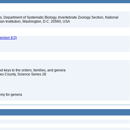
, Department of Systematic Biology, Invertebrate Zoology Section, National
ian Institution, Washington, D.C. 20560, USA
rsion 8.0)
d keys to the orders, families, and genera
les County, Science Series 28
omy for genera