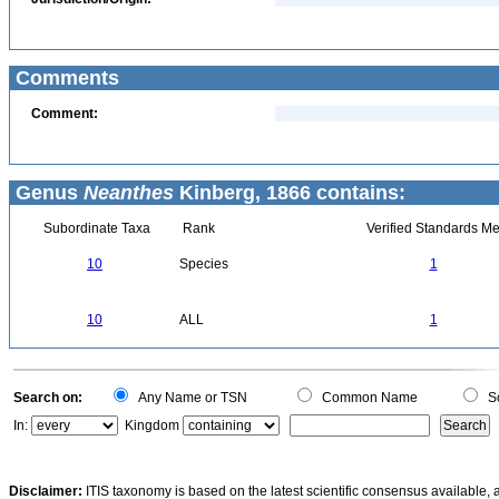
Comments
Comment:
Genus
Neanthes
Kinberg, 1866 contains:
Subordinate Taxa
Rank
Verified Standards Me
10
Species
1
10
ALL
1
Search on:
Any Name or TSN
Common Name
Sc
In:
Kingdom
Disclaimer:
ITIS taxonomy is based on the latest scientific consensus available, 