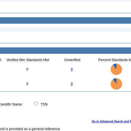
t
Verified Min Standards Met
Unverified
Percent Standards M
9
8
7
0
9
6
5
4
3
2
1
0
9
8
0
7
0
9
6
5
4
3
2
1
0
0
ientific Name
TSN
Go to Advanced Search and 
and is provided as a general reference