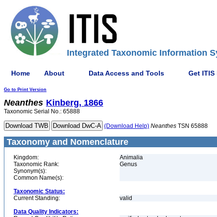
Integrated Taxonomic Information S
Home
About
Data Access and Tools
Get ITIS
Go to Print Version
Neanthes
Kinberg, 1866
Taxonomic Serial No.: 65888
(Download Help)
Neanthes
TSN 65888
Taxonomy and Nomenclature
Kingdom:
Animalia
Taxonomic Rank:
Genus
Synonym(s):
Common Name(s):
Taxonomic Status:
Current Standing:
valid
Data Quality Indicators: