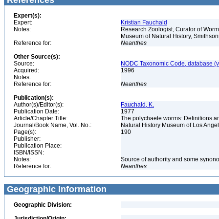
References
Expert(s):
Expert:
Kristian Fauchald
Notes:
Research Zoologist, Curator of Worms
Museum of Natural History, Smithson
Reference for:
Neanthes
Other Source(s):
Source:
NODC Taxonomic Code, database (ve
Acquired:
1996
Notes:
Reference for:
Neanthes
Publication(s):
Author(s)/Editor(s):
Fauchald, K.
Publication Date:
1977
Article/Chapter Title:
The polychaete worms: Definitions an
Journal/Book Name, Vol. No.:
Natural History Museum of Los Ange
Page(s):
190
Publisher:
Publication Place:
ISBN/ISSN:
Notes:
Source of authority and some synon
Reference for:
Neanthes
Geographic Information
Geographic Division:
Jurisdiction/Origin: