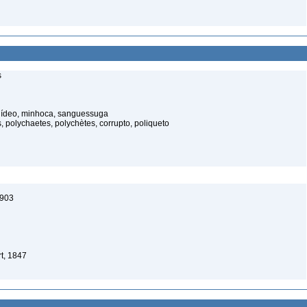
s
elídeo, minhoca, sanguessuga
 polychaetes, polychètes, corrupto, poliqueto
1903
t, 1847