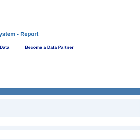
ystem - Report
 Data
Become a Data Partner