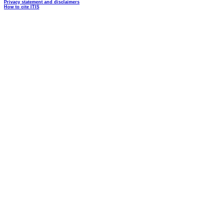
Privacy statement and disclaimers
How to cite ITIS