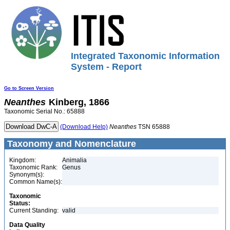
Integrated Taxonomic Information
System - Report
Go to Screen Version
Neanthes
Kinberg, 1866
Taxonomic Serial No.: 65888
(Download Help)
Neanthes
TSN 65888
Taxonomy and Nomenclature
Kingdom:
Animalia
Taxonomic Rank:
Genus
Synonym(s):
Common Name(s):
Taxonomic
Status:
Current Standing:
valid
Data Quality