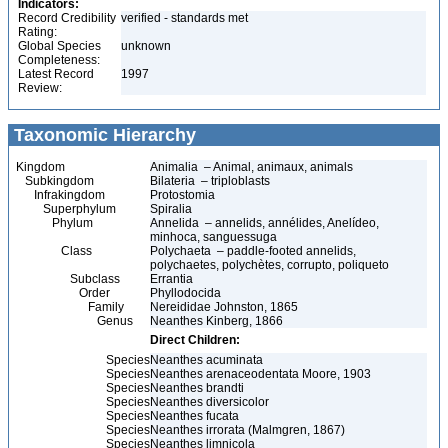
Indicators:
Record Credibility
verified - standards met
Rating:
Global Species
unknown
Completeness:
Latest Record
1997
Review:
Taxonomic Hierarchy
Kingdom
Animalia – Animal, animaux, animals
Subkingdom
Bilateria – triploblasts
Infrakingdom
Protostomia
Superphylum
Spiralia
Phylum
Annelida – annelids, annélides, Anelídeo,
minhoca, sanguessuga
Class
Polychaeta – paddle-footed annelids,
polychaetes, polychètes, corrupto, poliqueto
Subclass
Errantia
Order
Phyllodocida
Family
Nereididae Johnston, 1865
Genus
Neanthes Kinberg, 1866
Direct Children:
Species
Neanthes acuminata
Species
Neanthes arenaceodentata Moore, 1903
Species
Neanthes brandti
Species
Neanthes diversicolor
Species
Neanthes fucata
Species
Neanthes irrorata (Malmgren, 1867)
Species
Neanthes limnicola