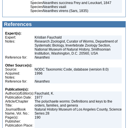
Species
Neanthes succinea Frey and Leuckart, 1847
Species
Neanthes vaali
Species
Neanthes virens (Sars, 1835)
References
Expert(s):
Expert:
Kristian Fauchald
Notes:
Research Zoologist, Curator of Worms, Department of
Systematic Biology, Invertebrate Zoology Section,
National Museum of Natural History, Smithsonian
Institution, Washington, D.C. 20560, USA
Reference for:
Neanthes
Other Source(s):
Source:
NODC Taxonomic Code, database (version 8.0)
Acquired:
1996
Notes:
Reference for:
Neanthes
Publication(s):
Author(s)/Editor(s):
Fauchald, K.
Publication Date:
1977
Article/Chapter
The polychaete worms: Definitions and keys to the
Title:
orders, families, and genera
Journal/Book
Natural History Museum of Los Angeles County, Science
Name, Vol. No.:
Series 28
Page(s):
190
Publisher:
Publication Place: