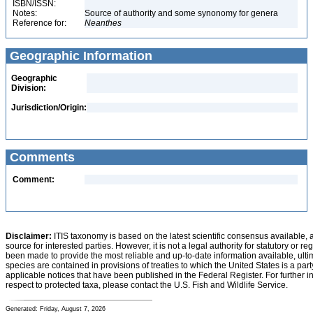
ISBN/ISSN:
Notes:
Source of authority and some synonomy for genera
Reference for:
Neanthes
Geographic Information
Geographic
Division:
Jurisdiction/Origin:
Comments
Comment:
Disclaimer:
ITIS taxonomy is based on the latest scientific consensus available, 
source for interested parties. However, it is not a legal authority for statutory or r
been made to provide the most reliable and up-to-date information available, ulti
species are contained in provisions of treaties to which the United States is a party
applicable notices that have been published in the Federal Register. For further i
respect to protected taxa, please contact the U.S. Fish and Wildlife Service.
Generated: Friday, August 7, 2026