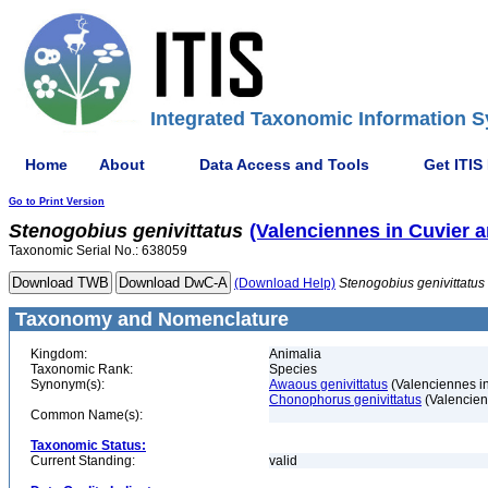
Integrated Taxonomic Information S
Home
About
Data Access and Tools
Get ITIS
Go to Print Version
Stenogobius
genivittatus
(Valenciennes in Cuvier 
Taxonomic Serial No.: 638059
(Download Help)
Stenogobius
genivittatus
Taxonomy and Nomenclature
Kingdom:
Animalia
Taxonomic Rank:
Species
Synonym(s):
Awaous genivittatus
(Valenciennes i
Chonophorus genivittatus
(Valencien
Common Name(s):
Taxonomic Status:
Current Standing:
valid