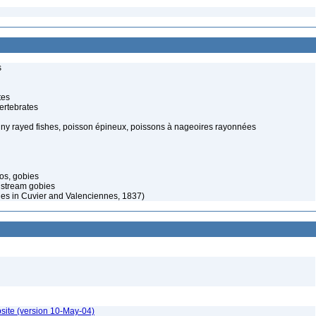
s
tes
ertebrates
piny rayed fishes, poisson épineux, poissons à nageoires rayonnées
os, gobies
 stream gobies
nes in Cuvier and Valenciennes, 1837)
site (version 10-May-04)