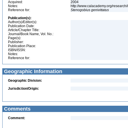
Acquired:
2004
Notes:
http://www.calacademy.org/research/
Reference for:
Stenogobius
genivittatus
Publication(s):
Author(s)/Editor(s):
Publication Date:
Article/Chapter Title:
Journal/Book Name, Vol. No.:
Page(s):
Publisher:
Publication Place:
ISBN/ISSN:
Notes:
Reference for:
Geographic Information
Geographic Division:
Jurisdiction/Origin:
Comments
Comment: