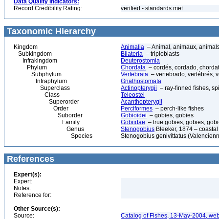
Data Quality Indicators:
Record Credibility Rating:
verified - standards met
Taxonomic Hierarchy
Kingdom
Animalia
– Animal, animaux, animal
Subkingdom
Bilateria
– triploblasts
Infrakingdom
Deuterostomia
Phylum
Chordata
– cordés, cordado, chorda
Subphylum
Vertebrata
– vertebrado, vertébrés, v
Infraphylum
Gnathostomata
Superclass
Actinopterygii
– ray-finned fishes, s
Class
Teleostei
Superorder
Acanthopterygii
Order
Perciformes
– perch-like fishes
Suborder
Gobioidei
– gobies, gobies
Family
Gobiidae
– true gobies, gobies, gobi
Genus
Stenogobius
Bleeker, 1874 – coastal
Species
Stenogobius genivittatus (Valencien
References
Expert(s):
Expert:
Notes:
Reference for:
Other Source(s):
Source:
Catalog of Fishes, 13-May-2004, web