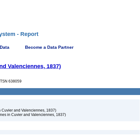
ystem - Report
 Data
Become a Data Partner
and Valenciennes, 1837)
TSN 638059
n Cuvier and Valenciennes, 1837)
nes in Cuvier and Valenciennes, 1837)