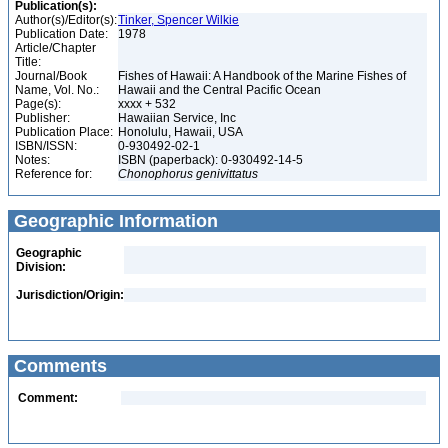
Publication(s):
Author(s)/Editor(s):
Tinker, Spencer Wilkie
Publication Date:
1978
Article/Chapter
Title:
Journal/Book
Fishes of Hawaii: A Handbook of the Marine Fishes of
Name, Vol. No.:
Hawaii and the Central Pacific Ocean
Page(s):
xxxx + 532
Publisher:
Hawaiian Service, Inc
Publication Place:
Honolulu, Hawaii, USA
ISBN/ISSN:
0-930492-02-1
Notes:
ISBN (paperback): 0-930492-14-5
Reference for:
Chonophorus
genivittatus
Geographic Information
Geographic
Division:
Jurisdiction/Origin:
Comments
Comment: