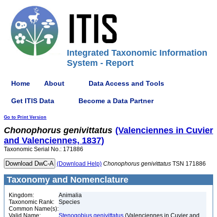
Integrated Taxonomic Information
System - Report
Home
About
Data Access and Tools
Get ITIS Data
Become a Data Partner
Go to Print Version
Chonophorus
genivittatus
(Valenciennes in Cuvier
and Valenciennes, 1837)
Taxonomic Serial No.: 171886
(Download Help)
Chonophorus
genivittatus
TSN 171886
Taxonomy and Nomenclature
Kingdom:
Animalia
Taxonomic Rank:
Species
Common Name(s):
Valid Name:
Stenogobius genivittatus
(Valenciennes in Cuvier and