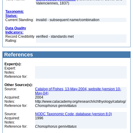
Valenciennes, 1837)
Taxonomic
Status:
Current Standing:
invalid - subsequent name/combination
Data Quality
Indicators:
Record Credibility
verified - standards met
Rating:
References
Expert(s):
Expert:
Notes:
Reference for:
Other Source(s):
Source:
Catalog of Fishes, 13-May-2004, website (version 10-
May-04)
Acquired:
2004
Notes:
http://www.calacademy.org/research/ichthyology/catalog/
Reference for:
Chonophorus
genivittatus
Source:
NODC Taxonomic Code, database (version 8.0)
Acquired:
1996
Notes:
Reference for:
Chonophorus
genivittatus