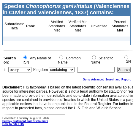
Species
Chonophorus genivittatus
(Valenciennes
in Cuvier and Valenciennes, 1837) contains:
Verified
Verified Min
Percent
Subordinate
Rank
Standards
Standards
Unverified
Standards
Taxa
Met
Met
Met
Search
Any Name or
Common
Scientific
TSN
on:
TSN
Name
Name
In:
Kingdom
Go to Advanced Search and Report
Disclaimer:
ITIS taxonomy is based on the latest scientific consensus available, 
source for interested parties. However, it is not a legal authority for statutory or r
been made to provide the most reliable and up-to-date information available, ulti
species are contained in provisions of treaties to which the United States is a party
applicable notices that have been published in the Federal Register. For further i
respect to protected taxa, please contact the U.S. Fish and Wildlife Service.
Generated: Thursday, August 6, 2026
Privacy statement and disclaimers
How to cite ITIS