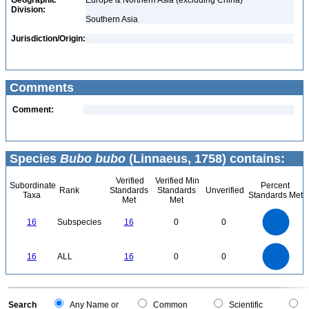
Geographic
Europe & Northern Asia (excluding China)
Division:
Southern Asia
Jurisdiction/Origin:
Comments
Comment:
Species
Bubo bubo
(Linnaeus, 1758) contains:
Verified
Verified Min
Subordinate
Percent
Rank
Standards
Standards
Unverified
Taxa
Standards Met
Met
Met
16
14
12
16
Subspecies
16
0
0
10
8
6
4
2
0
16
14
0
12
16
ALL
16
0
0
10
8
6
4
2
0
0
Search
Any Name or
Common
Scientific