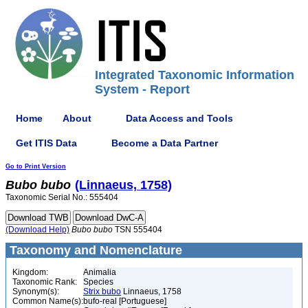
Integrated Taxonomic Information
System - Report
Home
About
Data Access and Tools
Get ITIS Data
Become a Data Partner
Go to Print Version
Bubo
bubo
(Linnaeus, 1758)
Taxonomic Serial No.: 555404
(Download Help)
Bubo
bubo
TSN 555404
Taxonomy and Nomenclature
Kingdom:
Animalia
Taxonomic Rank:
Species
Synonym(s):
Strix bubo
Linnaeus, 1758
Common Name(s):
bufo-real [Portuguese]