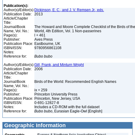
Publication(s):
Author(s)/Editor(s):
Dickinson, E. C., and J. V. Remsen Jr., eds.
Publication Date:
2013
Article/Chapter
Title:
Journal/Book
The Howard and Moore Complete Checklist of the Birds of th
Name, Vol. No.:
World, 4th Edition, Vol. 1 Non-passerines
Page(s):
l + 461
Publisher:
Aves Press
Publication Place:
Eastbourne, UK
ISBN/ISSN:
9780956861108
Notes:
Reference for:
Bubo
bubo
Author(s)/Editor(s):
Gill, Frank, and Minturn Wright
Publication Date:
2006
Article/Chapter
Title:
Journal/Book
Birds of the World: Recommended English Names
Name, Vol. No.:
Page(s):
ix + 259
Publisher:
Princeton University Press
Publication Place:
Princeton, New Jersey, USA
ISBN/ISSN:
0-691-12827-8
Notes:
Includes a CD-ROM with the full dataset
Reference for:
Bubo
bubo
, Eurasian Eagle-Owl [English]
Geographic Information