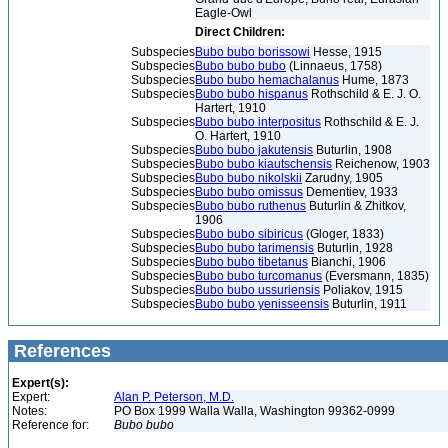
Eagle-Owl
Direct Children:
Subspecies
Bubo bubo borissowi
Hesse, 1915
Subspecies
Bubo bubo bubo
(Linnaeus, 1758)
Subspecies
Bubo bubo hemachalanus
Hume, 1873
Subspecies
Bubo bubo hispanus
Rothschild & E. J. O.
Hartert, 1910
Subspecies
Bubo bubo interpositus
Rothschild & E. J.
O. Hartert, 1910
Subspecies
Bubo bubo jakutensis
Buturlin, 1908
Subspecies
Bubo bubo kiautschensis
Reichenow, 1903
Subspecies
Bubo bubo nikolskii
Zarudny, 1905
Subspecies
Bubo bubo omissus
Dementiev, 1933
Subspecies
Bubo bubo ruthenus
Buturlin & Zhitkov,
1906
Subspecies
Bubo bubo sibiricus
(Gloger, 1833)
Subspecies
Bubo bubo tarimensis
Buturlin, 1928
Subspecies
Bubo bubo tibetanus
Bianchi, 1906
Subspecies
Bubo bubo turcomanus
(Eversmann, 1835)
Subspecies
Bubo bubo ussuriensis
Poliakov, 1915
Subspecies
Bubo bubo yenisseensis
Buturlin, 1911
References
Expert(s):
Expert:
Alan P. Peterson, M.D.
Notes:
PO Box 1999 Walla Walla, Washington 99362-0999
Reference for:
Bubo
bubo