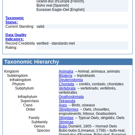
Grand-duc d'Europe [French]
Búho real [Spanish]
Eurasian Eagle-Owl [English]
Taxonomic
Status:
Current Standing:
valid
Data Quality
Indicators:
Record Credibility
verified - standards met
Rating:
Taxonomic Hierarchy
Kingdom
Animalia
– Animal, animaux, animals
Subkingdom
Bilateria
– triploblasts
Infrakingdom
Deuterostomia
Phylum
Chordata
– cordés, cordado, chordates
Subphylum
Vertebrata
– vertebrado, vertébrés,
vertebrates
Infraphylum
Gnathostomata
Superclass
Tetrapoda
Class
Aves
– Birds, oiseaux
Order
Strigiformes
– Owls, chouettes,
engoulevents, hiboux, Goatsuckers
Family
Strigidae
– Typical Owls, strigidés, Owls
Subfamily
Striginae
Genus
Bubo
Duméril, 1805 – Horned Owls
Species
Bubo bubo (Linnaeus, 1758) – bufo-real,
Grand-duc d'Europe, Búho real, Eurasian