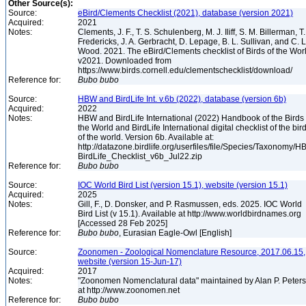
Other Source(s):
Source:
eBird/Clements Checklist (2021), database (version 2021)
Acquired:
2021
Notes:
Clements, J. F., T. S. Schulenberg, M. J. Iliff, S. M. Billerman, T.
Fredericks, J. A. Gerbracht, D. Lepage, B. L. Sullivan, and C. L
Wood. 2021. The eBird/Clements checklist of Birds of the Wor
v2021. Downloaded from
https://www.birds.cornell.edu/clementschecklist/download/
Reference for:
Bubo
bubo
Source:
HBW and BirdLife Int. v.6b (2022), database (version 6b)
Acquired:
2022
Notes:
HBW and BirdLife International (2022) Handbook of the Birds 
the World and BirdLife International digital checklist of the bir
of the world. Version 6b. Available at:
http://datazone.birdlife.org/userfiles/file/Species/Taxonomy/H
BirdLife_Checklist_v6b_Jul22.zip
Reference for:
Bubo
bubo
Source:
IOC World Bird List (version 15.1), website (version 15.1)
Acquired:
2025
Notes:
Gill, F., D. Donsker, and P. Rasmussen, eds. 2025. IOC World
Bird List (v 15.1). Available at http://www.worldbirdnames.org
[Accessed 28 Feb 2025]
Reference for:
Bubo
bubo
, Eurasian Eagle-Owl [English]
Source:
Zoonomen - Zoological Nomenclature Resource, 2017.06.15,
website (version 15-Jun-17)
Acquired:
2017
Notes:
"Zoonomen Nomenclatural data" maintained by Alan P. Peter
at http://www.zoonomen.net
Reference for:
Bubo
bubo