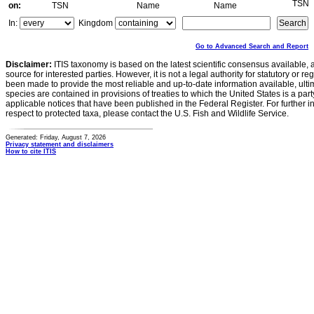
TSN
on:
TSN
Name
Name
In:
Kingdom
Go to Advanced Search and Report
Disclaimer:
ITIS taxonomy is based on the latest scientific consensus available, 
source for interested parties. However, it is not a legal authority for statutory or r
been made to provide the most reliable and up-to-date information available, ulti
species are contained in provisions of treaties to which the United States is a party
applicable notices that have been published in the Federal Register. For further i
respect to protected taxa, please contact the U.S. Fish and Wildlife Service.
Generated: Friday, August 7, 2026
Privacy statement and disclaimers
How to cite ITIS