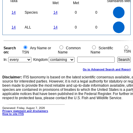
Taxa
Standards Met
Met
Met
14
12
10
14
Species
14
0
0
8
6
4
2
0
14
12
0
10
14
ALL
14
0
0
8
6
4
2
0
0
Search
Any Name or
Common
Scientific
TSN
on:
TSN
Name
Name
In:
Kingdom
Go to Advanced Search and Report
Disclaimer:
ITIS taxonomy is based on the latest scientific consensus available, 
source for interested parties. However, it is not a legal authority for statutory or r
been made to provide the most reliable and up-to-date information available, ulti
species are contained in provisions of treaties to which the United States is a party
applicable notices that have been published in the Federal Register. For further i
respect to protected taxa, please contact the U.S. Fish and Wildlife Service.
Generated: Friday, August 7, 2026
Privacy statement and disclaimers
How to cite ITIS