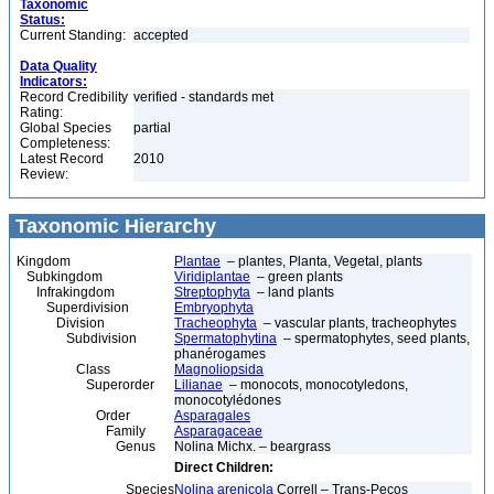
Taxonomic
Status:
Current Standing:
accepted
Data Quality
Indicators:
Record Credibility
verified - standards met
Rating:
Global Species
partial
Completeness:
Latest Record
2010
Review:
Taxonomic Hierarchy
Kingdom
Plantae
– plantes, Planta, Vegetal, plants
Subkingdom
Viridiplantae
– green plants
Infrakingdom
Streptophyta
– land plants
Superdivision
Embryophyta
Division
Tracheophyta
– vascular plants, tracheophytes
Subdivision
Spermatophytina
– spermatophytes, seed plants,
phanérogames
Class
Magnoliopsida
Superorder
Lilianae
– monocots, monocotyledons,
monocotylédones
Order
Asparagales
Family
Asparagaceae
Genus
Nolina Michx. – beargrass
Direct Children:
Species
Nolina arenicola
Correll – Trans-Pecos