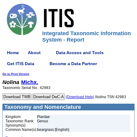
Integrated Taxonomic Information
System - Report
Home
About
Data Access and Tools
Get ITIS Data
Become a Data Partner
Go to Print Version
Nolina
Michx.
Taxonomic Serial No.: 42983
(Download Help)
Nolina
TSN 42983
Taxonomy and Nomenclature
Kingdom:
Plantae
Taxonomic Rank:
Genus
Synonym(s):
Common Name(s):
beargrass [English]