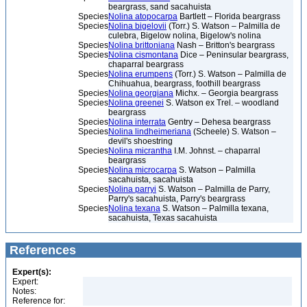
beargrass, sand sacahuista
Species
Nolina atopocarpa
Bartlett – Florida beargrass
Species
Nolina bigelovii
(Torr.) S. Watson – Palmilla de
culebra, Bigelow nolina, Bigelow's nolina
Species
Nolina brittoniana
Nash – Britton's beargrass
Species
Nolina cismontana
Dice – Peninsular beargrass,
chaparral beargrass
Species
Nolina erumpens
(Torr.) S. Watson – Palmilla de
Chihuahua, beargrass, foothill beargrass
Species
Nolina georgiana
Michx. – Georgia beargrass
Species
Nolina greenei
S. Watson ex Trel. – woodland
beargrass
Species
Nolina interrata
Gentry – Dehesa beargrass
Species
Nolina lindheimeriana
(Scheele) S. Watson –
devil's shoestring
Species
Nolina micrantha
I.M. Johnst. – chaparral
beargrass
Species
Nolina microcarpa
S. Watson – Palmilla
sacahuista, sacahuista
Species
Nolina parryi
S. Watson – Palmilla de Parry,
Parry's sacahuista, Parry's beargrass
Species
Nolina texana
S. Watson – Palmilla texana,
sacahuista, Texas sacahuista
References
Expert(s):
Expert:
Notes:
Reference for: