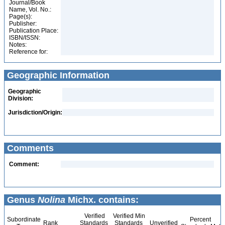
Journal/Book
Name, Vol. No.:
Page(s):
Publisher:
Publication Place:
ISBN/ISSN:
Notes:
Reference for:
Geographic Information
Geographic
Division:
Jurisdiction/Origin:
Comments
Comment:
Genus
Nolina
Michx. contains:
Verified
Verified Min
Subordinate
Percent
Rank
Standards
Standards
Unverified