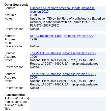
Other Source(s):
Source:
Liliaceae s.l. of North America Update, database
(version 2010)
Acquired:
2010
Notes:
Updated for ITIS by the Flora of North America Expertise
Network, in connection with an update for USDA
PLANTS (2007-2010)
Reference for:
Nolina
Source:
NODC Taxonomic Code, database (version 8.0)
Acquired:
1996
Notes:
Reference for:
Nolina
Source:
The PLANTS Database, database (version 4.0.4)
Acquired:
1996
Notes:
National Plant Data Center, NRCS, USDA. Baton
Rouge, LA 70874-4490 USA. http://plants.usda.gov
Reference for:
Nolina
Source:
The PLANTS Database, database (version 5.1.1)
Acquired:
2000
Notes:
National Plant Data Center, NRCS, USDA. Baton
Rouge, LA 70874-4490 USA. http://plants.usda.gov
Reference for:
Nolina
Publication(s):
Author(s)/Editor(s):
Publication Date:
Article/Chapter
Title: