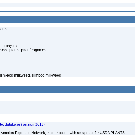
lants
cheophytes
 seed plants, phanérogames
 slim-pod milkweed, slimpod milkweed
e, database (version 2011)
rth America Expertise Network, in connection with an update for USDA PLANTS