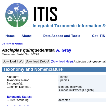
Integrated Taxonomic Information S
Home
About
Data Access and Tools
Get ITIS
Go to Print Version
Asclepias
quinquedentata
A. Gray
Taxonomic Serial No.: 30298
(Download Help)
Asclepias
quinquedentat
Taxonomy and Nomenclature
Kingdom:
Plantae
Taxonomic Rank:
Species
Synonym(s):
Common Name(s):
slim-pod milkweed
slimpod milkweed [English]
Taxonomic Status:
Current Standing:
accepted