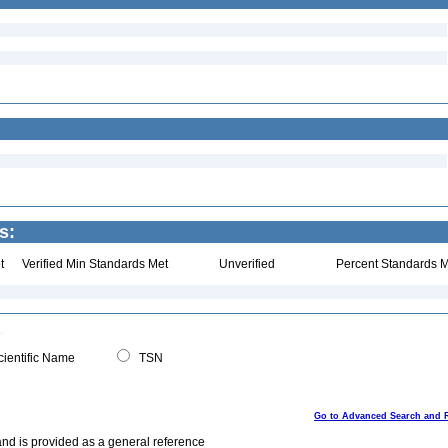
s:
t
Verified Min Standards Met
Unverified
Percent Standards M
ientific Name
TSN
Go to Advanced Search and 
and is provided as a general reference