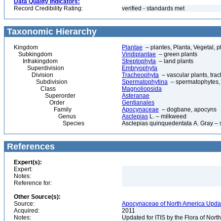
Data Quality Indicators:
Record Credibility Rating:
verified - standards met
Taxonomic Hierarchy
Kingdom
Plantae
– plantes, Planta, Vegetal, p
Subkingdom
Viridiplantae
– green plants
Infrakingdom
Streptophyta
– land plants
Superdivision
Embryophyta
Division
Tracheophyta
– vascular plants, tra
Subdivision
Spermatophytina
– spermatophytes,
Class
Magnoliopsida
Superorder
Asteranae
Order
Gentianales
Family
Apocynaceae
– dogbane, apocyns
Genus
Asclepias
L. – milkweed
Species
Asclepias quinquedentata A. Gray –
References
Expert(s):
Expert:
Notes:
Reference for:
Other Source(s):
Source:
Apocynaceae of North America Updat
Acquired:
2011
Notes:
Updated for ITIS by the Flora of No