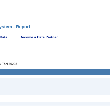
ystem - Report
 Data
Become a Data Partner
a
TSN 30298