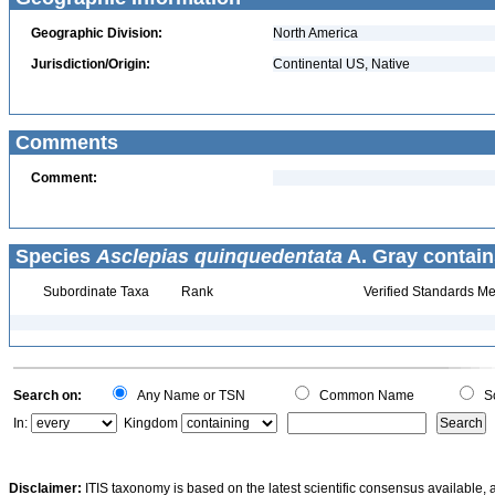
Geographic Division:
North America
Jurisdiction/Origin:
Continental US, Native
Comments
Comment:
Species
Asclepias quinquedentata
A. Gray contain
Subordinate Taxa
Rank
Verified Standards Me
Search on:
Any Name or TSN
Common Name
Sc
In:
Kingdom
Disclaimer:
ITIS taxonomy is based on the latest scientific consensus available, 