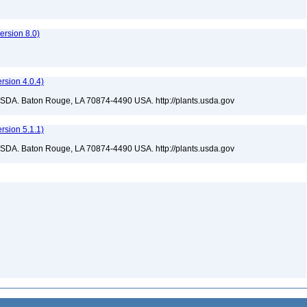
rsion 8.0)
sion 4.0.4)
USDA. Baton Rouge, LA 70874-4490 USA. http://plants.usda.gov
sion 5.1.1)
USDA. Baton Rouge, LA 70874-4490 USA. http://plants.usda.gov