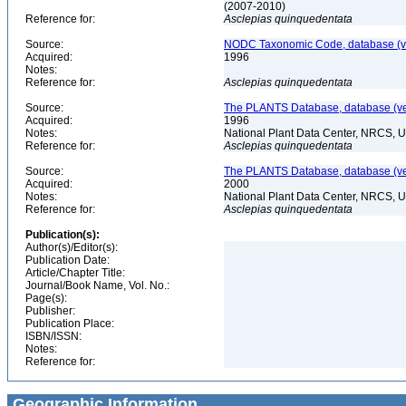
(2007-2010)
Reference for:
Asclepias
quinquedentata
Source:
NODC Taxonomic Code, database (ve
Acquired:
1996
Notes:
Reference for:
Asclepias
quinquedentata
Source:
The PLANTS Database, database (ver
Acquired:
1996
Notes:
National Plant Data Center, NRCS, 
Reference for:
Asclepias
quinquedentata
Source:
The PLANTS Database, database (ver
Acquired:
2000
Notes:
National Plant Data Center, NRCS, 
Reference for:
Asclepias
quinquedentata
Publication(s):
Author(s)/Editor(s):
Publication Date:
Article/Chapter Title:
Journal/Book Name, Vol. No.:
Page(s):
Publisher:
Publication Place:
ISBN/ISSN:
Notes:
Reference for:
Geographic Information