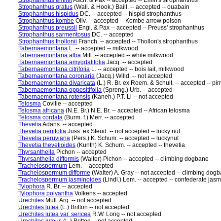
Strophanthus eminii
Asch. & Pax -- accepted -- Emin's strophanthus
Strophanthus gratus
(Wall. & Hook.) Baill. -- accepted -- ouabain
Strophanthus hispidus
DC. -- accepted -- hispid strophanthus
Strophanthus kombe
Oliv. -- accepted -- Kombe arrow poison
Strophanthus preussii
Engl. & Pax -- accepted -- Preuss' strophanthus
Strophanthus sarmentosus
DC. -- accepted
Strophanthus thollonii
Franch. -- accepted -- Thollon's strophanthus
Tabernaemontana
L. -- accepted -- milkwood
Tabernaemontana alba
Mill. -- accepted -- white milkwood
Tabernaemontana amygdalifolia
Jacq. -- accepted
Tabernaemontana citrifolia
L. -- accepted -- bois lait, milkwood
Tabernaemontana coronaria
(Jacq.) Willd. -- not accepted
Tabernaemontana divaricata
(L.) R. Br. ex Roem. & Schult. -- accepted -- p
Tabernaemontana oppositifolia
(Spreng.) Urb. -- accepted
Tabernaemontana rotensis
(Kaneh.) P.T. Li -- not accepted
Telosma
Coville -- accepted
Telosma africana
(N.E. Br.) N.E. Br. -- accepted -- African telosma
Telosma cordata
(Burm. f.) Merr. -- accepted
Thevetia
Adans. -- accepted
Thevetia neriifolia
Juss. ex Steud. -- not accepted -- lucky nut
Thevetia peruviana
(Pers.) K. Schum. -- accepted -- luckynut
Thevetia thevetioides
(Kunth) K. Schum. -- accepted -- thevetia
Thyrsanthella
Pichon -- accepted
Thyrsanthella difformis
(Walter) Pichon -- accepted -- climbing dogbane
Trachelospermum
Lem. -- accepted
Trachelospermum difforme
(Walter) A. Gray -- not accepted -- climbing dog
Trachelospermum jasminoides
(Lindl.) Lem. -- accepted -- confederate jas
Tylophora
R. Br. -- accepted
Tylophora polyantha
Volkens -- accepted
Urechites
Müll. Arg. -- not accepted
Urechites lutea
(L.) Britton -- not accepted
Urechites lutea var. sericea
R.W. Long -- not accepted