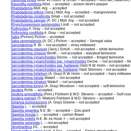
Rauvolfia viridis
Willd. ex Roem. & Schult. -- accepted -- bois lait, matteroot
Rauvolfia vomitoria
Afzel. -- accepted -- poison devil's-pepper
Rhabdadenia
Müll. Arg. -- accepted
Rhabdadenia biflora
(Jacq.) Müll. Arg. -- accepted -- mangrovevine
Rhabdadenia corallicola
Small -- not accepted
Rhabdadenia sagraei
(A. DC.) Müll. Arg. -- not accepted
Rhynchospermum jasminoides
Lindl. -- not accepted
Rothrockia
A. Gray -- not accepted
Rothrockia cordifolia
A. Gray -- not accepted
Saba
(Pichon) Pichon -- accepted
Saba senegalensis
(A. DC.) Pichon -- accepted -- Senegal saba
Sarcostemma
R. Br. -- not accepted -- viney milkweed
Sarcostemma clausum
(Jacq.) Schult. -- not accepted -- white twinevine
Sarcostemma crispum
Benth. -- not accepted -- wavyleaf twinevine
Sarcostemma cynanchoides
Decne. -- not accepted -- fringed twinevine
Sarcostemma cynanchoides ssp. cynanchoides
Decne. -- not accepted -- fr
Sarcostemma cynanchoides ssp. hartwegii
(Vail) R.W. Holm -- not accepted 
Sarcostemma cynanchoides var. hartwegii
(Vail) Shinners -- not accepted
Sarcostemma hirtellum
(A. Gray) R.W. Holm -- not accepted -- hairy milkwee
Sarcostemma lobata
Waterf. -- not accepted
Sarcostemma lobatum
Waterf. -- not accepted
Sarcostemma torreyi
(A. Gray) Woodson -- not accepted -- soft twinevine
Seutera
Rchb. -- accepted
Seutera angustifolia
(Pers.) Fishbein & W.D. Stevens -- accepted -- Gulf-co
Seutera palmeri
(S. Watson) Fishbein & W.D. Stevens -- accepted
Solanoa purpurascens
(A. Gray) Greene -- not accepted
Stapelia
L. -- accepted
Stapelia gigantea
N.E. Br. -- accepted -- Zulu giant
Stapelia hirsuta
L. -- accepted -- carrion-flower
Stapelia nobilis
N.E. Br. ex Hook. f. -- not accepted
Stapelia variegata
L. -- not accepted
Strophanthus
DC. -- accepted