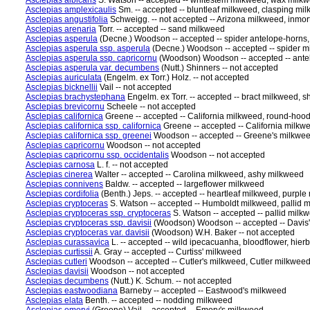
Asclepias albicans
S. Watson -- accepted -- whitestem milkweed, wax milkw
Asclepias amplexicaulis
Sm. -- accepted -- bluntleaf milkweed, clasping m
Asclepias angustifolia
Schweigg. -- not accepted -- Arizona milkweed, inmo
Asclepias arenaria
Torr. -- accepted -- sand milkweed
Asclepias asperula
(Decne.) Woodson -- accepted -- spider antelope-horns
Asclepias asperula ssp. asperula
(Decne.) Woodson -- accepted -- spider m
Asclepias asperula ssp. capricornu
(Woodson) Woodson -- accepted -- ante
Asclepias asperula var. decumbens
(Nutt.) Shinners -- not accepted
Asclepias auriculata
(Engelm. ex Torr.) Holz. -- not accepted
Asclepias bicknellii
Vail -- not accepted
Asclepias brachystephana
Engelm. ex Torr. -- accepted -- bract milkweed,
Asclepias brevicornu
Scheele -- not accepted
Asclepias californica
Greene -- accepted -- California milkweed, round-hoo
Asclepias californica ssp. californica
Greene -- accepted -- California milk
Asclepias californica ssp. greenei
Woodson -- accepted -- Greene's milkwee
Asclepias capricornu
Woodson -- not accepted
Asclepias capricornu ssp. occidentalis
Woodson -- not accepted
Asclepias carnosa
L. f. -- not accepted
Asclepias cinerea
Walter -- accepted -- Carolina milkweed, ashy milkweed
Asclepias connivens
Baldw. -- accepted -- largeflower milkweed
Asclepias cordifolia
(Benth.) Jeps. -- accepted -- heartleaf milkweed, purpl
Asclepias cryptoceras
S. Watson -- accepted -- Humboldt milkweed, pallid
Asclepias cryptoceras ssp. cryptoceras
S. Watson -- accepted -- pallid mil
Asclepias cryptoceras ssp. davisii
(Woodson) Woodson -- accepted -- Davis'
Asclepias cryptoceras var. davisii
(Woodson) W.H. Baker -- not accepted
Asclepias curassavica
L. -- accepted -- wild ipecacuanha, bloodflower, hier
Asclepias curtissii
A. Gray -- accepted -- Curtiss' milkweed
Asclepias cutleri
Woodson -- accepted -- Cutler's milkweed, Cutler milkwee
Asclepias davisii
Woodson -- not accepted
Asclepias decumbens
(Nutt.) K. Schum. -- not accepted
Asclepias eastwoodiana
Barneby -- accepted -- Eastwood's milkweed
Asclepias elata
Benth. -- accepted -- nodding milkweed