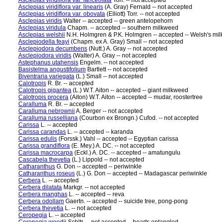
Asclepias viridiflora var. lanceolata
Torr. -- not accepted
Asclepias viridiflora var. linearis
(A. Gray) Fernald -- not accepted
Asclepias viridiflora var. obovata
(Elliott) Torr. -- not accepted
Asclepias viridis
Walter -- accepted -- green antelopehorn
Asclepias viridula
Chapm. -- accepted -- southern milkweed
Asclepias welshii
N.H. Holmgren & P.K. Holmgren -- accepted -- Welsh's mi
Asclepiodella feayi
(Chapm. ex A. Gray) Small -- not accepted
Asclepiodora decumbens
(Nutt.) A. Gray -- not accepted
Asclepiodora viridis
(Walter) A. Gray -- not accepted
Astephanus utahensis
Engelm. -- not accepted
Basistelma angustifolium
Bartlett -- not accepted
Biventraria variegata
(L.) Small -- not accepted
Calotropis
R. Br. -- accepted
Calotropis gigantea
(L.) W.T. Aiton -- accepted -- giant milkweed
Calotropis procera
(Aiton) W.T. Aiton -- accepted -- mudar, roostertree
Caralluma
R. Br. -- accepted
Caralluma nebrownii
A. Berger -- not accepted
Caralluma russelliana
(Courbon ex Brongn.) Cufod. -- not accepted
Carissa
L. -- accepted
Carissa carandas
L. -- accepted -- karanda
Carissa edulis
(Forssk.) Vahl -- accepted -- Egyptian carissa
Carissa grandiflora
(E. Mey.) A. DC. -- not accepted
Carissa macrocarpa
(Eckl.) A. DC. -- accepted -- amatungulu
Cascabela thevetia
(L.) Lippold -- not accepted
Catharanthus
G. Don -- accepted -- periwinkle
Catharanthus roseus
(L.) G. Don -- accepted -- Madagascar periwinkle
Cerbera
L. -- accepted
Cerbera dilatata
Markgr. -- not accepted
Cerbera manghas
L. -- accepted -- reva
Cerbera odollam
Gaertn. -- accepted -- suicide tree, pong-pong
Cerbera thevetia
L. -- not accepted
Ceropegia
L. -- accepted