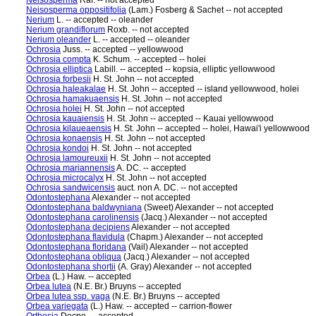
Neisosperma
Raf. -- not accepted
Neisosperma oppositifolia
(Lam.) Fosberg & Sachet -- not accepted
Nerium
L. -- accepted -- oleander
Nerium grandiflorum
Roxb. -- not accepted
Nerium oleander
L. -- accepted -- oleander
Ochrosia
Juss. -- accepted -- yellowwood
Ochrosia compta
K. Schum. -- accepted -- holei
Ochrosia elliptica
Labill. -- accepted -- kopsia, elliptic yellowwood
Ochrosia forbesii
H. St. John -- not accepted
Ochrosia haleakalae
H. St. John -- accepted -- island yellowwood, holei
Ochrosia hamakuaensis
H. St. John -- not accepted
Ochrosia holei
H. St. John -- not accepted
Ochrosia kauaiensis
H. St. John -- accepted -- Kauai yellowwood
Ochrosia kilaueaensis
H. St. John -- accepted -- holei, Hawai'i yellowwood
Ochrosia konaensis
H. St. John -- not accepted
Ochrosia kondoi
H. St. John -- not accepted
Ochrosia lamoureuxii
H. St. John -- not accepted
Ochrosia mariannensis
A. DC. -- accepted
Ochrosia microcalyx
H. St. John -- not accepted
Ochrosia sandwicensis
auct. non A. DC. -- not accepted
Odontostephana
Alexander -- not accepted
Odontostephana baldwyniana
(Sweet) Alexander -- not accepted
Odontostephana carolinensis
(Jacq.) Alexander -- not accepted
Odontostephana decipiens
Alexander -- not accepted
Odontostephana flavidula
(Chapm.) Alexander -- not accepted
Odontostephana floridana
(Vail) Alexander -- not accepted
Odontostephana obliqua
(Jacq.) Alexander -- not accepted
Odontostephana shortii
(A. Gray) Alexander -- not accepted
Orbea
(L.) Haw. -- accepted
Orbea lutea
(N.E. Br.) Bruyns -- accepted
Orbea lutea ssp. vaga
(N.E. Br.) Bruyns -- accepted
Orbea variegata
(L.) Haw. -- accepted -- carrion-flower