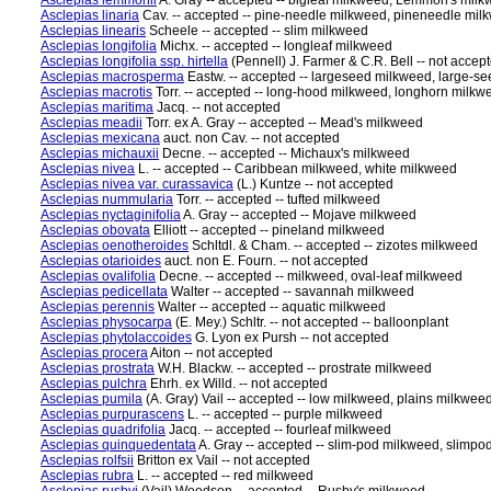
Asclepias lemmonii
A. Gray -- accepted -- bigleaf milkweed, Lemmon's milk
Asclepias linaria
Cav. -- accepted -- pine-needle milkweed, pineneedle mil
Asclepias linearis
Scheele -- accepted -- slim milkweed
Asclepias longifolia
Michx. -- accepted -- longleaf milkweed
Asclepias longifolia ssp. hirtella
(Pennell) J. Farmer & C.R. Bell -- not accep
Asclepias macrosperma
Eastw. -- accepted -- largeseed milkweed, large-s
Asclepias macrotis
Torr. -- accepted -- long-hood milkweed, longhorn milk
Asclepias maritima
Jacq. -- not accepted
Asclepias meadii
Torr. ex A. Gray -- accepted -- Mead's milkweed
Asclepias mexicana
auct. non Cav. -- not accepted
Asclepias michauxii
Decne. -- accepted -- Michaux's milkweed
Asclepias nivea
L. -- accepted -- Caribbean milkweed, white milkweed
Asclepias nivea var. curassavica
(L.) Kuntze -- not accepted
Asclepias nummularia
Torr. -- accepted -- tufted milkweed
Asclepias nyctaginifolia
A. Gray -- accepted -- Mojave milkweed
Asclepias obovata
Elliott -- accepted -- pineland milkweed
Asclepias oenotheroides
Schltdl. & Cham. -- accepted -- zizotes milkweed
Asclepias otarioides
auct. non E. Fourn. -- not accepted
Asclepias ovalifolia
Decne. -- accepted -- milkweed, oval-leaf milkweed
Asclepias pedicellata
Walter -- accepted -- savannah milkweed
Asclepias perennis
Walter -- accepted -- aquatic milkweed
Asclepias physocarpa
(E. Mey.) Schltr. -- not accepted -- balloonplant
Asclepias phytolaccoides
G. Lyon ex Pursh -- not accepted
Asclepias procera
Aiton -- not accepted
Asclepias prostrata
W.H. Blackw. -- accepted -- prostrate milkweed
Asclepias pulchra
Ehrh. ex Willd. -- not accepted
Asclepias pumila
(A. Gray) Vail -- accepted -- low milkweed, plains milkwee
Asclepias purpurascens
L. -- accepted -- purple milkweed
Asclepias quadrifolia
Jacq. -- accepted -- fourleaf milkweed
Asclepias quinquedentata
A. Gray -- accepted -- slim-pod milkweed, slimp
Asclepias rolfsii
Britton ex Vail -- not accepted
Asclepias rubra
L. -- accepted -- red milkweed