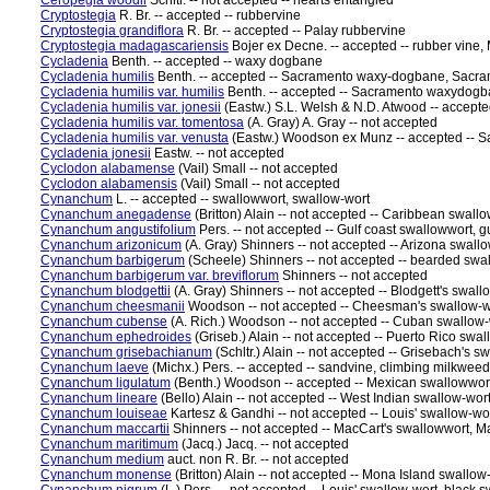
Ceropegia woodii
Schltr. -- not accepted -- hearts entangled
Cryptostegia
R. Br. -- accepted -- rubbervine
Cryptostegia grandiflora
R. Br. -- accepted -- Palay rubbervine
Cryptostegia madagascariensis
Bojer ex Decne. -- accepted -- rubber vine
Cycladenia
Benth. -- accepted -- waxy dogbane
Cycladenia humilis
Benth. -- accepted -- Sacramento waxy-dogbane, Sac
Cycladenia humilis var. humilis
Benth. -- accepted -- Sacramento waxydog
Cycladenia humilis var. jonesii
(Eastw.) S.L. Welsh & N.D. Atwood -- accept
Cycladenia humilis var. tomentosa
(A. Gray) A. Gray -- not accepted
Cycladenia humilis var. venusta
(Eastw.) Woodson ex Munz -- accepted --
Cycladenia jonesii
Eastw. -- not accepted
Cyclodon alabamense
(Vail) Small -- not accepted
Cyclodon alabamensis
(Vail) Small -- not accepted
Cynanchum
L. -- accepted -- swallowwort, swallow-wort
Cynanchum anegadense
(Britton) Alain -- not accepted -- Caribbean swall
Cynanchum angustifolium
Pers. -- not accepted -- Gulf coast swallowwort, g
Cynanchum arizonicum
(A. Gray) Shinners -- not accepted -- Arizona swall
Cynanchum barbigerum
(Scheele) Shinners -- not accepted -- bearded swa
Cynanchum barbigerum var. breviflorum
Shinners -- not accepted
Cynanchum blodgettii
(A. Gray) Shinners -- not accepted -- Blodgett's swall
Cynanchum cheesmanii
Woodson -- not accepted -- Cheesman's swallow-w
Cynanchum cubense
(A. Rich.) Woodson -- not accepted -- Cuban swallow-
Cynanchum ephedroides
(Griseb.) Alain -- not accepted -- Puerto Rico swa
Cynanchum grisebachianum
(Schltr.) Alain -- not accepted -- Grisebach's s
Cynanchum laeve
(Michx.) Pers. -- accepted -- sandvine, climbing milkwe
Cynanchum ligulatum
(Benth.) Woodson -- accepted -- Mexican swallowwor
Cynanchum lineare
(Bello) Alain -- not accepted -- West Indian swallow-wor
Cynanchum louiseae
Kartesz & Gandhi -- not accepted -- Louis' swallow-wo
Cynanchum maccartii
Shinners -- not accepted -- MacCart's swallowwort, M
Cynanchum maritimum
(Jacq.) Jacq. -- not accepted
Cynanchum medium
auct. non R. Br. -- not accepted
Cynanchum monense
(Britton) Alain -- not accepted -- Mona Island swallow