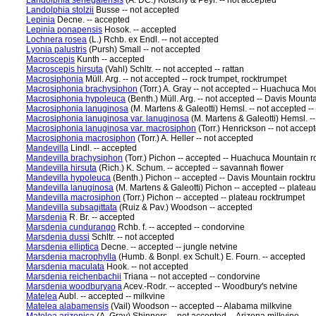
Landolphia senegalensis
(A. DC.) Kotschy & Peyr. -- not accepted
Landolphia stolzii
Busse -- not accepted
Lepinia
Decne. -- accepted
Lepinia ponapensis
Hosok. -- accepted
Lochnera rosea
(L.) Rchb. ex Endl. -- not accepted
Lyonia palustris
(Pursh) Small -- not accepted
Macroscepis
Kunth -- accepted
Macroscepis hirsuta
(Vahl) Schltr. -- not accepted -- rattan
Macrosiphonia
Müll. Arg. -- not accepted -- rock trumpet, rocktrumpet
Macrosiphonia brachysiphon
(Torr.) A. Gray -- not accepted -- Huachuca Mo
Macrosiphonia hypoleuca
(Benth.) Müll. Arg. -- not accepted -- Davis Mount
Macrosiphonia lanuginosa
(M. Martens & Galeotti) Hemsl. -- not accepted --
Macrosiphonia lanuginosa var. lanuginosa
(M. Martens & Galeotti) Hemsl. --
Macrosiphonia lanuginosa var. macrosiphon
(Torr.) Henrickson -- not accep
Macrosiphonia macrosiphon
(Torr.) A. Heller -- not accepted
Mandevilla
Lindl. -- accepted
Mandevilla brachysiphon
(Torr.) Pichon -- accepted -- Huachuca Mountain 
Mandevilla hirsuta
(Rich.) K. Schum. -- accepted -- savannah flower
Mandevilla hypoleuca
(Benth.) Pichon -- accepted -- Davis Mountain rocktr
Mandevilla lanuginosa
(M. Martens & Galeotti) Pichon -- accepted -- platea
Mandevilla macrosiphon
(Torr.) Pichon -- accepted -- plateau rocktrumpet
Mandevilla subsagittata
(Ruiz & Pav.) Woodson -- accepted
Marsdenia
R. Br. -- accepted
Marsdenia cundurango
Rchb. f. -- accepted -- condorvine
Marsdenia dussi
Schltr. -- not accepted
Marsdenia elliptica
Decne. -- accepted -- jungle netvine
Marsdenia macrophylla
(Humb. & Bonpl. ex Schult.) E. Fourn. -- accepted
Marsdenia maculata
Hook. -- not accepted
Marsdenia reichenbachii
Triana -- not accepted -- condorvine
Marsdenia woodburyana
Acev.-Rodr. -- accepted -- Woodbury's netvine
Matelea
Aubl. -- accepted -- milkvine
Matelea alabamensis
(Vail) Woodson -- accepted -- Alabama milkvine