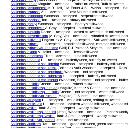
Asclepias rusbyi
(Vail) Woodson -- accepted -- Rusby's milkweed
Asclepias ruthiae
Maguire -- accepted -- Ruth's milkweed, Ruth milkweed
Asclepias sanjuanensis
K.D. Heil, J.M. Porter & S.L. Welsh -- accepted --
Asclepias scaposa
Vail -- accepted -- Bear Mountain milkweed
Asclepias solanoana
Woodson -- accepted -- serpentine milkweed
Asclepias speciosa
Torr. -- accepted -- showy milkweed
Asclepias sperryi
Woodson -- accepted -- Sperry's milkweed
Asclepias stenophylla
A. Gray -- accepted -- slimleaf milkweed
Asclepias subulata
Decne. -- accepted -- desert milkweed, rush milkweed
Asclepias subverticillata
(A. Gray) Vail -- accepted -- whorled milkweed, po
Asclepias sullivantii
Engelm. ex A. Gray -- accepted -- Sullivant's milkweed, 
Asclepias syriaca
L. -- accepted -- broadleaf milkweed, common milkweed
Asclepias syriaca var. kansana
(Vail) E.J. Palmer & Steyerm. -- not accepted
Asclepias texana
A. Heller -- accepted -- Texas milkweed
Asclepias tomentosa
Elliott -- accepted -- tuba milkweed
Asclepias tuberosa
L. -- accepted -- butterflyweed, butterfly milkweed
Asclepias tuberosa ssp. interior
Woodson -- accepted -- butterfly milkweed
Asclepias tuberosa ssp. rolfsii
(Britton ex Vail) Woodson -- accepted -- Rolfs
Asclepias tuberosa ssp. terminalis
Woodson -- not accepted
Asclepias tuberosa ssp. tuberosa
L. -- accepted -- butterfly milkweed
Asclepias tuberosa var. interior
(Woodson) Shinners -- not accepted -- butte
Asclepias uncialis
Greene -- accepted -- wheel milkweed
Asclepias uncialis ssp. ruthiae
(Maguire) Kartesz & Gandhi -- not accepted -
Asclepias uncialis ssp. uncialis
Greene -- not accepted -- wheel milkweed
Asclepias uncialis var. ruthiae
(Maguire) E. Sundell -- not accepted
Asclepias variegata
L. -- accepted -- white milkweed, redring milkweed
Asclepias verticillata
L. -- accepted -- eastern whorled milkweed, whorled m
Asclepias vestita
Hook. & Arn. -- accepted -- woolly milkweed
Asclepias vestita ssp. parishii
(Jeps.) Woodson -- accepted -- Parish's wool
Asclepias vestita ssp. vestita
Hook. & Arn. -- accepted -- woolly milkweed
Asclepias vestita var. parishii
Jeps. -- not accepted
Asclepias viridiflora
Raf. -- accepted -- green milkweed, green antelopehor