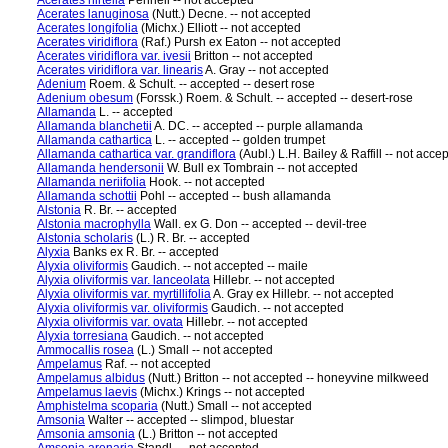
Acerates hirtella
Pennell -- not accepted
Acerates lanuginosa
(Nutt.) Decne. -- not accepted
Acerates longifolia
(Michx.) Elliott -- not accepted
Acerates viridiflora
(Raf.) Pursh ex Eaton -- not accepted
Acerates viridiflora var. ivesii
Britton -- not accepted
Acerates viridiflora var. linearis
A. Gray -- not accepted
Adenium
Roem. & Schult. -- accepted -- desert rose
Adenium obesum
(Forssk.) Roem. & Schult. -- accepted -- desert-rose
Allamanda
L. -- accepted
Allamanda blanchetii
A. DC. -- accepted -- purple allamanda
Allamanda cathartica
L. -- accepted -- golden trumpet
Allamanda cathartica var. grandiflora
(Aubl.) L.H. Bailey & Raffill -- not acce
Allamanda hendersonii
W. Bull ex Tombrain -- not accepted
Allamanda neriifolia
Hook. -- not accepted
Allamanda schottii
Pohl -- accepted -- bush allamanda
Alstonia
R. Br. -- accepted
Alstonia macrophylla
Wall. ex G. Don -- accepted -- devil-tree
Alstonia scholaris
(L.) R. Br. -- accepted
Alyxia
Banks ex R. Br. -- accepted
Alyxia oliviformis
Gaudich. -- not accepted -- maile
Alyxia oliviformis var. lanceolata
Hillebr. -- not accepted
Alyxia oliviformis var. myrtillifolia
A. Gray ex Hillebr. -- not accepted
Alyxia oliviformis var. oliviformis
Gaudich. -- not accepted
Alyxia oliviformis var. ovata
Hillebr. -- not accepted
Alyxia torresiana
Gaudich. -- not accepted
Ammocallis rosea
(L.) Small -- not accepted
Ampelamus
Raf. -- not accepted
Ampelamus albidus
(Nutt.) Britton -- not accepted -- honeyvine milkweed
Ampelamus laevis
(Michx.) Krings -- not accepted
Amphistelma scoparia
(Nutt.) Small -- not accepted
Amsonia
Walter -- accepted -- slimpod, bluestar
Amsonia amsonia
(L.) Britton -- not accepted