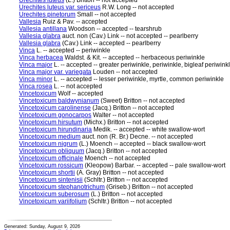
Urechites luteus
(L.) Britton -- not accepted
Urechites luteus var. sericeus
R.W. Long -- not accepted
Urechites pinetorum
Small -- not accepted
Vallesia
Ruiz & Pav. -- accepted
Vallesia antillana
Woodson -- accepted -- tearshrub
Vallesia glabra
auct. non (Cav.) Link -- not accepted -- pearlberry
Vallesia glabra
(Cav.) Link -- accepted -- pearlberry
Vinca
L. -- accepted -- periwinkle
Vinca herbacea
Waldst. & Kit. -- accepted -- herbaceous periwinkle
Vinca major
L. -- accepted -- greater periwinkle, periwinkle, bigleaf periwink
Vinca major var. variegata
Louden -- not accepted
Vinca minor
L. -- accepted -- lesser periwinkle, myrtle, common periwinkle
Vinca rosea
L. -- not accepted
Vincetoxicum
Wolf -- accepted
Vincetoxicum baldwynianum
(Sweet) Britton -- not accepted
Vincetoxicum carolinense
(Jacq.) Britton -- not accepted
Vincetoxicum gonocarpos
Walter -- not accepted
Vincetoxicum hirsutum
(Michx.) Britton -- not accepted
Vincetoxicum hirundinaria
Medik. -- accepted -- white swallow-wort
Vincetoxicum medium
auct. non (R. Br.) Decne. -- not accepted
Vincetoxicum nigrum
(L.) Moench -- accepted -- black swallow-wort
Vincetoxicum obliquum
(Jacq.) Britton -- not accepted
Vincetoxicum officinale
Moench -- not accepted
Vincetoxicum rossicum
(Kleopow) Barbar. -- accepted -- pale swallow-wort
Vincetoxicum shortii
(A. Gray) Britton -- not accepted
Vincetoxicum sintenisii
(Schltr.) Britton -- not accepted
Vincetoxicum stephanotrichum
(Griseb.) Britton -- not accepted
Vincetoxicum suberosum
(L.) Britton -- not accepted
Vincetoxicum variifolium
(Schltr.) Britton -- not accepted
Generated: Sunday, August 9, 2026