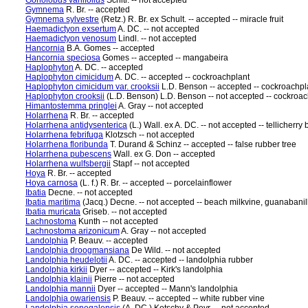
Gonolobus variifolius
Schltr. -- not accepted
Gymnema
R. Br. -- accepted
Gymnema sylvestre
(Retz.) R. Br. ex Schult. -- accepted -- miracle fruit
Haemadictyon exsertum
A. DC. -- not accepted
Haemadictyon venosum
Lindl. -- not accepted
Hancornia
B.A. Gomes -- accepted
Hancornia speciosa
Gomes -- accepted -- mangabeira
Haplophyton
A. DC. -- accepted
Haplophyton cimicidum
A. DC. -- accepted -- cockroachplant
Haplophyton cimicidum var. crooksii
L.D. Benson -- accepted -- cockroachpl
Haplophyton crooksii
(L.D. Benson) L.D. Benson -- not accepted -- cockroac
Himantostemma pringlei
A. Gray -- not accepted
Holarrhena
R. Br. -- accepted
Holarrhena antidysenterica
(L.) Wall. ex A. DC. -- not accepted -- tellicherry 
Holarrhena febrifuga
Klotzsch -- not accepted
Holarrhena floribunda
T. Durand & Schinz -- accepted -- false rubber tree
Holarrhena pubescens
Wall. ex G. Don -- accepted
Holarrhena wulfsbergii
Stapf -- not accepted
Hoya
R. Br. -- accepted
Hoya carnosa
(L. f.) R. Br. -- accepted -- porcelainflower
Ibatia
Decne. -- not accepted
Ibatia maritima
(Jacq.) Decne. -- not accepted -- beach milkvine, guanabani
Ibatia muricata
Griseb. -- not accepted
Lachnostoma
Kunth -- not accepted
Lachnostoma arizonicum
A. Gray -- not accepted
Landolphia
P. Beauv. -- accepted
Landolphia droogmansiana
De Wild. -- not accepted
Landolphia heudelotii
A. DC. -- accepted -- landolphia rubber
Landolphia kirkii
Dyer -- accepted -- Kirk's landolphia
Landolphia klainii
Pierre -- not accepted
Landolphia mannii
Dyer -- accepted -- Mann's landolphia
Landolphia owariensis
P. Beauv. -- accepted -- white rubber vine