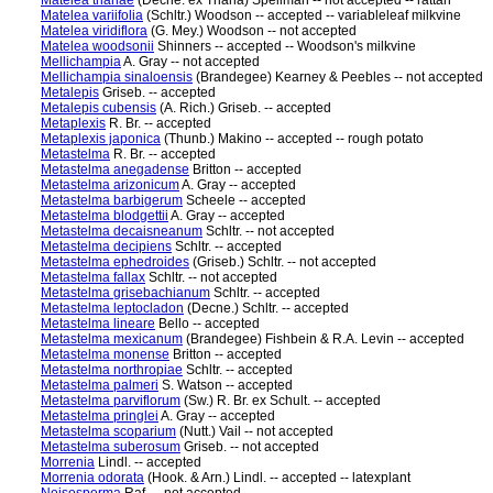
Matelea trianae
(Decne. ex Triana) Spellman -- not accepted -- rattan
Matelea variifolia
(Schltr.) Woodson -- accepted -- variableleaf milkvine
Matelea viridiflora
(G. Mey.) Woodson -- not accepted
Matelea woodsonii
Shinners -- accepted -- Woodson's milkvine
Mellichampia
A. Gray -- not accepted
Mellichampia sinaloensis
(Brandegee) Kearney & Peebles -- not accepted
Metalepis
Griseb. -- accepted
Metalepis cubensis
(A. Rich.) Griseb. -- accepted
Metaplexis
R. Br. -- accepted
Metaplexis japonica
(Thunb.) Makino -- accepted -- rough potato
Metastelma
R. Br. -- accepted
Metastelma anegadense
Britton -- accepted
Metastelma arizonicum
A. Gray -- accepted
Metastelma barbigerum
Scheele -- accepted
Metastelma blodgettii
A. Gray -- accepted
Metastelma decaisneanum
Schltr. -- not accepted
Metastelma decipiens
Schltr. -- accepted
Metastelma ephedroides
(Griseb.) Schltr. -- not accepted
Metastelma fallax
Schltr. -- not accepted
Metastelma grisebachianum
Schltr. -- accepted
Metastelma leptocladon
(Decne.) Schltr. -- accepted
Metastelma lineare
Bello -- accepted
Metastelma mexicanum
(Brandegee) Fishbein & R.A. Levin -- accepted
Metastelma monense
Britton -- accepted
Metastelma northropiae
Schltr. -- accepted
Metastelma palmeri
S. Watson -- accepted
Metastelma parviflorum
(Sw.) R. Br. ex Schult. -- accepted
Metastelma pringlei
A. Gray -- accepted
Metastelma scoparium
(Nutt.) Vail -- not accepted
Metastelma suberosum
Griseb. -- not accepted
Morrenia
Lindl. -- accepted
Morrenia odorata
(Hook. & Arn.) Lindl. -- accepted -- latexplant