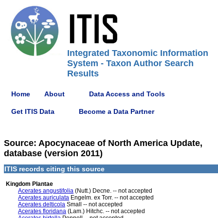
Integrated Taxonomic Information
System - Taxon Author Search
Results
Home
About
Data Access and Tools
Get ITIS Data
Become a Data Partner
Source: Apocynaceae of North America Update,
database (version 2011)
ITIS records citing this source
Kingdom Plantae
Acerates angustifolia
(Nutt.) Decne. -- not accepted
Acerates auriculata
Engelm. ex Torr. -- not accepted
Acerates delticola
Small -- not accepted
Acerates floridana
(Lam.) Hitchc. -- not accepted