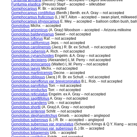
Funtumia africana
(Benth.) Stapf -- accepted -- Lagos silkrubbertree
Funtumia elastica
(Preuss) Stapf -- accepted -- silkrubber
Gomphocarpus
R. Br. -- accepted
Gomphocarpus cordifolius
(Benth.) Benth. ex A. Gray -- not accepted
Gomphocarpus fruticosus
(L.) W.T. Aiton -- accepted -- swan plant, milkweed
Gomphocarpus physocarpus
E. Mey. -- accepted -- balloon cotton bush, ball
Gonolobus
Michx. -- accepted
Gonolobus arizonicus
(A. Gray) Woodson -- accepted -- Arizona milkvine
Gonolobus baldwynianus
Sweet -- not accepted
Gonolobus biflorus
Raf. -- not accepted
Gonolobus californicus
Jeps. -- not accepted
Gonolobus carolinensis
(Jacq.) R. Br. ex Schult. -- not accepted
Gonolobus cubensis
A. Rich. -- not accepted
Gonolobus cynanchoides
Engelm. & A. Gray -- not accepted
Gonolobus decipiens
(Alexander) L.M. Perry -- not accepted
Gonolobus gonocarpos
(Walter) L.M. Perry -- not accepted
Gonolobus laevis
Michx. -- not accepted
Gonolobus martinicensis
Decne. -- accepted
Gonolobus obliquus
(Jacq.) R. Br. ex Schult. -- not accepted
Gonolobus parviflorus var. brevicoronatus
B.L. Rob. -- not accepted
Gonolobus parvifolius
Torr. -- not accepted
Gonolobus productus
Torr. -- not accepted
Gonolobus reticulatus
Engelm. ex A. Gray -- not accepted
Gonolobus sagittifolius
A. Gray -- not accepted
Gonolobus scandens
Urb. -- not accepted
Gonolobus shortii
(A. Gray) A. Gray -- not accepted
Gonolobus sintenisii
Schltr. -- not accepted
Gonolobus stephanotrichus
Griseb. -- accepted -- anglepod
Gonolobus suberosus
(L.) R. Br. -- accepted -- anglepod
Gonolobus suberosus var. granulatus
(Scheele) Krings & Q.Y. Xiang -- acce
Gonolobus suberosus var. suberosus
(L.) Br. -- accepted
Gonolobus tobagensis
Urb. -- accepted