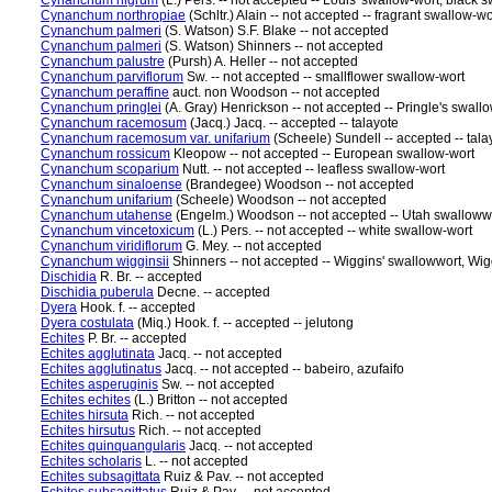
Cynanchum nigrum
(L.) Pers. -- not accepted -- Louis' swallow-wort, black
Cynanchum northropiae
(Schltr.) Alain -- not accepted -- fragrant swallow-wo
Cynanchum palmeri
(S. Watson) S.F. Blake -- not accepted
Cynanchum palmeri
(S. Watson) Shinners -- not accepted
Cynanchum palustre
(Pursh) A. Heller -- not accepted
Cynanchum parviflorum
Sw. -- not accepted -- smallflower swallow-wort
Cynanchum peraffine
auct. non Woodson -- not accepted
Cynanchum pringlei
(A. Gray) Henrickson -- not accepted -- Pringle's swall
Cynanchum racemosum
(Jacq.) Jacq. -- accepted -- talayote
Cynanchum racemosum var. unifarium
(Scheele) Sundell -- accepted -- tala
Cynanchum rossicum
Kleopow -- not accepted -- European swallow-wort
Cynanchum scoparium
Nutt. -- not accepted -- leafless swallow-wort
Cynanchum sinaloense
(Brandegee) Woodson -- not accepted
Cynanchum unifarium
(Scheele) Woodson -- not accepted
Cynanchum utahense
(Engelm.) Woodson -- not accepted -- Utah swalloww
Cynanchum vincetoxicum
(L.) Pers. -- not accepted -- white swallow-wort
Cynanchum viridiflorum
G. Mey. -- not accepted
Cynanchum wigginsii
Shinners -- not accepted -- Wiggins' swallowwort, Wig
Dischidia
R. Br. -- accepted
Dischidia puberula
Decne. -- accepted
Dyera
Hook. f. -- accepted
Dyera costulata
(Miq.) Hook. f. -- accepted -- jelutong
Echites
P. Br. -- accepted
Echites agglutinata
Jacq. -- not accepted
Echites agglutinatus
Jacq. -- not accepted -- babeiro, azufaifo
Echites asperuginis
Sw. -- not accepted
Echites echites
(L.) Britton -- not accepted
Echites hirsuta
Rich. -- not accepted
Echites hirsutus
Rich. -- not accepted
Echites quinquangularis
Jacq. -- not accepted
Echites scholaris
L. -- not accepted
Echites subsagittata
Ruiz & Pav. -- not accepted