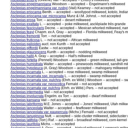
Asclepias emoryi
(Greene) Vail -- accepted -- Emory's milkweed
Asclepias engelmanniana
Woodson -- accepted -- Engelmann's milkweed
Asclepias engelmanniana var. rusbyi
(Vail) Kearney -- not accepted
Asclepias eriocarpa
Benth. -- accepted -- woollypod milkweed, kotolo, Indi
Asclepias eriocarpa var. microcarpa
Munz & I.M. Johnst. -- not accepted
Asclepias erosa
Torr. -- accepted -- desert milkweed
Asclepias exaltata
L. -- accepted -- poke milkweed, asclépiade très grande
Asclepias fascicularis
Decne. -- accepted -- Mexican whorled milkweed, na
Asclepias feayi
Chapm. ex A. Gray -- accepted -- Florida milkweed, Feay's 
Asclepias fremontii
Torr. -- not accepted
Asclepias fruticosa
L. -- not accepted -- African milkweed
Asclepias galioides
auct. non Kunth -- not accepted
Asclepias giffordii
Eastw. -- not accepted
Asclepias glaucescens
Kunth -- accepted -- nodding milkweed
Asclepias hallii
A. Gray -- accepted -- Hall's milkweed
Asclepias hirtella
(Pennell) Woodson -- accepted -- green milkweed, tall-gr
Asclepias humistrata
Walter -- accepted -- pinewoods milkweed, sandhill m
Asclepias hypoleuca
(A. Gray) Woodson -- accepted -- mahogany milkweed,
Asclepias incarnata
L. -- accepted -- rose milkweed, swamp milkweed
Asclepias incarnata ssp. incarnata
L. -- accepted -- swamp milkweed
Asclepias incarnata ssp. pulchra
(Ehrh. ex Willd.) Woodson -- accepted --
Asclepias incarnata var. neoscotica
Fernald -- not accepted
Asclepias incarnata var. pulchra
(Ehrh. ex Willd.) Pers. -- not accepted
Asclepias intermedia
Vail -- not accepted
Asclepias involucrata
Engelm. ex Torr. -- accepted -- dwarf milkweed
Asclepias kansana
Vail -- not accepted
Asclepias labriformis
M.E. Jones -- accepted -- Jones' milkweed, Utah milk
Asclepias lanceolata
Walter -- accepted -- fewflower milkweed
Asclepias lanceolata var. paupercula
(Michx.) Fernald -- not accepted
Asclepias lanuginosa
Nutt. -- accepted -- side-cluster milkweed, sideclust
Asclepias latifolia
(Torr.) Raf. -- accepted -- broadleaf milkweed, corn-kerne
Asclepias laurifolia
Michx. -- not accepted