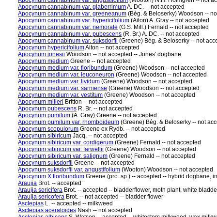
Apocynum cannabinum var. angustifolium
(Wooton) N.H. Holmgren -- not a
Apocynum cannabinum var. glaberrimum
A. DC. -- not accepted
Apocynum cannabinum var. greeneanum
(Bég. & Beloserky) Woodson -- no
Apocynum cannabinum var. hypericifolium
(Aiton) A. Gray -- not accepted
Apocynum cannabinum var. nemorale
(G.S. Mill.) Fernald -- not accepted
Apocynum cannabinum var. pubescens
(R. Br.) A. DC. -- not accepted
Apocynum cannabinum var. suksdorfii
(Greene) Bég. & Beloserky -- not acc
Apocynum hypericifolium
Aiton -- not accepted
Apocynum jonesii
Woodson -- not accepted -- Jones' dogbane
Apocynum medium
Greene -- not accepted
Apocynum medium var. floribundum
(Greene) Woodson -- not accepted
Apocynum medium var. leuconeuron
(Greene) Woodson -- not accepted
Apocynum medium var. lividum
(Greene) Woodson -- not accepted
Apocynum medium var. sarniense
(Greene) Woodson -- not accepted
Apocynum medium var. vestitum
(Greene) Woodson -- not accepted
Apocynum milleri
Britton -- not accepted
Apocynum pubescens
R. Br. -- not accepted
Apocynum pumilum
(A. Gray) Greene -- not accepted
Apocynum pumilum var. rhomboideum
(Greene) Bég. & Beloserky -- not ac
Apocynum scopulorum
Greene ex Rydb. -- not accepted
Apocynum sibiricum
Jacq. -- not accepted
Apocynum sibiricum var. cordigerum
(Greene) Fernald -- not accepted
Apocynum sibiricum var. farwellii
(Greene) Woodson -- not accepted
Apocynum sibiricum var. salignum
(Greene) Fernald -- not accepted
Apocynum suksdorfii
Greene -- not accepted
Apocynum suksdorfii var. angustifolium
(Wooton) Woodson -- not accepted
Apocynum X floribundum
Greene (pro. sp.) -- accepted -- hybrid dogbane, 
Araujia
Brot. -- accepted
Araujia sericifera
Brot. -- accepted -- bladderflower, moth plant, white bladde
Araujia sericofera
Brot. -- not accepted -- bladder flower
Asclepias
L. -- accepted -- milkweed
Asclepias aceratoides
Nash -- not accepted