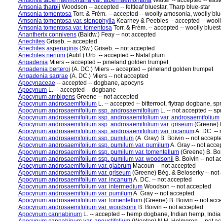
Amsonia tabernaemontana var. tabernaemontana
Walter -- accepted -- east
Amsonia tharpii
Woodson -- accepted -- feltleaf bluestar, Tharp blue-star
Amsonia tomentosa
Torr. & Frém. -- accepted -- woolly amosonia, woolly blu
Amsonia tomentosa var. stenophylla
Kearney & Peebles -- accepted -- wooll
Amsonia tomentosa var. tomentosa
Torr. & Frém. -- accepted -- woolly bluest
Anantherix connivens
(Baldw.) Feay -- not accepted
Anechites
Griseb. -- accepted
Anechites asperuginis
(Sw.) Griseb. -- not accepted
Anechites nerium
(Aubl.) Urb. -- accepted -- Natal plum
Angadenia
Miers -- accepted -- pineland golden trumpet
Angadenia berteroi
(A. DC.) Miers -- accepted -- pineland golden trumpet
Angadenia sagrae
(A. DC.) Miers -- not accepted
Apocynaceae
-- accepted -- dogbane, apocyns
Apocynum
L. -- accepted -- dogbane
Apocynum ambigens
Greene -- not accepted
Apocynum androsaemifolium
L. -- accepted -- bitterroot, flytrap dogbane, 
Apocynum androsaemifolium ssp. androsaemifolium
L. -- not accepted -- 
Apocynum androsaemifolium ssp. androsaemifolium var. androsaemifolium
Apocynum androsaemifolium ssp. androsaemifolium var. griseum
(Greene) B
Apocynum androsaemifolium ssp. androsaemifolium var. incanum
A. DC. --
Apocynum androsaemifolium ssp. pumilum
(A. Gray) B. Boivin -- not accep
Apocynum androsaemifolium ssp. pumilum var. pumilum
A. Gray -- not acc
Apocynum androsaemifolium ssp. pumilum var. tomentellum
(Greene) B. Boi
Apocynum androsaemifolium ssp. pumilum var. woodsonii
B. Boivin -- not
Apocynum androsaemifolium var. glabrum
Macoun -- not accepted
Apocynum androsaemifolium var. griseum
(Greene) Bég. & Beloserky -- not
Apocynum androsaemifolium var. incanum
A. DC. -- not accepted
Apocynum androsaemifolium var. intermedium
Woodson -- not accepted
Apocynum androsaemifolium var. pumilum
A. Gray -- not accepted
Apocynum androsaemifolium var. tomentellum
(Greene) B. Boivin -- not acc
Apocynum androsaemifolium var. woodsonii
B. Boivin -- not accepted
Apocynum cannabinum
L. -- accepted -- hemp dogbane, Indian hemp, In