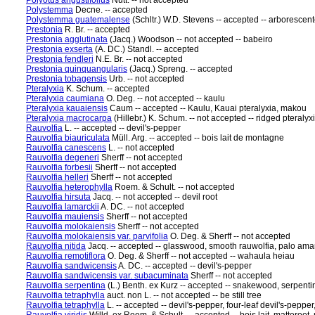
Polyotus angustifolius
Nutt. -- not accepted
Polystemma
Decne. -- accepted
Polystemma guatemalense
(Schltr.) W.D. Stevens -- accepted -- arborescent
Prestonia
R. Br. -- accepted
Prestonia agglutinata
(Jacq.) Woodson -- not accepted -- babeiro
Prestonia exserta
(A. DC.) Standl. -- accepted
Prestonia fendleri
N.E. Br. -- not accepted
Prestonia quinquangularis
(Jacq.) Spreng. -- accepted
Prestonia tobagensis
Urb. -- not accepted
Pteralyxia
K. Schum. -- accepted
Pteralyxia caumiana
O. Deg. -- not accepted -- kaulu
Pteralyxia kauaiensis
Caum -- accepted -- Kaulu, Kauai pteralyxia, makou
Pteralyxia macrocarpa
(Hillebr.) K. Schum. -- not accepted -- ridged pteralyx
Rauvolfia
L. -- accepted -- devil's-pepper
Rauvolfia biauriculata
Müll. Arg. -- accepted -- bois lait de montagne
Rauvolfia canescens
L. -- not accepted
Rauvolfia degeneri
Sherff -- not accepted
Rauvolfia forbesii
Sherff -- not accepted
Rauvolfia helleri
Sherff -- not accepted
Rauvolfia heterophylla
Roem. & Schult. -- not accepted
Rauvolfia hirsuta
Jacq. -- not accepted -- devil root
Rauvolfia lamarckii
A. DC. -- not accepted
Rauvolfia mauiensis
Sherff -- not accepted
Rauvolfia molokaiensis
Sherff -- not accepted
Rauvolfia molokaiensis var. parvifolia
O. Deg. & Sherff -- not accepted
Rauvolfia nitida
Jacq. -- accepted -- glasswood, smooth rauwolfia, palo am
Rauvolfia remotiflora
O. Deg. & Sherff -- not accepted -- wahaula heiau
Rauvolfia sandwicensis
A. DC. -- accepted -- devil's-pepper
Rauvolfia sandwicensis var. subacuminata
Sherff -- not accepted
Rauvolfia serpentina
(L.) Benth. ex Kurz -- accepted -- snakewood, serpent
Rauvolfia tetraphylla
auct. non L. -- not accepted -- be still tree
Rauvolfia tetraphylla
L. -- accepted -- devil's-pepper, four-leaf devil's-pepper,