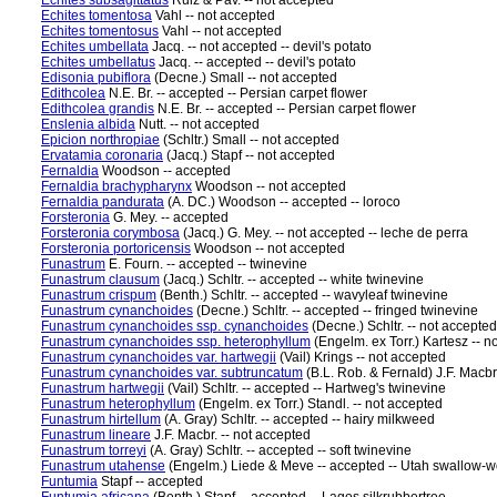
Echites subsagittatus
Ruiz & Pav. -- not accepted
Echites tomentosa
Vahl -- not accepted
Echites tomentosus
Vahl -- not accepted
Echites umbellata
Jacq. -- not accepted -- devil's potato
Echites umbellatus
Jacq. -- accepted -- devil's potato
Edisonia pubiflora
(Decne.) Small -- not accepted
Edithcolea
N.E. Br. -- accepted -- Persian carpet flower
Edithcolea grandis
N.E. Br. -- accepted -- Persian carpet flower
Enslenia albida
Nutt. -- not accepted
Epicion northropiae
(Schltr.) Small -- not accepted
Ervatamia coronaria
(Jacq.) Stapf -- not accepted
Fernaldia
Woodson -- accepted
Fernaldia brachypharynx
Woodson -- not accepted
Fernaldia pandurata
(A. DC.) Woodson -- accepted -- loroco
Forsteronia
G. Mey. -- accepted
Forsteronia corymbosa
(Jacq.) G. Mey. -- not accepted -- leche de perra
Forsteronia portoricensis
Woodson -- not accepted
Funastrum
E. Fourn. -- accepted -- twinevine
Funastrum clausum
(Jacq.) Schltr. -- accepted -- white twinevine
Funastrum crispum
(Benth.) Schltr. -- accepted -- wavyleaf twinevine
Funastrum cynanchoides
(Decne.) Schltr. -- accepted -- fringed twinevine
Funastrum cynanchoides ssp. cynanchoides
(Decne.) Schltr. -- not accepted
Funastrum cynanchoides ssp. heterophyllum
(Engelm. ex Torr.) Kartesz -- n
Funastrum cynanchoides var. hartwegii
(Vail) Krings -- not accepted
Funastrum cynanchoides var. subtruncatum
(B.L. Rob. & Fernald) J.F. Macbr
Funastrum hartwegii
(Vail) Schltr. -- accepted -- Hartweg's twinevine
Funastrum heterophyllum
(Engelm. ex Torr.) Standl. -- not accepted
Funastrum hirtellum
(A. Gray) Schltr. -- accepted -- hairy milkweed
Funastrum lineare
J.F. Macbr. -- not accepted
Funastrum torreyi
(A. Gray) Schltr. -- accepted -- soft twinevine
Funastrum utahense
(Engelm.) Liede & Meve -- accepted -- Utah swallow-w
Funtumia
Stapf -- accepted