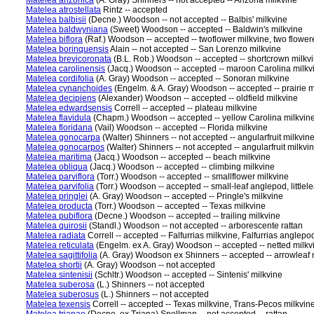
Matelea arizonica
(A. Gray) Shinners -- not accepted -- Arizona milkvine
Matelea atrostellata
Rintz -- accepted
Matelea balbisii
(Decne.) Woodson -- not accepted -- Balbis' milkvine
Matelea baldwyniana
(Sweet) Woodson -- accepted -- Baldwin's milkvine
Matelea biflora
(Raf.) Woodson -- accepted -- twoflower milkvine, two flower
Matelea borinquensis
Alain -- not accepted -- San Lorenzo milkvine
Matelea brevicoronata
(B.L. Rob.) Woodson -- accepted -- shortcrown milkv
Matelea carolinensis
(Jacq.) Woodson -- accepted -- maroon Carolina milkv
Matelea cordifolia
(A. Gray) Woodson -- accepted -- Sonoran milkvine
Matelea cynanchoides
(Engelm. & A. Gray) Woodson -- accepted -- prairie m
Matelea decipiens
(Alexander) Woodson -- accepted -- oldfield milkvine
Matelea edwardsensis
Correll -- accepted -- plateau milkvine
Matelea flavidula
(Chapm.) Woodson -- accepted -- yellow Carolina milkvin
Matelea floridana
(Vail) Woodson -- accepted -- Florida milkvine
Matelea gonocarpa
(Walter) Shinners -- not accepted -- angularfruit milkvin
Matelea gonocarpos
(Walter) Shinners -- not accepted -- angularfruit milkvi
Matelea maritima
(Jacq.) Woodson -- accepted -- beach milkvine
Matelea obliqua
(Jacq.) Woodson -- accepted -- climbing milkvine
Matelea parviflora
(Torr.) Woodson -- accepted -- smallflower milkvine
Matelea parvifolia
(Torr.) Woodson -- accepted -- small-leaf anglepod, littlel
Matelea pringlei
(A. Gray) Woodson -- accepted -- Pringle's milkvine
Matelea producta
(Torr.) Woodson -- accepted -- Texas milkvine
Matelea pubiflora
(Decne.) Woodson -- accepted -- trailing milkvine
Matelea quirosii
(Standl.) Woodson -- not accepted -- arborescente rattan
Matelea radiata
Correll -- accepted -- Falfurrias milkvine, Falfurrias anglepo
Matelea reticulata
(Engelm. ex A. Gray) Woodson -- accepted -- netted milkv
Matelea sagittifolia
(A. Gray) Woodson ex Shinners -- accepted -- arrowleaf 
Matelea shortii
(A. Gray) Woodson -- not accepted
Matelea sintenisii
(Schltr.) Woodson -- accepted -- Sintenis' milkvine
Matelea suberosa
(L.) Shinners -- not accepted
Matelea suberosus
(L.) Shinners -- not accepted
Matelea texensis
Correll -- accepted -- Texas milkvine, Trans-Pecos milkvin