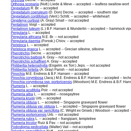
Orthosia
Decne. -- accepted
Orthosia scoparia
(Nutt.) Liede & Meve -- accepted -- leafless swallow-wort
Oxypetalum
R. Br. -- accepted
Oxypetalum coeruleum
(D. Don) Decne. -- accepted -- southern star
Oxypetalum cordifolium
(Vent.) Schltr. -- accepted -- whiteheart
Oxypteryx curtissii
(A. Gray) Small -- not accepted
Pentalinon
Voigt -- accepted
Pentalinon luteum
(L.) B.F. Hansen & Wunderlin -- accepted -- hammock viper
Pergularia
L. -- accepted
Pergularia africana
N.E. Br. -- not accepted
Pergularia daemia
(Forssk.) Chiov. -- accepted
Periploca
L. -- accepted
Periploca graeca
L. -- accepted -- Grecian silkvine, silkvine
Pherotrichis
Decne. -- accepted
Pherotrichis balbisii
A. Gray -- not accepted
Pherotrichis schaffneri
A. Gray -- accepted
Philibertia heterophylla
(Engelm. ex Torr.) Jeps. -- not accepted
Philibertia hirtella
(A. Gray) Parish -- not accepted
Pinochia
M.E. Endress & B.F. Hansen -- accepted
Pinochia corymbosa
(Jacq.) M.E. Endress & B.F. Hansen -- accepted -- lech
Pinochia corymbosa ssp. portoricensis
(Woodson) M.E. Endress & B.F. Hanse
Plumeria
L. -- accepted
Plumeria acutifolia
Poir. -- not accepted
Plumeria alba
L. -- accepted -- nosegaytree
Plumeria krugii
Urb. -- accepted
Plumeria obtusa
L. -- accepted -- Singapore graveyard flower
Plumeria obtusa var. obtusa
L. -- accepted -- Singapore graveyard flower
Plumeria obtusa var. sericifolia
(C. Wright ex Griseb.) Woodson -- accepted 
Plumeria portoricensis
Urb. -- not accepted
Plumeria rubra
L. -- accepted -- frangipani, templetree
Plumeria tricolor
Ruiz & Pav. -- not accepted
Podostigma pedicellata
(Walter) Vail -- not accepted