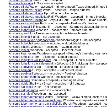
Amsonia arenaria
Standl. -- not accepted
Amsonia brevifolia
A. Gray -- not accepted
Amsonia ciliata
Walter -- accepted -- fringe slimpod, Texas slimpod, fringed 
Amsonia ciliata var. ciliata
Walter -- accepted -- fringed bluestar
Amsonia ciliata var. filifolia
Alph. Wood -- not accepted
Amsonia ciliata var. tenuifolia
(Raf.) Woodson -- accepted -- fringed bluestar
Amsonia ciliata var. texana
(A. Gray) J.M. Coult. -- accepted -- Texas bluesta
Amsonia eastwoodiana
Rydb. -- not accepted -- Eastwood's bluestar
Amsonia fugatei
S.P. McLaughlin -- accepted -- Kearney's bluestar, San Anto
Amsonia glaberrima
Woodson -- not accepted -- smooth blue-star
Amsonia grandiflora
Alexander -- accepted -- Arizona bluestar
Amsonia hirtella
Standl. -- not accepted
Amsonia hirtella var. pogonosepala
(Woodson) Wiggins -- not accepted
Amsonia hubrichtii
Woodson -- accepted -- Hubricht's bluestar
Amsonia illustris
Woodson -- accepted -- Ozark bluestar
Amsonia jonesii
Woodson -- accepted -- Jones' bluestar
Amsonia kearneyana
Woodson -- accepted -- Kearney's blue-star, Kearney's
Amsonia longiflora
Torr. -- accepted -- tubular bluestar
Amsonia longiflora var. longiflora
Torr. -- accepted -- tubular bluestar
Amsonia longiflora var. salpignantha
(Woodson) S.P. McLaughlin -- accepted 
Amsonia ludoviciana
Vail -- accepted -- Louisiana blue-star
Amsonia palmeri
A. Gray -- accepted -- Palmer's bluestar
Amsonia peeblesii
Woodson -- accepted -- Peebles' bluestar
Amsonia pogonosepala
Woodson -- not accepted
Amsonia repens
Shinners -- accepted -- creeping bluestar
Amsonia rigida
Shuttlw. ex Small -- accepted -- stiff bluestar
Amsonia salicifolia
Pursh -- not accepted
Amsonia salpignantha
Woodson -- not accepted
Amsonia standleyi
Woodson -- not accepted
Amsonia tabernaemontana
Walter -- accepted -- willow slimpod, eastern bl
Amsonia tabernaemontana var. gattingeri
Woodson -- accepted -- eastern bl
Amsonia tabernaemontana var. salicifolia
(Pursh) Woodson -- accepted -- ea