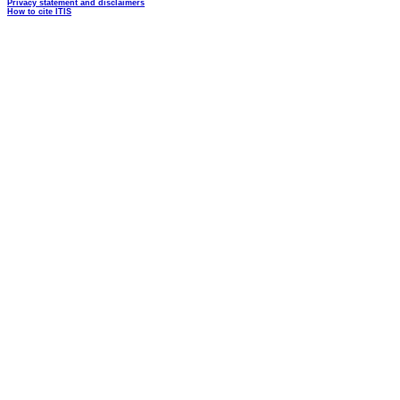
Privacy statement and disclaimers
How to cite ITIS