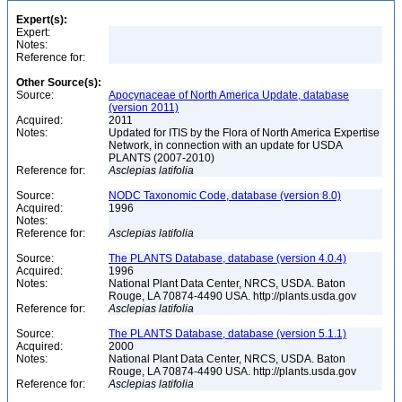
Expert(s):
Expert:
Notes:
Reference for:
Other Source(s):
Source:
Apocynaceae of North America Update, database
(version 2011)
Acquired:
2011
Notes:
Updated for ITIS by the Flora of North America Expertise
Network, in connection with an update for USDA
PLANTS (2007-2010)
Reference for:
Asclepias
latifolia
Source:
NODC Taxonomic Code, database (version 8.0)
Acquired:
1996
Notes:
Reference for:
Asclepias
latifolia
Source:
The PLANTS Database, database (version 4.0.4)
Acquired:
1996
Notes:
National Plant Data Center, NRCS, USDA. Baton
Rouge, LA 70874-4490 USA. http://plants.usda.gov
Reference for:
Asclepias
latifolia
Source:
The PLANTS Database, database (version 5.1.1)
Acquired:
2000
Notes:
National Plant Data Center, NRCS, USDA. Baton
Rouge, LA 70874-4490 USA. http://plants.usda.gov
Reference for:
Asclepias
latifolia