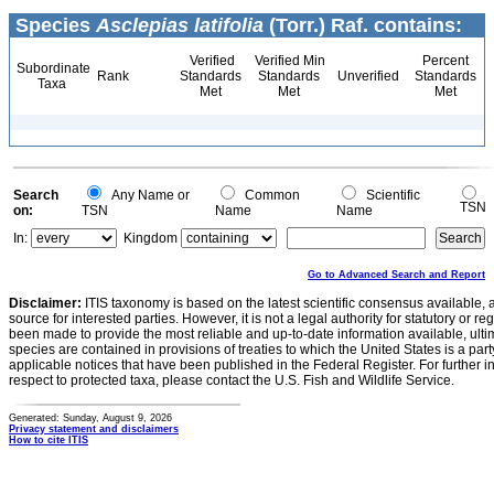
Species
Asclepias latifolia
(Torr.) Raf. contains:
Verified
Verified Min
Percent
Subordinate
Rank
Standards
Standards
Unverified
Standards
Taxa
Met
Met
Met
Search
Any Name or
Common
Scientific
TSN
on:
TSN
Name
Name
In:
Kingdom
Go to Advanced Search and Report
Disclaimer:
ITIS taxonomy is based on the latest scientific consensus available, 
source for interested parties. However, it is not a legal authority for statutory or r
been made to provide the most reliable and up-to-date information available, ulti
species are contained in provisions of treaties to which the United States is a party
applicable notices that have been published in the Federal Register. For further i
respect to protected taxa, please contact the U.S. Fish and Wildlife Service.
Generated: Sunday, August 9, 2026
Privacy statement and disclaimers
How to cite ITIS