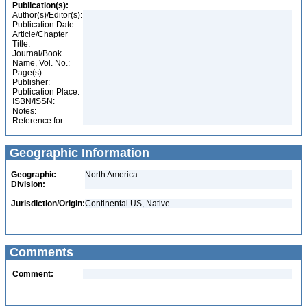
Publication(s):
Author(s)/Editor(s):
Publication Date:
Article/Chapter
Title:
Journal/Book
Name, Vol. No.:
Page(s):
Publisher:
Publication Place:
ISBN/ISSN:
Notes:
Reference for:
Geographic Information
Geographic
North America
Division:
Jurisdiction/Origin:
Continental US, Native
Comments
Comment: