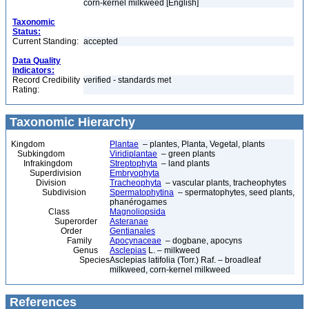
corn-kernel milkweed [English]
Taxonomic
Status:
Current Standing:
accepted
Data Quality
Indicators:
Record Credibility
verified - standards met
Rating:
Taxonomic Hierarchy
Kingdom
Plantae
– plantes, Planta, Vegetal, plants
Subkingdom
Viridiplantae
– green plants
Infrakingdom
Streptophyta
– land plants
Superdivision
Embryophyta
Division
Tracheophyta
– vascular plants, tracheophytes
Subdivision
Spermatophytina
– spermatophytes, seed plants,
phanérogames
Class
Magnoliopsida
Superorder
Asteranae
Order
Gentianales
Family
Apocynaceae
– dogbane, apocyns
Genus
Asclepias
L. – milkweed
Species
Asclepias latifolia (Torr.) Raf. – broadleaf
milkweed, corn-kernel milkweed
References