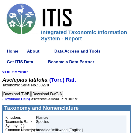
Integrated Taxonomic Information
System - Report
Home
About
Data Access and Tools
Get ITIS Data
Become a Data Partner
Go to Print Version
Asclepias
latifolia
(Torr.) Raf.
Taxonomic Serial No.: 30278
(Download Help)
Asclepias
latifolia
TSN 30278
Taxonomy and Nomenclature
Kingdom:
Plantae
Taxonomic Rank:
Species
Synonym(s):
Common Name(s):
broadleaf milkweed [English]