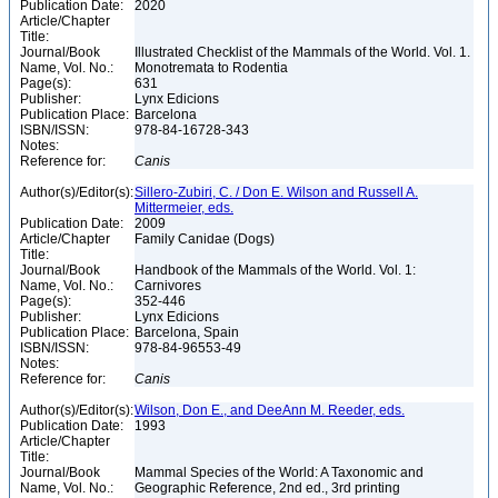
Publication Date:
2020
Article/Chapter
Title:
Journal/Book
Illustrated Checklist of the Mammals of the World. Vol. 1.
Name, Vol. No.:
Monotremata to Rodentia
Page(s):
631
Publisher:
Lynx Edicions
Publication Place:
Barcelona
ISBN/ISSN:
978-84-16728-343
Notes:
Reference for:
Canis
Author(s)/Editor(s):
Sillero-Zubiri, C. / Don E. Wilson and Russell A.
Mittermeier, eds.
Publication Date:
2009
Article/Chapter
Family Canidae (Dogs)
Title:
Journal/Book
Handbook of the Mammals of the World. Vol. 1:
Name, Vol. No.:
Carnivores
Page(s):
352-446
Publisher:
Lynx Edicions
Publication Place:
Barcelona, Spain
ISBN/ISSN:
978-84-96553-49
Notes:
Reference for:
Canis
Author(s)/Editor(s):
Wilson, Don E., and DeeAnn M. Reeder, eds.
Publication Date:
1993
Article/Chapter
Title:
Journal/Book
Mammal Species of the World: A Taxonomic and
Name, Vol. No.:
Geographic Reference, 2nd ed., 3rd printing