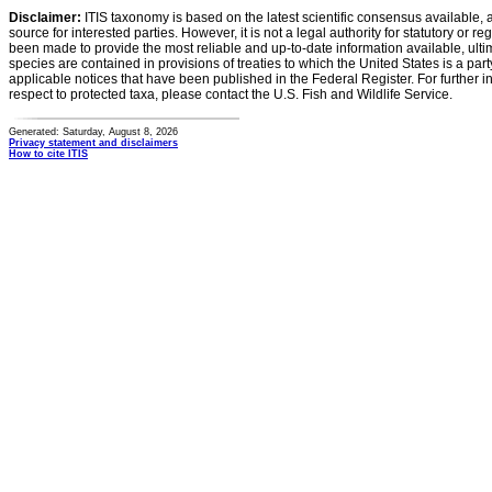
Disclaimer:
ITIS taxonomy is based on the latest scientific consensus available, 
source for interested parties. However, it is not a legal authority for statutory or r
been made to provide the most reliable and up-to-date information available, ulti
species are contained in provisions of treaties to which the United States is a party
applicable notices that have been published in the Federal Register. For further i
respect to protected taxa, please contact the U.S. Fish and Wildlife Service.
Generated: Saturday, August 8, 2026
Privacy statement and disclaimers
How to cite ITIS