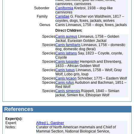
carnivores, carnivores
Suborder
Caniformia
Kretzoi, 1938 – dog-like
carnivores
Family
Canidae
G. Fischer von Waldheim, 1817 –
coyotes, dogs, foxes, jackals, wolves
Genus
Canis Linnaeus, 1758 – dogs, foxes, jackals
Direct Children:
Species
Canis aureus
Linnaeus, 1758 – Golden
Jackal, Eurasian Golden Jackal
Species
Canis familiaris
Linnaeus, 1758 – domestic
dog, domestic dog (feral)
Species
Canis latrans
Say, 1823 – Coyote, coyote,
Coyote
Species
Canis lupaster
Hemprich and Ehrenberg,
1833 – African Golden Wolf
Species
Canis lupus
Linnaeus, 1758 – Wolf, Gray
Wolf, Lobo gris, loup
Species
Canis lycaon
Schreber, 1775 – Eastern Wolf
Species
Canis rufus
Audubon and Bachman, 1851 –
Red Wolf
Species
Canis simensis
Rüppell, 1840 – Simian
jackal, Simien fox, Ethiopian Wolf
References
Expert(s):
Expert:
Alfred L. Gardner
Notes:
Curator of North American mammals and Chief of
Mammal Section, National Biological Service,