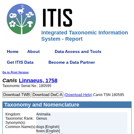
Integrated Taxonomic Information
System - Report
Home
About
Data Access and Tools
Get ITIS Data
Become a Data Partner
Go to Print Version
Canis
Linnaeus, 1758
Taxonomic Serial No.: 180595
(Download Help)
Canis
TSN 180595
Taxonomy and Nomenclature
Kingdom:
Animalia
Taxonomic Rank:
Genus
Synonym(s):
Common Name(s):
dogs [English]
foxes [English]