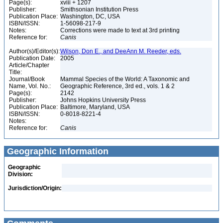
Page(s):
xviii + 1207
Publisher:
Smithsonian Institution Press
Publication Place:
Washington, DC, USA
ISBN/ISSN:
1-56098-217-9
Notes:
Corrections were made to text at 3rd printing
Reference for:
Canis
Author(s)/Editor(s):
Wilson, Don E., and DeeAnn M. Reeder, eds.
Publication Date:
2005
Article/Chapter
Title:
Journal/Book
Mammal Species of the World: A Taxonomic and
Name, Vol. No.:
Geographic Reference, 3rd ed., vols. 1 & 2
Page(s):
2142
Publisher:
Johns Hopkins University Press
Publication Place:
Baltimore, Maryland, USA
ISBN/ISSN:
0-8018-8221-4
Notes:
Reference for:
Canis
Geographic Information
Geographic
Division:
Jurisdiction/Origin: