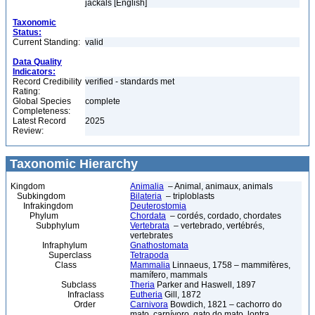
jackals [English]
Taxonomic
Status:
Current Standing:
valid
Data Quality
Indicators:
Record Credibility
verified - standards met
Rating:
Global Species
complete
Completeness:
Latest Record
2025
Review:
Taxonomic Hierarchy
Kingdom
Animalia
– Animal, animaux, animals
Subkingdom
Bilateria
– triploblasts
Infrakingdom
Deuterostomia
Phylum
Chordata
– cordés, cordado, chordates
Subphylum
Vertebrata
– vertebrado, vertébrés,
vertebrates
Infraphylum
Gnathostomata
Superclass
Tetrapoda
Class
Mammalia
Linnaeus, 1758 – mammifères,
mamífero, mammals
Subclass
Theria
Parker and Haswell, 1897
Infraclass
Eutheria
Gill, 1872
Order
Carnivora
Bowdich, 1821 – cachorro do
mato, carnívoro, gato do mato, lontra,