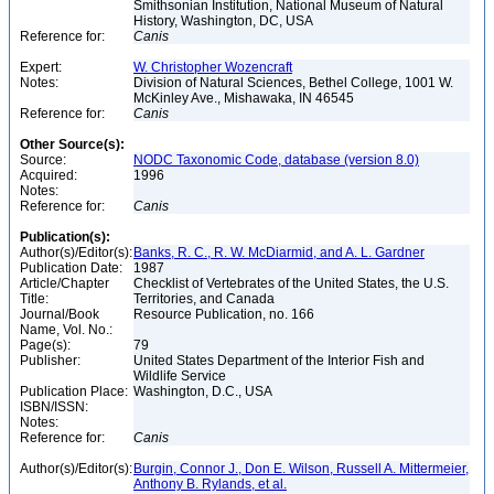
Smithsonian Institution, National Museum of Natural
History, Washington, DC, USA
Reference for:
Canis
Expert:
W. Christopher Wozencraft
Notes:
Division of Natural Sciences, Bethel College, 1001 W.
McKinley Ave., Mishawaka, IN 46545
Reference for:
Canis
Other Source(s):
Source:
NODC Taxonomic Code, database (version 8.0)
Acquired:
1996
Notes:
Reference for:
Canis
Publication(s):
Author(s)/Editor(s):
Banks, R. C., R. W. McDiarmid, and A. L. Gardner
Publication Date:
1987
Article/Chapter
Checklist of Vertebrates of the United States, the U.S.
Title:
Territories, and Canada
Journal/Book
Resource Publication, no. 166
Name, Vol. No.:
Page(s):
79
Publisher:
United States Department of the Interior Fish and
Wildlife Service
Publication Place:
Washington, D.C., USA
ISBN/ISSN:
Notes:
Reference for:
Canis
Author(s)/Editor(s):
Burgin, Connor J., Don E. Wilson, Russell A. Mittermeier,
Anthony B. Rylands, et al.