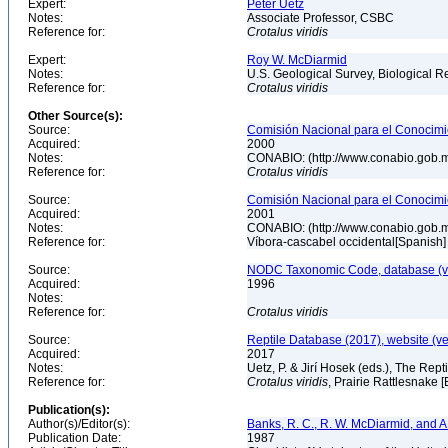
Expert:
Peter Uetz
Notes:
Associate Professor, CSBC
Reference for:
Crotalus
viridis
Expert:
Roy W. McDiarmid
Notes:
U.S. Geological Survey, Biological R
Reference for:
Crotalus
viridis
Other Source(s):
Source:
Comisión Nacional para el Conocimie
Acquired:
2000
Notes:
CONABIO: (http://www.conabio.gob.
Reference for:
Crotalus
viridis
Source:
Comisión Nacional para el Conocimie
Acquired:
2001
Notes:
CONABIO: (http://www.conabio.gob.
Reference for:
Víbora-cascabel occidental[Spanish
Source:
NODC Taxonomic Code, database (ve
Acquired:
1996
Notes:
Reference for:
Crotalus
viridis
Source:
Reptile Database (2017), website (v
Acquired:
2017
Notes:
Uetz, P. & Jirí Hosek (eds.), The Rep
Reference for:
Crotalus
viridis
, Prairie Rattlesnake 
Publication(s):
Author(s)/Editor(s):
Banks, R. C., R. W. McDiarmid, and A
Publication Date:
1987