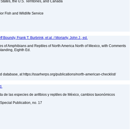
d States, the U.S. Territories, and Canada
ior Fish and Wildlife Service
ff Boundy, Frank T. Burbrink, et al. / Moriarty, John J., ed.
es of Amphibians and Reptiles of North America North of Mexico, with Comments
tanding, Eighth Ed.
 database, at https://ssarherps.org/publications/north-american-checklist/
d.
a de las especies de anfibios y reptiles de México, cambios taxonómicos
Special Publication, no. 17