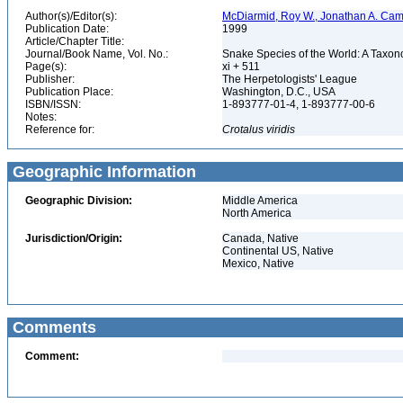
Author(s)/Editor(s):
McDiarmid, Roy W., Jonathan A. Camp
Publication Date:
1999
Article/Chapter Title:
Journal/Book Name, Vol. No.:
Snake Species of the World: A Taxon
Page(s):
xi + 511
Publisher:
The Herpetologists' League
Publication Place:
Washington, D.C., USA
ISBN/ISSN:
1-893777-01-4, 1-893777-00-6
Notes:
Reference for:
Crotalus
viridis
Geographic Information
Geographic Division:
Middle America
North America
Jurisdiction/Origin:
Canada, Native
Continental US, Native
Mexico, Native
Comments
Comment: