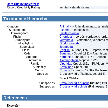
Data Quality Indicators:
Record Credibility Rating:
verified - standards met
Taxonomic Hierarchy
Kingdom
Animalia
– Animal, animaux, animal
Subkingdom
Bilateria
– triploblasts
Infrakingdom
Deuterostomia
Phylum
Chordata
– cordés, cordado, chorda
Subphylum
Vertebrata
– vertebrado, vertébrés, v
Infraphylum
Gnathostomata
Superclass
Tetrapoda
Class
Reptilia
Laurenti, 1768 – répteis, rept
Order
Squamata
Oppel, 1811 – Amphisbaeni
Suborder
Serpentes
Linnaeus, 1758 – Snakes, 
Infraorder
Alethinophidia
Nopcsa, 1923
Family
Viperidae
Oppel, 1811 – Pit Vipers, V
Subfamily
Crotalinae
Oppel, 1811
Genus
Crotalus
Linnaeus, 1758 – Rattlesna
Species
Crotalus viridis (Rafinesque, 1818) 
Direct Children:
Subspecies
Crotalus viridis nuntius
Klauber, 1935
Subspecies
Crotalus viridis viridis
(Rafinesque, 18
References
Expert(s):