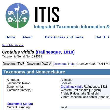
Integrated Taxonomic Information S
Home
About
Data Access and Tools
Get ITIS
Go to Print Version
Crotalus
viridis
(Rafinesque, 1818)
Taxonomic Serial No.: 174319
(Download Help)
Crotalus
viridis
TSN 174
Taxonomy and Nomenclature
Kingdom:
Animalia
Taxonomic Rank:
Species
Synonym(s):
Crotalinus viridis
Rafinesque, 1818
Common Name(s):
Western Rattlesnake [English]
Prairie Rattlesnake [English]
Víbora-cascabel occidental [Spanish
Taxonomic Status:
Current Standing:
valid