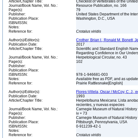
Article/Chapter Title:
Checklist of Vertebrates of the Unite
Journal/Book Name, Vol. No.:
Resource Publication, no. 166
Page(s):
79
Publisher:
United States Department of the Inter
Publication Place:
Washington, D.C., USA
ISBN/ISSN:
Notes:
Reference for:
Crotalus
viridis
Author(s)/Editor(s):
Crother, Brian I., Ronald M. Bonett, Je
Publication Date:
2017
Article/Chapter Title:
Scientific and Standard English Nam
Regarding Confidence in Our Unders
Journal/Book Name, Vol. No.:
Herpetological Circular, no. 43
Page(s):
102
Publisher:
Publication Place:
ISBN/ISSN:
978-1-946681-003
Notes:
Available free as PDF, and as updated
Reference for:
Prairie Rattlesnake[English]
Author(s)/Editor(s):
Flores-Villela, Oscar / McCoy, C. J., e
Publication Date:
1993
Article/Chapter Title:
Herpetofauna Mexicana: Lista anotad
recientes, y nuevas especies
Journal/Book Name, Vol. No.:
Carnegie Museum of Natural History 
Page(s):
iv + 73
Publisher:
Carnegie Museum of Natural History
Publication Place:
Pittsburgh, Pennsylvania, USA
ISBN/ISSN:
0-911239-42-1
Notes:
Reference for:
Crotalus
viridis