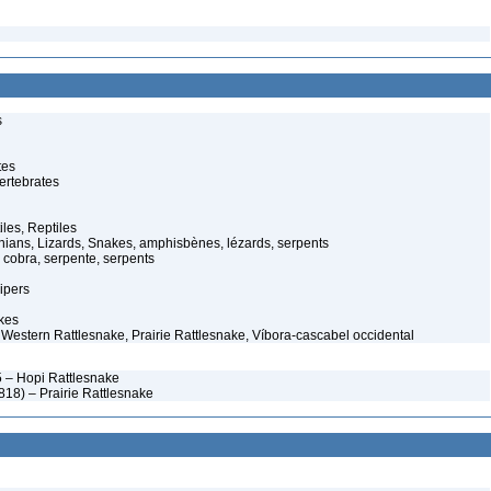
s
tes
ertebrates
iles, Reptiles
ans, Lizards, Snakes, amphisbènes, lézards, serpents
cobra, serpente, serpents
ipers
kes
– Western Rattlesnake, Prairie Rattlesnake, Víbora-cascabel occidental
 – Hopi Rattlesnake
18) – Prairie Rattlesnake