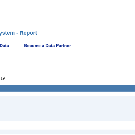
ystem - Report
 Data
Become a Data Partner
319
]