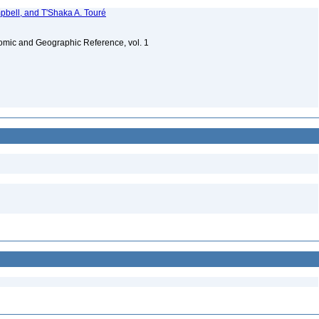
bell, and T'Shaka A. Touré
omic and Geographic Reference, vol. 1