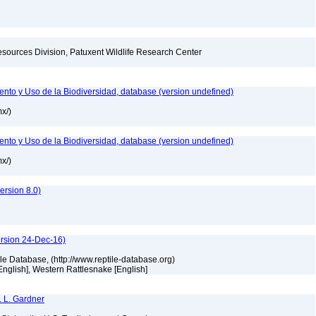
esources Division, Patuxent Wildlife Research Center
nto y Uso de la Biodiversidad, database (version undefined)
mx/)
nto y Uso de la Biodiversidad, database (version undefined)
mx/)
]
rsion 8.0)
ersion 24-Dec-16)
tile Database, (http://www.reptile-database.org)
[English], Western Rattlesnake [English]
. L. Gardner