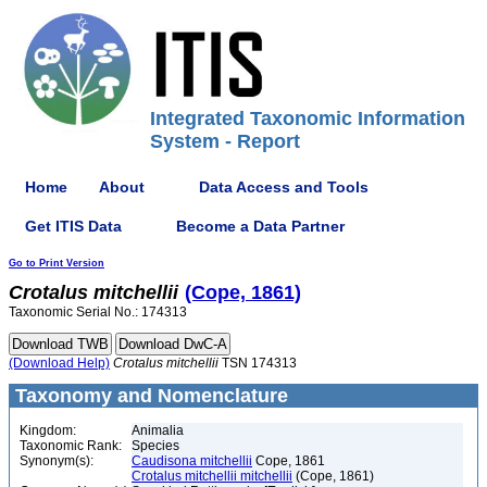
Integrated Taxonomic Information
System - Report
Home
About
Data Access and Tools
Get ITIS Data
Become a Data Partner
Go to Print Version
Crotalus
mitchellii
(Cope, 1861)
Taxonomic Serial No.: 174313
(Download Help)
Crotalus
mitchellii
TSN 174313
Taxonomy and Nomenclature
Kingdom:
Animalia
Taxonomic Rank:
Species
Synonym(s):
Caudisona mitchellii
Cope, 1861
Crotalus mitchellii mitchellii
(Cope, 1861)