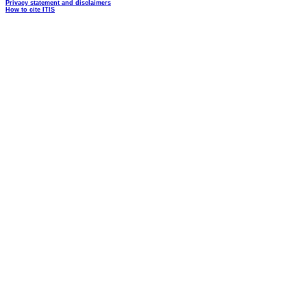
Privacy statement and disclaimers
How to cite ITIS