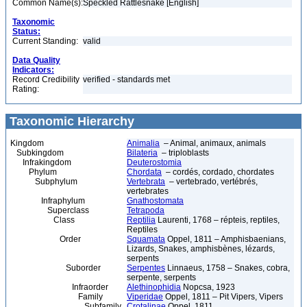
Common Name(s):
Speckled Rattlesnake [English]
Taxonomic
Status:
Current Standing:
valid
Data Quality
Indicators:
Record Credibility
verified - standards met
Rating:
Taxonomic Hierarchy
Kingdom
Animalia
– Animal, animaux, animals
Subkingdom
Bilateria
– triploblasts
Infrakingdom
Deuterostomia
Phylum
Chordata
– cordés, cordado, chordates
Subphylum
Vertebrata
– vertebrado, vertébrés,
vertebrates
Infraphylum
Gnathostomata
Superclass
Tetrapoda
Class
Reptilia
Laurenti, 1768 – répteis, reptiles,
Reptiles
Order
Squamata
Oppel, 1811 – Amphisbaenians,
Lizards, Snakes, amphisbènes, lézards,
serpents
Suborder
Serpentes
Linnaeus, 1758 – Snakes, cobra,
serpente, serpents
Infraorder
Alethinophidia
Nopcsa, 1923
Family
Viperidae
Oppel, 1811 – Pit Vipers, Vipers
Subfamily
Crotalinae
Oppel, 1811