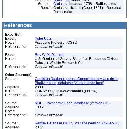
Genus
Crotalus
Linnaeus, 1758 – Rattlesnakes
Species
Crotalus mitchellii (Cope, 1861) – Speckled
Rattlesnake
References
Expert(s):
Expert:
Peter Uetz
Notes:
Associate Professor, CSBC
Reference for:
Crotalus
mitchellii
Expert:
Roy W. McDiarmid
Notes:
U.S. Geological Survey, Biological Resources Division,
Patuxent Wildlife Research Center
Reference for:
Crotalus
mitchellii
Other Source(s):
Source:
Comisión Nacional para el Conocimiento y Uso de la
Biodiversidad, database (version undefined)
Acquired:
2000
Notes:
CONABIO: (http://www.conabio.gob.mx/)
Reference for:
Crotalus
mitchellii
Source:
NODC Taxonomic Code, database (version 8.0)
Acquired:
1996
Notes:
Reference for:
Crotalus
mitchellii
Source:
Reptile Database (2017), website (version 24-Dec-16)
Acquired:
2017