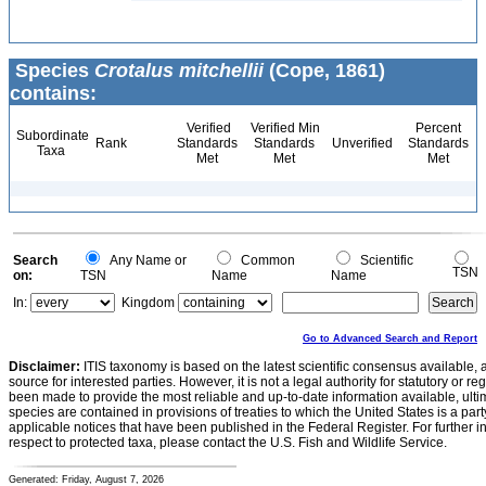
Species
Crotalus mitchellii
(Cope, 1861)
contains:
Verified
Verified Min
Percent
Subordinate
Rank
Standards
Standards
Unverified
Standards
Taxa
Met
Met
Met
Search
Any Name or
Common
Scientific
TSN
on:
TSN
Name
Name
In:
Kingdom
Go to Advanced Search and Report
Disclaimer:
ITIS taxonomy is based on the latest scientific consensus available, 
source for interested parties. However, it is not a legal authority for statutory or r
been made to provide the most reliable and up-to-date information available, ulti
species are contained in provisions of treaties to which the United States is a party
applicable notices that have been published in the Federal Register. For further i
respect to protected taxa, please contact the U.S. Fish and Wildlife Service.
Generated: Friday, August 7, 2026