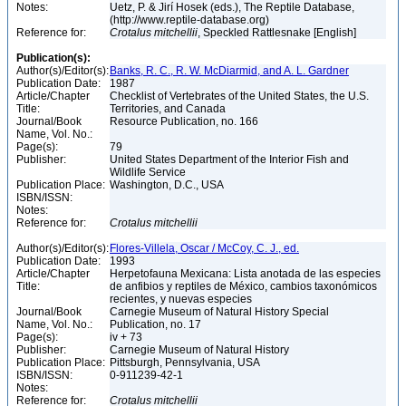
Notes:
Uetz, P. & Jirí Hosek (eds.), The Reptile Database,
(http://www.reptile-database.org)
Reference for:
Crotalus
mitchellii
, Speckled Rattlesnake [English]
Publication(s):
Author(s)/Editor(s):
Banks, R. C., R. W. McDiarmid, and A. L. Gardner
Publication Date:
1987
Article/Chapter
Checklist of Vertebrates of the United States, the U.S.
Title:
Territories, and Canada
Journal/Book
Resource Publication, no. 166
Name, Vol. No.:
Page(s):
79
Publisher:
United States Department of the Interior Fish and
Wildlife Service
Publication Place:
Washington, D.C., USA
ISBN/ISSN:
Notes:
Reference for:
Crotalus
mitchellii
Author(s)/Editor(s):
Flores-Villela, Oscar / McCoy, C. J., ed.
Publication Date:
1993
Article/Chapter
Herpetofauna Mexicana: Lista anotada de las especies
Title:
de anfibios y reptiles de México, cambios taxonómicos
recientes, y nuevas especies
Journal/Book
Carnegie Museum of Natural History Special
Name, Vol. No.:
Publication, no. 17
Page(s):
iv + 73
Publisher:
Carnegie Museum of Natural History
Publication Place:
Pittsburgh, Pennsylvania, USA
ISBN/ISSN:
0-911239-42-1
Notes:
Reference for:
Crotalus
mitchellii