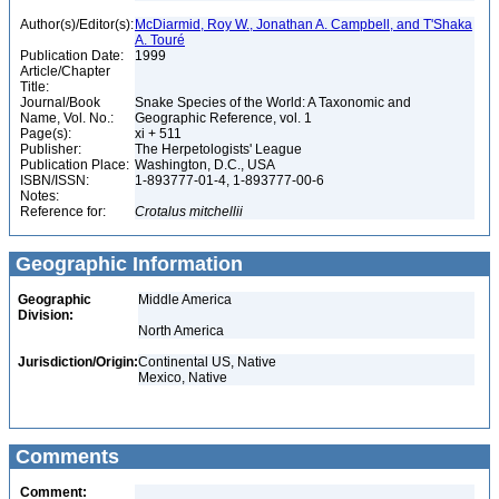
Author(s)/Editor(s):
McDiarmid, Roy W., Jonathan A. Campbell, and T'Shaka
A. Touré
Publication Date:
1999
Article/Chapter
Title:
Journal/Book
Snake Species of the World: A Taxonomic and
Name, Vol. No.:
Geographic Reference, vol. 1
Page(s):
xi + 511
Publisher:
The Herpetologists' League
Publication Place:
Washington, D.C., USA
ISBN/ISSN:
1-893777-01-4, 1-893777-00-6
Notes:
Reference for:
Crotalus
mitchellii
Geographic Information
Geographic
Middle America
Division:
North America
Jurisdiction/Origin:
Continental US, Native
Mexico, Native
Comments
Comment: