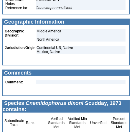
Notes:
Reference for:
Cnemidophorus
dixoni
Geographic Information
Geographic
Middle America
Division:
North America
Jurisdiction/Origin:
Continental US, Native
Mexico, Native
Comments
Comment:
Species
Cnemidophorus dixoni
Scudday, 1973
contains:
Verified
Verified Min
Percent
Subordinate
Rank
Standards
Standards
Unverified
Standards
Taxa
Met
Met
Met