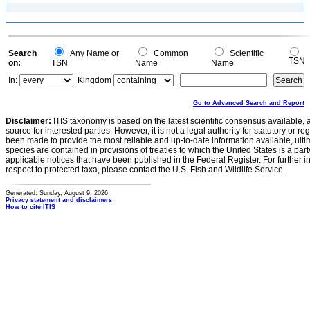
Search
Any Name or
Common
Scientific
TSN
on:
TSN
Name
Name
In:
Kingdom
Go to Advanced Search and Report
Disclaimer:
ITIS taxonomy is based on the latest scientific consensus available, 
source for interested parties. However, it is not a legal authority for statutory or r
been made to provide the most reliable and up-to-date information available, ulti
species are contained in provisions of treaties to which the United States is a party
applicable notices that have been published in the Federal Register. For further i
respect to protected taxa, please contact the U.S. Fish and Wildlife Service.
Generated: Sunday, August 9, 2026
Privacy statement and disclaimers
How to cite ITIS