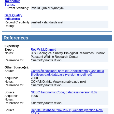
Taxonomic
Status:
Current Standing:
invalid - junior synonym
Data Quality
Indicators:
Record Credibility
verified - standards met
Rating:
References
Expert(s):
Expert:
Roy W. McDiarmid
Notes:
U.S. Geological Survey, Biological Resources Division,
Patuxent Wildlife Research Center
Reference for:
Cnemidophorus
dixoni
Other Source(s):
Source:
Comisión Nacional para el Conocimiento y Uso de la
Biodiversidad, database (version undefined)
Acquired:
2000
Notes:
CONABIO: (http://www.conabio.gob.mx/)
Reference for:
Cnemidophorus
dixoni
Source:
NODC Taxonomic Code, database (version 8.0)
Acquired:
1996
Notes:
Reference for:
Cnemidophorus
dixoni
Source:
Reptile Database (Nov 2021), website (version Nov-
2021)