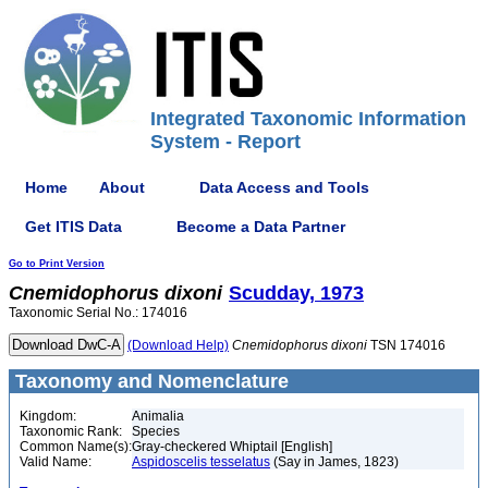
Integrated Taxonomic Information
System - Report
Home
About
Data Access and Tools
Get ITIS Data
Become a Data Partner
Go to Print Version
Cnemidophorus
dixoni
Scudday, 1973
Taxonomic Serial No.: 174016
(Download Help)
Cnemidophorus
dixoni
TSN 174016
Taxonomy and Nomenclature
Kingdom:
Animalia
Taxonomic Rank:
Species
Common Name(s):
Gray-checkered Whiptail [English]
Valid Name:
Aspidoscelis tesselatus
(Say in James, 1823)