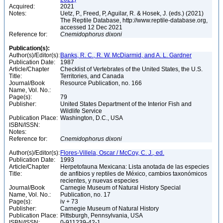
Acquired:
2021
Notes:
Uetz, P., Freed, P, Aguilar, R. & Hosek, J. (eds.) (2021)
The Reptile Database, http://www.reptile-database.org,
accessed 12 Dec 2021
Reference for:
Cnemidophorus
dixoni
Publication(s):
Author(s)/Editor(s):
Banks, R. C., R. W. McDiarmid, and A. L. Gardner
Publication Date:
1987
Article/Chapter
Checklist of Vertebrates of the United States, the U.S.
Title:
Territories, and Canada
Journal/Book
Resource Publication, no. 166
Name, Vol. No.:
Page(s):
79
Publisher:
United States Department of the Interior Fish and
Wildlife Service
Publication Place:
Washington, D.C., USA
ISBN/ISSN:
Notes:
Reference for:
Cnemidophorus
dixoni
Author(s)/Editor(s):
Flores-Villela, Oscar / McCoy, C. J., ed.
Publication Date:
1993
Article/Chapter
Herpetofauna Mexicana: Lista anotada de las especies
Title:
de anfibios y reptiles de México, cambios taxonómicos
recientes, y nuevas especies
Journal/Book
Carnegie Museum of Natural History Special
Name, Vol. No.:
Publication, no. 17
Page(s):
iv + 73
Publisher:
Carnegie Museum of Natural History
Publication Place:
Pittsburgh, Pennsylvania, USA
ISBN/ISSN:
0-911239-42-1