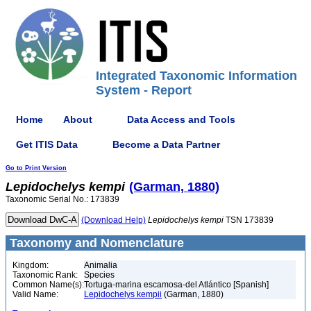
Integrated Taxonomic Information
System - Report
Home
About
Data Access and Tools
Get ITIS Data
Become a Data Partner
Go to Print Version
Lepidochelys
kempi
(Garman, 1880)
Taxonomic Serial No.: 173839
(Download Help)
Lepidochelys
kempi
TSN 173839
Taxonomy and Nomenclature
Kingdom:
Animalia
Taxonomic Rank:
Species
Common Name(s):
Tortuga-marina escamosa-del Atlántico [Spanish]
Valid Name:
Lepidochelys kempii
(Garman, 1880)