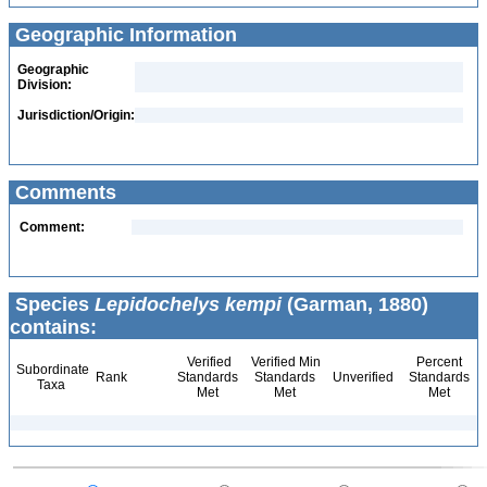
Geographic Information
Geographic
Division:
Jurisdiction/Origin:
Comments
Comment:
Species
Lepidochelys kempi
(Garman, 1880)
contains:
Verified
Verified Min
Percent
Subordinate
Rank
Standards
Standards
Unverified
Standards
Taxa
Met
Met
Met