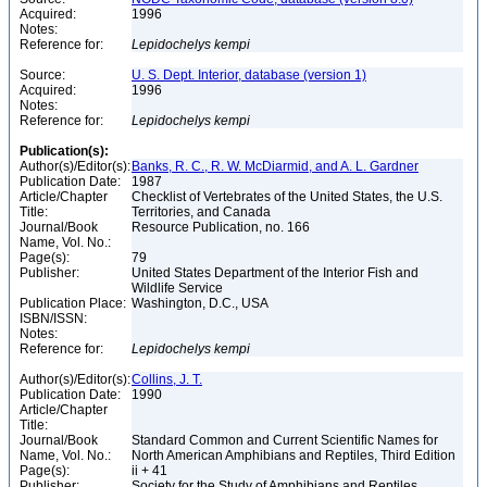
Acquired:
1996
Notes:
Reference for:
Lepidochelys
kempi
Source:
U. S. Dept. Interior, database (version 1)
Acquired:
1996
Notes:
Reference for:
Lepidochelys
kempi
Publication(s):
Author(s)/Editor(s):
Banks, R. C., R. W. McDiarmid, and A. L. Gardner
Publication Date:
1987
Article/Chapter
Checklist of Vertebrates of the United States, the U.S.
Title:
Territories, and Canada
Journal/Book
Resource Publication, no. 166
Name, Vol. No.:
Page(s):
79
Publisher:
United States Department of the Interior Fish and
Wildlife Service
Publication Place:
Washington, D.C., USA
ISBN/ISSN:
Notes:
Reference for:
Lepidochelys
kempi
Author(s)/Editor(s):
Collins, J. T.
Publication Date:
1990
Article/Chapter
Title:
Journal/Book
Standard Common and Current Scientific Names for
Name, Vol. No.:
North American Amphibians and Reptiles, Third Edition
Page(s):
ii + 41
Publisher:
Society for the Study of Amphibians and Reptiles