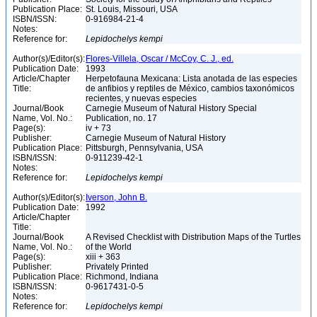
Publication Place:
St. Louis, Missouri, USA
ISBN/ISSN:
0-916984-21-4
Notes:
Reference for:
Lepidochelys
kempi
Author(s)/Editor(s):
Flores-Villela, Oscar / McCoy, C. J., ed.
Publication Date:
1993
Article/Chapter
Herpetofauna Mexicana: Lista anotada de las especies
Title:
de anfibios y reptiles de México, cambios taxonómicos
recientes, y nuevas especies
Journal/Book
Carnegie Museum of Natural History Special
Name, Vol. No.:
Publication, no. 17
Page(s):
iv + 73
Publisher:
Carnegie Museum of Natural History
Publication Place:
Pittsburgh, Pennsylvania, USA
ISBN/ISSN:
0-911239-42-1
Notes:
Reference for:
Lepidochelys
kempi
Author(s)/Editor(s):
Iverson, John B.
Publication Date:
1992
Article/Chapter
Title:
Journal/Book
A Revised Checklist with Distribution Maps of the Turtles
Name, Vol. No.:
of the World
Page(s):
xiii + 363
Publisher:
Privately Printed
Publication Place:
Richmond, Indiana
ISBN/ISSN:
0-9617431-0-5
Notes:
Reference for:
Lepidochelys
kempi