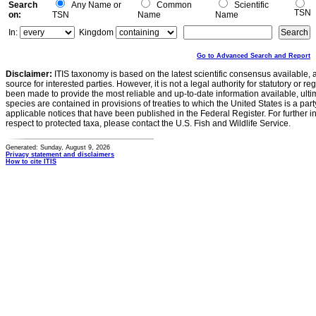
Search
Any Name or
Common
Scientific
TSN
on:
TSN
Name
Name
In:
Kingdom
Go to Advanced Search and Report
Disclaimer:
ITIS taxonomy is based on the latest scientific consensus available, 
source for interested parties. However, it is not a legal authority for statutory or r
been made to provide the most reliable and up-to-date information available, ulti
species are contained in provisions of treaties to which the United States is a party
applicable notices that have been published in the Federal Register. For further i
respect to protected taxa, please contact the U.S. Fish and Wildlife Service.
Generated: Sunday, August 9, 2026
Privacy statement and disclaimers
How to cite ITIS