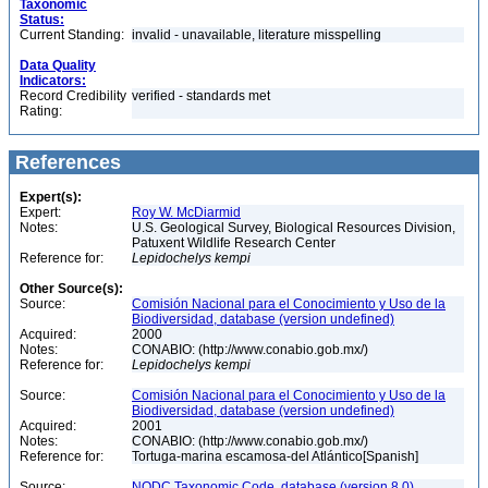
Taxonomic
Status:
Current Standing:
invalid - unavailable, literature misspelling
Data Quality
Indicators:
Record Credibility
verified - standards met
Rating:
References
Expert(s):
Expert:
Roy W. McDiarmid
Notes:
U.S. Geological Survey, Biological Resources Division,
Patuxent Wildlife Research Center
Reference for:
Lepidochelys
kempi
Other Source(s):
Source:
Comisión Nacional para el Conocimiento y Uso de la
Biodiversidad, database (version undefined)
Acquired:
2000
Notes:
CONABIO: (http://www.conabio.gob.mx/)
Reference for:
Lepidochelys
kempi
Source:
Comisión Nacional para el Conocimiento y Uso de la
Biodiversidad, database (version undefined)
Acquired:
2001
Notes:
CONABIO: (http://www.conabio.gob.mx/)
Reference for:
Tortuga-marina escamosa-del Atlántico[Spanish]
Source:
NODC Taxonomic Code, database (version 8.0)