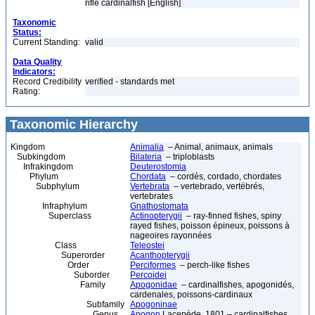
rifle cardinalfish [English]
Taxonomic
Status:
Current Standing:
valid
Data Quality
Indicators:
Record Credibility
verified - standards met
Rating:
Taxonomic Hierarchy
Kingdom
Animalia
– Animal, animaux, animals
Subkingdom
Bilateria
– triploblasts
Infrakingdom
Deuterostomia
Phylum
Chordata
– cordés, cordado, chordates
Subphylum
Vertebrata
– vertebrado, vertébrés,
vertebrates
Infraphylum
Gnathostomata
Superclass
Actinopterygii
– ray-finned fishes, spiny
rayed fishes, poisson épineux, poissons à
nageoires rayonnées
Class
Teleostei
Superorder
Acanthopterygii
Order
Perciformes
– perch-like fishes
Suborder
Percoidei
Family
Apogonidae
– cardinalfishes, apogonidés,
cardenales, poissons-cardinaux
Subfamily
Apogoninae
Genus
Apogon
Lacepède, 1801 – cardinalfishes,