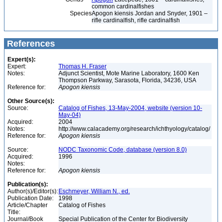
common cardinalfishes
Species
Apogon kiensis Jordan and Snyder, 1901 –
rifle cardinalfish, rifle cardinalfish
References
Expert(s):
Expert:
Thomas H. Fraser
Notes:
Adjunct Scientist, Mote Marine Laboratory, 1600 Ken
Thompson Parkway, Sarasota, Florida, 34236, USA
Reference for:
Apogon
kiensis
Other Source(s):
Source:
Catalog of Fishes, 13-May-2004, website (version 10-
May-04)
Acquired:
2004
Notes:
http://www.calacademy.org/research/ichthyology/catalog/
Reference for:
Apogon
kiensis
Source:
NODC Taxonomic Code, database (version 8.0)
Acquired:
1996
Notes:
Reference for:
Apogon
kiensis
Publication(s):
Author(s)/Editor(s):
Eschmeyer, William N., ed.
Publication Date:
1998
Article/Chapter
Catalog of Fishes
Title:
Journal/Book
Special Publication of the Center for Biodiversity