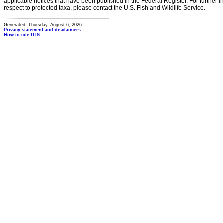
applicable notices that have been published in the Federal Register. For further i
respect to protected taxa, please contact the U.S. Fish and Wildlife Service.
Generated: Thursday, August 6, 2026
Privacy statement and disclaimers
How to cite ITIS