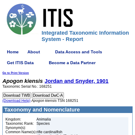
Integrated Taxonomic Information
System - Report
Home
About
Data Access and Tools
Get ITIS Data
Become a Data Partner
Go to Print Version
Apogon
kiensis
Jordan and Snyder, 1901
Taxonomic Serial No.: 168251
(Download Help)
Apogon
kiensis
TSN 168251
Taxonomy and Nomenclature
Kingdom:
Animalia
Taxonomic Rank:
Species
Synonym(s):
Common Name(s):
rifle cardinalfish