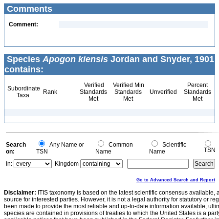
Comments
Comment:
Species
Apogon kiensis
Jordan and Snyder, 1901
contains:
Verified
Verified Min
Percent
Subordinate
Rank
Standards
Standards
Unverified
Standards
Taxa
Met
Met
Met
Search
Any Name or
Common
Scientific
TSN
on:
TSN
Name
Name
In:
Kingdom
Go to Advanced Search and Report
Disclaimer:
ITIS taxonomy is based on the latest scientific consensus available, 
source for interested parties. However, it is not a legal authority for statutory or r
been made to provide the most reliable and up-to-date information available, ulti
species are contained in provisions of treaties to which the United States is a party