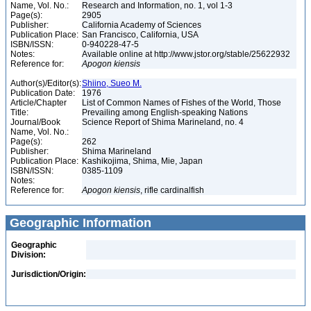
Name, Vol. No.:
Research and Information, no. 1, vol 1-3
Page(s):
2905
Publisher:
California Academy of Sciences
Publication Place:
San Francisco, California, USA
ISBN/ISSN:
0-940228-47-5
Notes:
Available online at http://www.jstor.org/stable/25622932
Reference for:
Apogon
kiensis
Author(s)/Editor(s):
Shiino, Sueo M.
Publication Date:
1976
Article/Chapter
List of Common Names of Fishes of the World, Those
Title:
Prevailing among English-speaking Nations
Journal/Book
Science Report of Shima Marineland, no. 4
Name, Vol. No.:
Page(s):
262
Publisher:
Shima Marineland
Publication Place:
Kashikojima, Shima, Mie, Japan
ISBN/ISSN:
0385-1109
Notes:
Reference for:
Apogon
kiensis
, rifle cardinalfish
Geographic Information
Geographic
Division:
Jurisdiction/Origin: