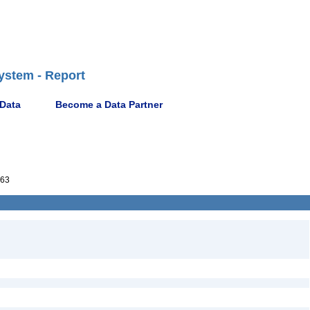
ystem - Report
 Data
Become a Data Partner
63