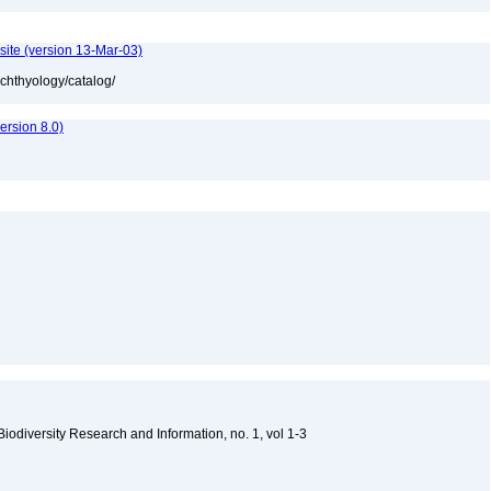
site (version 13-Mar-03)
ichthyology/catalog/
rsion 8.0)
 Biodiversity Research and Information, no. 1, vol 1-3