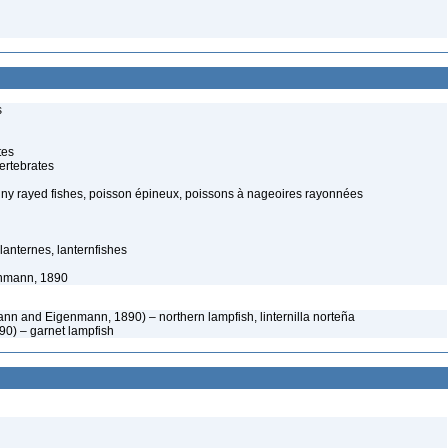
s
tes
ertebrates
piny rayed fishes, poisson épineux, poissons à nageoires rayonnées
-lanternes, lanternfishes
nmann, 1890
n and Eigenmann, 1890) – northern lampfish, linternilla norteña
890) – garnet lampfish