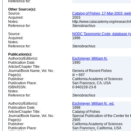
Reference for:
Other Source(s):
Source:
Catalog of Fishes, 17-Mar-2003, web
Acquired:
2003
Notes:
http://www.calacademy.org/research/
Reference for:
Stenobrachius
Source:
NODC Taxonomic Code, database (ve
Acquired:
1996
Notes:
Reference for:
Stenobrachius
Publication(s):
Author(s)/Editor(s):
Eschmeyer, William N.
Publication Date:
1990
Article/Chapter Title:
Journal/Book Name, Vol. No.:
Genera of Recent Fishes
Page(s):
iii + 697
Publisher:
California Academy of Sciences
Publication Place:
San Francisco, CA, USA
ISBN/ISSN:
0-940228-23-8
Notes:
Reference for:
Stenobrachius
Author(s)/Editor(s):
Eschmeyer, William N., ed.
Publication Date:
1998
Article/Chapter Title:
Catalog of Fishes
Journal/Book Name, Vol. No.:
Special Publication of the Center for
Page(s):
2905
Publisher:
California Academy of Sciences
Publication Place:
San Francisco, California, USA