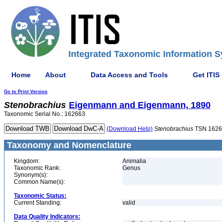
Integrated Taxonomic Information S
Home
About
Data Access and Tools
Get ITIS
Go to Print Version
Stenobrachius
Eigenmann and Eigenmann, 1890
Taxonomic Serial No.: 162663
(Download Help)
Stenobrachius
TSN 1626
Taxonomy and Nomenclature
Kingdom:
Animalia
Taxonomic Rank:
Genus
Synonym(s):
Common Name(s):
Taxonomic Status:
Current Standing:
valid
Data Quality Indicators: