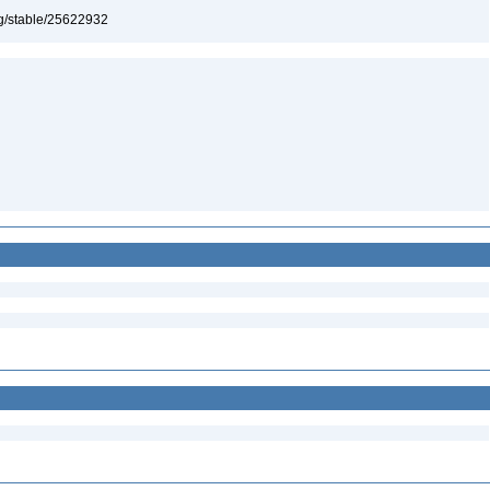
org/stable/25622932