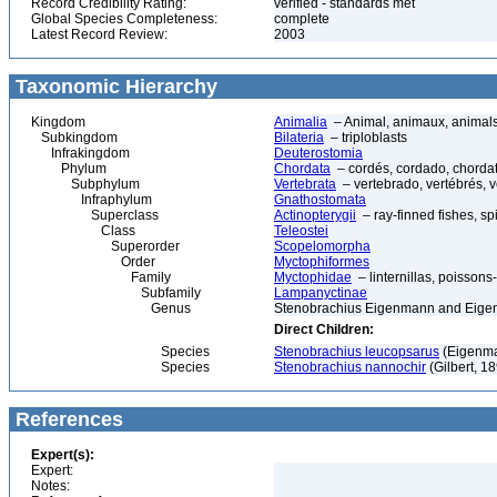
Record Credibility Rating:
verified - standards met
Global Species Completeness:
complete
Latest Record Review:
2003
Taxonomic Hierarchy
Kingdom
Animalia
– Animal, animaux, animal
Subkingdom
Bilateria
– triploblasts
Infrakingdom
Deuterostomia
Phylum
Chordata
– cordés, cordado, chorda
Subphylum
Vertebrata
– vertebrado, vertébrés, v
Infraphylum
Gnathostomata
Superclass
Actinopterygii
– ray-finned fishes, s
Class
Teleostei
Superorder
Scopelomorpha
Order
Myctophiformes
Family
Myctophidae
– linternillas, poissons
Subfamily
Lampanyctinae
Genus
Stenobrachius Eigenmann and Eige
Direct Children:
Species
Stenobrachius leucopsarus
(Eigenman
Species
Stenobrachius nannochir
(Gilbert, 1
References
Expert(s):
Expert:
Notes: