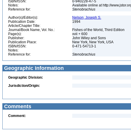
ISBN/ISSN:
0-940228-47-5
Notes:
Available online at http://www.jstor.
Reference for:
Stenobrachius
Author(s)/Editor(s):
Nelson, Joseph S.
Publication Date:
1994
Article/Chapter Title:
Journal/Book Name, Vol. No.:
Fishes of the World, Third Edition
Page(s):
xvii + 600
Publisher:
John Wiley and Sons
Publication Place:
New York, New York, USA
ISBN/ISSN:
0-471-54713-1
Notes:
Reference for:
Stenobrachius
Geographic Information
Geographic Division:
Jurisdiction/Origin:
Comments
Comment: