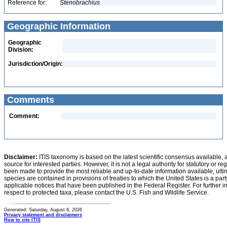
Reference for:
Stenobrachius
Geographic Information
Geographic
Division:
Jurisdiction/Origin:
Comments
Comment:
Disclaimer:
ITIS taxonomy is based on the latest scientific consensus available, 
source for interested parties. However, it is not a legal authority for statutory or r
been made to provide the most reliable and up-to-date information available, ulti
species are contained in provisions of treaties to which the United States is a party
applicable notices that have been published in the Federal Register. For further i
respect to protected taxa, please contact the U.S. Fish and Wildlife Service.
Generated: Saturday, August 8, 2026
Privacy statement and disclaimers
How to cite ITIS