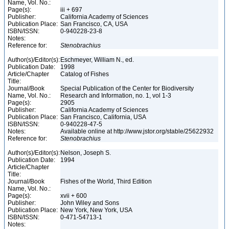
Name, Vol. No.:
Page(s):
iii + 697
Publisher:
California Academy of Sciences
Publication Place:
San Francisco, CA, USA
ISBN/ISSN:
0-940228-23-8
Notes:
Reference for:
Stenobrachius
Author(s)/Editor(s):
Eschmeyer, William N., ed.
Publication Date:
1998
Article/Chapter
Catalog of Fishes
Title:
Journal/Book
Special Publication of the Center for Biodiversity
Name, Vol. No.:
Research and Information, no. 1, vol 1-3
Page(s):
2905
Publisher:
California Academy of Sciences
Publication Place:
San Francisco, California, USA
ISBN/ISSN:
0-940228-47-5
Notes:
Available online at http://www.jstor.org/stable/25622932
Reference for:
Stenobrachius
Author(s)/Editor(s):
Nelson, Joseph S.
Publication Date:
1994
Article/Chapter
Title:
Journal/Book
Fishes of the World, Third Edition
Name, Vol. No.:
Page(s):
xvii + 600
Publisher:
John Wiley and Sons
Publication Place:
New York, New York, USA
ISBN/ISSN:
0-471-54713-1
Notes: