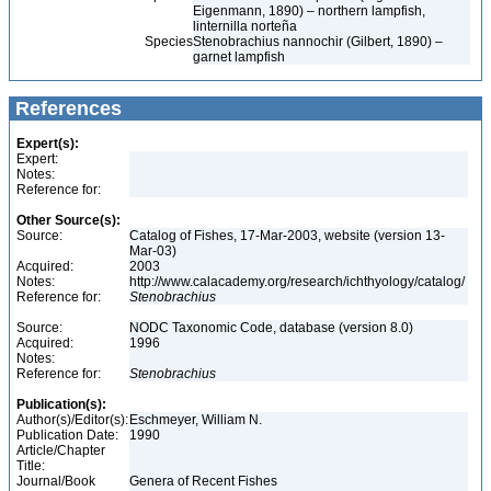
Eigenmann, 1890) – northern lampfish,
linternilla norteña
Species
Stenobrachius nannochir (Gilbert, 1890) –
garnet lampfish
References
Expert(s):
Expert:
Notes:
Reference for:
Other Source(s):
Source:
Catalog of Fishes, 17-Mar-2003, website (version 13-
Mar-03)
Acquired:
2003
Notes:
http://www.calacademy.org/research/ichthyology/catalog/
Reference for:
Stenobrachius
Source:
NODC Taxonomic Code, database (version 8.0)
Acquired:
1996
Notes:
Reference for:
Stenobrachius
Publication(s):
Author(s)/Editor(s):
Eschmeyer, William N.
Publication Date:
1990
Article/Chapter
Title:
Journal/Book
Genera of Recent Fishes