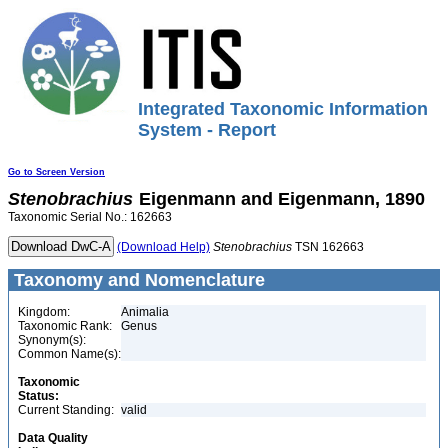
Integrated Taxonomic Information
System - Report
Go to Screen Version
Stenobrachius
Eigenmann and Eigenmann, 1890
Taxonomic Serial No.: 162663
(Download Help)
Stenobrachius
TSN 162663
Taxonomy and Nomenclature
Kingdom:
Animalia
Taxonomic Rank:
Genus
Synonym(s):
Common Name(s):
Taxonomic
Status:
Current Standing:
valid
Data Quality