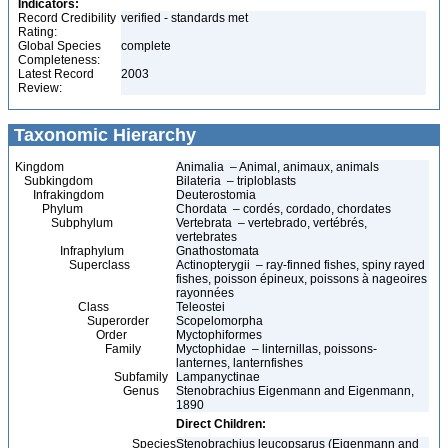
Indicators:
Record Credibility
verified - standards met
Rating:
Global Species
complete
Completeness:
Latest Record
2003
Review:
Taxonomic Hierarchy
Kingdom
Animalia – Animal, animaux, animals
Subkingdom
Bilateria – triploblasts
Infrakingdom
Deuterostomia
Phylum
Chordata – cordés, cordado, chordates
Subphylum
Vertebrata – vertebrado, vertébrés,
vertebrates
Infraphylum
Gnathostomata
Superclass
Actinopterygii – ray-finned fishes, spiny rayed
fishes, poisson épineux, poissons à nageoires
rayonnées
Class
Teleostei
Superorder
Scopelomorpha
Order
Myctophiformes
Family
Myctophidae – linternillas, poissons-
lanternes, lanternfishes
Subfamily
Lampanyctinae
Genus
Stenobrachius Eigenmann and Eigenmann,
1890
Direct Children:
Species
Stenobrachius leucopsarus (Eigenmann and