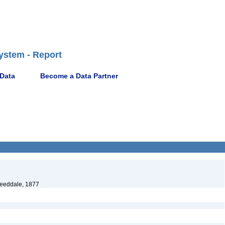
ystem - Report
 Data
Become a Data Partner
eeddale, 1877