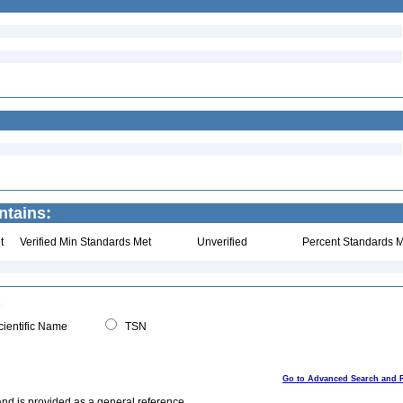
ntains:
t
Verified Min Standards Met
Unverified
Percent Standards M
ientific Name
TSN
Go to Advanced Search and 
and is provided as a general reference