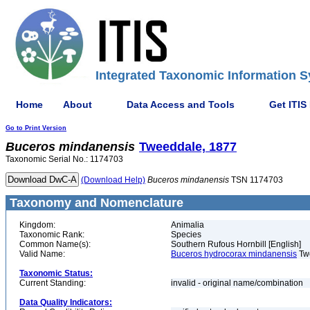
Integrated Taxonomic Information S
Home
About
Data Access and Tools
Get ITIS
Go to Print Version
Buceros
mindanensis
Tweeddale, 1877
Taxonomic Serial No.: 1174703
(Download Help)
Buceros
mindanensis
TSN 1174703
Taxonomy and Nomenclature
Kingdom:
Animalia
Taxonomic Rank:
Species
Common Name(s):
Southern Rufous Hornbill [English]
Valid Name:
Buceros hydrocorax mindanensis
Tw
Taxonomic Status:
Current Standing:
invalid - original name/combination
Data Quality Indicators: