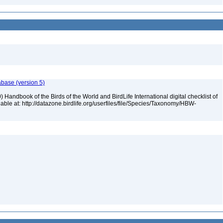
abase (version 5)
 Handbook of the Birds of the World and BirdLife International digital checklist of
ilable at: http://datazone.birdlife.org/userfiles/file/Species/Taxonomy/HBW-
5