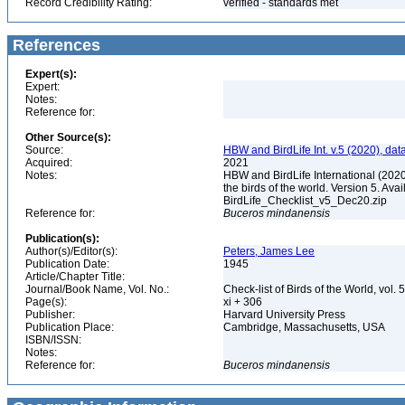
Record Credibility Rating:
verified - standards met
References
Expert(s):
Expert:
Notes:
Reference for:
Other Source(s):
Source:
HBW and BirdLife Int. v.5 (2020), dat
Acquired:
2021
Notes:
HBW and BirdLife International (2020)
the birds of the world. Version 5. Ava
BirdLife_Checklist_v5_Dec20.zip
Reference for:
Buceros
mindanensis
Publication(s):
Author(s)/Editor(s):
Peters, James Lee
Publication Date:
1945
Article/Chapter Title:
Journal/Book Name, Vol. No.:
Check-list of Birds of the World, vol. 
Page(s):
xi + 306
Publisher:
Harvard University Press
Publication Place:
Cambridge, Massachusetts, USA
ISBN/ISSN:
Notes:
Reference for:
Buceros
mindanensis