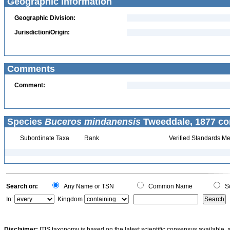
Geographic Information
Geographic Division:
Jurisdiction/Origin:
Comments
Comment:
Species
Buceros mindanensis
Tweeddale, 1877 co
Subordinate Taxa
Rank
Verified Standards Me
Search on:
Any Name or TSN
Common Name
Sc
In:
Kingdom
Disclaimer:
ITIS taxonomy is based on the latest scientific consensus available, 