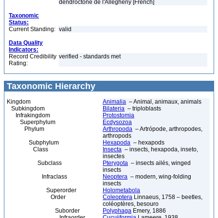
dendroctone de l'Allegheny [French]
Taxonomic
Status:
Current Standing:
valid
Data Quality
Indicators:
Record Credibility
verified - standards met
Rating:
Taxonomic Hierarchy
Kingdom
Animalia
– Animal, animaux, animals
Subkingdom
Bilateria
– triploblasts
Infrakingdom
Protostomia
Superphylum
Ecdysozoa
Phylum
Arthropoda
– Artrópode, arthropodes,
arthropods
Subphylum
Hexapoda
– hexapods
Class
Insecta
– insects, hexapoda, inseto,
insectes
Subclass
Pterygota
– insects ailés, winged
insects
Infraclass
Neoptera
– modern, wing-folding
insects
Superorder
Holometabola
Order
Coleoptera
Linnaeus, 1758 – beetles,
coléoptères, besouro
Suborder
Polyphaga
Emery, 1886
Infraorder
Cucujiformia
Lameere, 1938