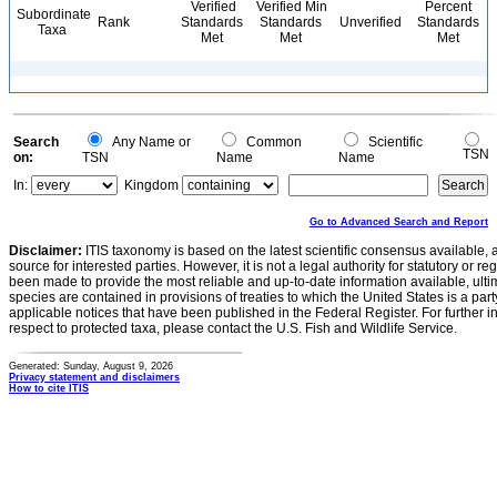
Verified
Verified Min
Percent
Subordinate
Rank
Standards
Standards
Unverified
Standards
Taxa
Met
Met
Met
Search
Any Name or
Common
Scientific
TSN
on:
TSN
Name
Name
In:
Kingdom
Go to Advanced Search and Report
Disclaimer:
ITIS taxonomy is based on the latest scientific consensus available, 
source for interested parties. However, it is not a legal authority for statutory or r
been made to provide the most reliable and up-to-date information available, ulti
species are contained in provisions of treaties to which the United States is a party
applicable notices that have been published in the Federal Register. For further i
respect to protected taxa, please contact the U.S. Fish and Wildlife Service.
Generated: Sunday, August 9, 2026
Privacy statement and disclaimers
How to cite ITIS