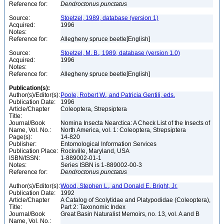
Reference for:
Dendroctonus
punctatus
Source:
Stoetzel, 1989, database (version 1)
Acquired:
1996
Notes:
Reference for:
Allegheny spruce beetle[English]
Source:
Stoetzel, M. B., 1989, database (version 1.0)
Acquired:
1996
Notes:
Reference for:
Allegheny spruce beetle[English]
Publication(s):
Author(s)/Editor(s):
Poole, Robert W., and Patricia Gentili, eds.
Publication Date:
1996
Article/Chapter
Coleoptera, Strepsiptera
Title:
Journal/Book
Nomina Insecta Nearctica: A Check List of the Insects of
Name, Vol. No.:
North America, vol. 1: Coleoptera, Strepsiptera
Page(s):
14-820
Publisher:
Entomological Information Services
Publication Place:
Rockville, Maryland, USA
ISBN/ISSN:
1-889002-01-1
Notes:
Series ISBN is 1-889002-00-3
Reference for:
Dendroctonus
punctatus
Author(s)/Editor(s):
Wood, Stephen L., and Donald E. Bright, Jr.
Publication Date:
1992
Article/Chapter
A Catalog of Scolytidae and Platypodidae (Coleoptera),
Title:
Part 2: Taxonomic Index
Journal/Book
Great Basin Naturalist Memoirs, no. 13, vol. A and B
Name, Vol. No.: