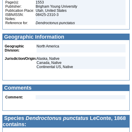
Page(s):
1553
Publisher:
Brigham Young University
Publication Place:
Utah, United States
ISBN/ISSN:
08425-2310-3
Notes:
Reference for:
Dendroctonus
punctatus
Geographic Information
Geographic
North America
Division:
Jurisdiction/Origin:
Alaska, Native
Canada, Native
Continental US, Native
Comments
Comment:
Species
Dendroctonus punctatus
LeConte, 1868
contains: