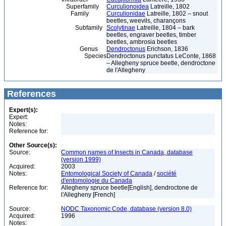
Superfamily
Curculionoidea
Latreille, 1802
Family
Curculionidae
Latreille, 1802 – snout
beetles, weevils, charançons
Subfamily
Scolytinae
Latreille, 1804 – bark
beetles, engraver beetles, timber
beetles, ambrosia beetles
Genus
Dendroctonus
Erichson, 1836
Species
Dendroctonus punctatus LeConte, 1868
– Allegheny spruce beetle, dendroctone
de l'Allegheny
References
Expert(s):
Expert:
Notes:
Reference for:
Other Source(s):
Source:
Common names of Insects in Canada, database
(version 1999)
Acquired:
2003
Notes:
Entomological Society of Canada
/
société
d'entomologie du Canada
Reference for:
Allegheny spruce beetle[English], dendroctone de
l'Allegheny [French]
Source:
NODC Taxonomic Code, database (version 8.0)
Acquired:
1996
Notes: