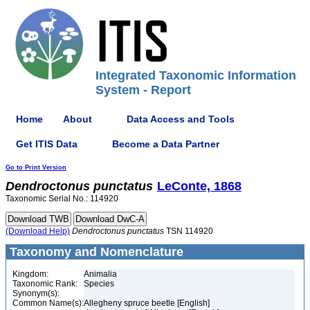
Integrated Taxonomic Information
System - Report
Home
About
Data Access and Tools
Get ITIS Data
Become a Data Partner
Go to Print Version
Dendroctonus
punctatus
LeConte, 1868
Taxonomic Serial No.: 114920
(Download Help)
Dendroctonus
punctatus
TSN 114920
Taxonomy and Nomenclature
Kingdom:
Animalia
Taxonomic Rank:
Species
Synonym(s):
Common Name(s):
Allegheny spruce beetle [English]