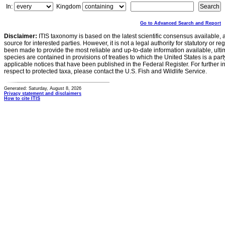
In:
Kingdom
Go to Advanced Search and Report
Disclaimer:
ITIS taxonomy is based on the latest scientific consensus available, 
source for interested parties. However, it is not a legal authority for statutory or r
been made to provide the most reliable and up-to-date information available, ulti
species are contained in provisions of treaties to which the United States is a party
applicable notices that have been published in the Federal Register. For further i
respect to protected taxa, please contact the U.S. Fish and Wildlife Service.
Generated: Saturday, August 8, 2026
Privacy statement and disclaimers
How to cite ITIS