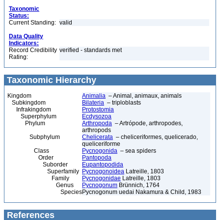
Taxonomic
Status:
Current Standing:
valid
Data Quality
Indicators:
Record Credibility
verified - standards met
Rating:
Taxonomic Hierarchy
Kingdom
Animalia
– Animal, animaux, animals
Subkingdom
Bilateria
– triploblasts
Infrakingdom
Protostomia
Superphylum
Ecdysozoa
Phylum
Arthropoda
– Artrópode, arthropodes,
arthropods
Subphylum
Chelicerata
– cheliceriformes, quelicerado,
queliceriforme
Class
Pycnogonida
– sea spiders
Order
Pantopoda
Suborder
Eupantopodida
Superfamily
Pycnogonoidea
Latreille, 1803
Family
Pycnogonidae
Latreille, 1803
Genus
Pycnogonum
Brünnich, 1764
Species
Pycnogonum uedai Nakamura & Child, 1983
References