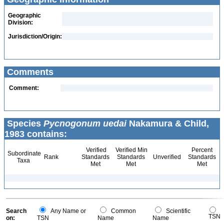
Geographic
Division:
Jurisdiction/Origin:
Comments
Comment:
Species
Pycnogonum uedai
Nakamura & Child,
1983 contains:
Verified
Verified Min
Percent
Subordinate
Rank
Standards
Standards
Unverified
Standards
Taxa
Met
Met
Met
Search
Any Name or
Common
Scientific
TSN
on:
TSN
Name
Name