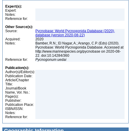
Expert(s):
Expert:
Notes:
Reference for:
Other Source(s):
Source:
Pycnobase: World Pycnogonida Database (2020),
database (version 2020-08-22)
Acquired:
2020
Notes:
Bamber, R.N.; El Nagar, A.; Arango, C.P. (Eds) (2020).
Pycnobase: World Pycnogonida Database. Accessed at
http://www.marinespecies.org/pycnobase on 2020-08-
22. doi:10.14284/360
Reference for:
Pycnogonum
uedai
Publication(s):
Author(s)/Editor(s):
Publication Date:
Article/Chapter
Title:
Journal/Book
Name, Vol. No.:
Page(s):
Publisher:
Publication Place:
ISBN/ISSN:
Notes:
Reference for:
Geographic Information