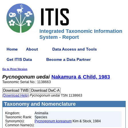
Integrated Taxonomic Information
System - Report
Home
About
Data Access and Tools
Get ITIS Data
Become a Data Partner
Go to Print Version
Pycnogonum
uedai
Nakamura & Child, 1983
Taxonomic Serial No.: 1138663
(Download Help)
Pycnogonum
uedai
TSN 1138663
Taxonomy and Nomenclature
Kingdom:
Animalia
Taxonomic Rank:
Species
Synonym(s):
Pycnogonum koreanum
Kim & Stock, 1984
Common Name(s):