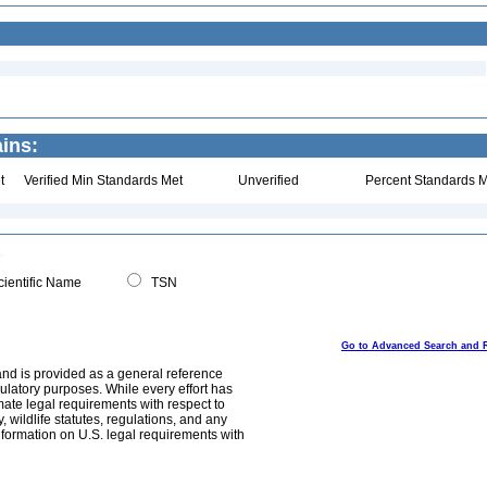
ins:
t
Verified Min Standards Met
Unverified
Percent Standards M
ientific Name
TSN
Go to Advanced Search and 
and is provided as a general reference
egulatory purposes. While every effort has
mate legal requirements with respect to
, wildlife statutes, regulations, and any
nformation on U.S. legal requirements with