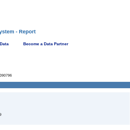
ystem - Report
 Data
Become a Data Partner
090796
9