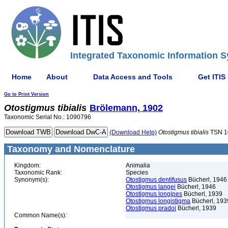
Integrated Taxonomic Information S
Home
About
Data Access and Tools
Get ITIS
Go to Print Version
Otostigmus
tibialis
Brölemann, 1902
Taxonomic Serial No.: 1090796
(Download Help)
Otostigmus
tibialis
TSN 1
Taxonomy and Nomenclature
Kingdom:
Animalia
Taxonomic Rank:
Species
Synonym(s):
Otostigmus dentifusus
Bücherl, 1946
Otostigmus langei
Bücherl, 1946
Otostigmus longipes
Bücherl, 1939
Otostigmus longistigma
Bücherl, 193
Otostigmus pradoi
Bücherl, 1939
Common Name(s):