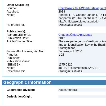
Other Source(s):
Source:
ChiloBase 2.0 - A World Catalogue o
Acquired:
2018
Notes:
Bonato, L., A. Chagas Junior, G. D. Ed
Zapparoli. (2016) Chilobase 2.0 - A 
http://chilobase.biologia.unipd.it
Reference for:
Otostigmus
tibialis
Publication(s):
Author(s)/Editor(s):
Chagas Júnior, Amazonas
Publication Date:
2012
Article/Chapter Title:
The centipede genus Otostigmus Porat
and an identification key to the Bra
Otostigminae)
Journal/Book Name, Vol. No.:
Zootaxa, vol. 3280
Page(s):
1-28
Publisher:
Publication Place:
ISBN/ISSN:
1175-5326
Notes:
doi: 10.11646/zootaxa.3280.1.1
Reference for:
Otostigmus
tibialis
Geographic Information
Geographic Division:
South America
Jurisdiction/Origin: