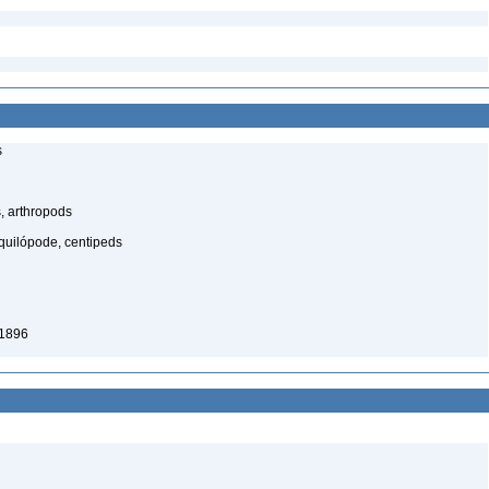
s
, arthropods
quilópode, centipeds
 1896