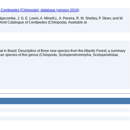
f Centipedes (Chilopoda), database (version 2016)
gecombe, J. G. E. Lewis, A. Minelli,L. A. Pereira, R. M. Shelley, P. Stoev, and M.
World Catalogue of Centipedes (Chilopoda). Available at
 in Brazil: Description of three new species from the Atlantic Forest; a summary
zilian species of this genus (Chilopoda, Scolopendromorpha, Scolopendridae,