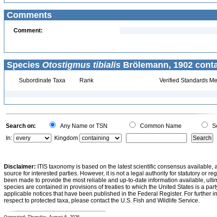
Comments
Comment:
Species
Otostigmus tibialis
Brölemann, 1902 conta
Subordinate Taxa
Rank
Verified Standards Me
Search on:
Any Name or TSN
Common Name
Sc
In:
Kingdom
Disclaimer:
ITIS taxonomy is based on the latest scientific consensus available, 
source for interested parties. However, it is not a legal authority for statutory or r
been made to provide the most reliable and up-to-date information available, ulti
species are contained in provisions of treaties to which the United States is a party
applicable notices that have been published in the Federal Register. For further i
respect to protected taxa, please contact the U.S. Fish and Wildlife Service.