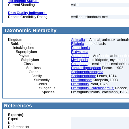
Taxonomic Status:
Current Standing:
valid
Data Quality Indicators:
Record Credibility Rating:
verified - standards met
Taxonomic Hierarchy
Kingdom
Animalia
– Animal, animaux, animal
Subkingdom
Bilateria
– triploblasts
Infrakingdom
Protostomia
Superphylum
Ecdysozoa
Phylum
Arthropoda
– Artrópode, arthropodes
Subphylum
Myriapoda
– miriápode, myriapods
Class
Chilopoda
– centipedes, centopéia, 
Subclass
Pleurostigmophora
Pocock, 1902
Order
Scolopendromorpha
Family
Scolopendridae
Leach, 1814
Subfamily
Otostigminae
Kraepelin, 1903
Genus
Otostigmus
Porat, 1876
Subgenus
Otostigmus (Parotostigmus)
Pocock,
Species
Otostigmus tibialis Brölemann, 1902
References
Expert(s):
Expert:
Notes:
Reference for: