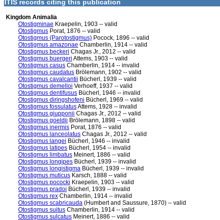
ITIS records citing this publication
Kingdom Animalia
Otostigminae
Kraepelin, 1903 -- valid
Otostigmus
Porat, 1876 -- valid
Otostigmus (Parotostigmus)
Pocock, 1896 -- valid
Otostigmus amazonae
Chamberlin, 1914 -- valid
Otostigmus beckeri
Chagas Jr., 2012 -- valid
Otostigmus buergeri
Attems, 1903 -- valid
Otostigmus casus
Chamberlin, 1914 -- invalid
Otostigmus caudatus
Brölemann, 1902 -- valid
Otostigmus cavalcantii
Bücherl, 1939 -- valid
Otostigmus demelloi
Verhoeff, 1937 -- valid
Otostigmus dentifusus
Bücherl, 1946 -- invalid
Otostigmus diringshofeni
Bücherl, 1969 -- valid
Otostigmus fossulatus
Attems, 1928 -- invalid
Otostigmus giupponii
Chagas Jr., 2012 -- valid
Otostigmus goeldii
Brölemann, 1898 -- valid
Otostigmus inermis
Porat, 1876 -- valid
Otostigmus lanceolatus
Chagas Jr., 2012 -- valid
Otostigmus langei
Bücherl, 1946 -- invalid
Otostigmus latipes
Bücherl, 1954 -- invalid
Otostigmus limbatus
Meinert, 1886 -- valid
Otostigmus longipes
Bücherl, 1939 -- invalid
Otostigmus longistigma
Bücherl, 1939 -- invalid
Otostigmus muticus
Karsch, 1888 -- valid
Otostigmus pococki
Kraepelin, 1903 -- valid
Otostigmus pradoi
Bücherl, 1939 -- invalid
Otostigmus rex
Chamberlin, 1914 -- invalid
Otostigmus scabricauda
(Humbert and Saussure, 1870) -- valid
Otostigmus suitus
Chamberlin, 1914 -- valid
Otostigmus sulcatus
Meinert, 1886 -- valid