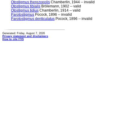
Otostigmus therezopolis
Chamberlin, 1944 -- invalid
Otostigmus tibialis
Brölemann, 1902 -- valid
Otostigmus tidius
Chamberlin, 1914 -- valid
Parotostigmus
Pocock, 1896 -- invalid
Parotostigmus denticulatus
Pocock, 1896 -- invalid
Generated: Friday, August 7, 2026
Privacy statement and disclaimers
How to cite ITIS