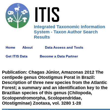
Integrated Taxonomic Information
System - Taxon Author Search
Results
Home
About
Data Access and Tools
Get ITIS Data
Become a Data Partner
Publication: Chagas Júnior, Amazonas 2012 The
centipede genus Otostigmus Porat in Brazil:
Description of three new species from the Atlantic
Forest; a summary and an identification key to the
Brazilian species of this genus (Chilopoda,
Scolopendromorpha, Scolopendridae,
Otostigminae) Zootaxa, vol. 3280 1-28