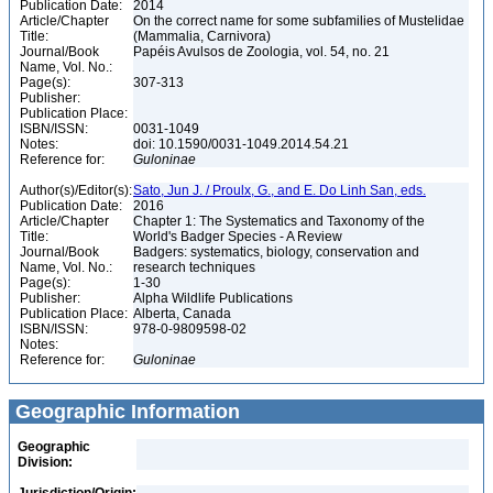
Publication Date:
2014
Article/Chapter
On the correct name for some subfamilies of Mustelidae
Title:
(Mammalia, Carnivora)
Journal/Book
Papéis Avulsos de Zoologia, vol. 54, no. 21
Name, Vol. No.:
Page(s):
307-313
Publisher:
Publication Place:
ISBN/ISSN:
0031-1049
Notes:
doi: 10.1590/0031-1049.2014.54.21
Reference for:
Guloninae
Author(s)/Editor(s):
Sato, Jun J. / Proulx, G., and E. Do Linh San, eds.
Publication Date:
2016
Article/Chapter
Chapter 1: The Systematics and Taxonomy of the
Title:
World's Badger Species - A Review
Journal/Book
Badgers: systematics, biology, conservation and
Name, Vol. No.:
research techniques
Page(s):
1-30
Publisher:
Alpha Wildlife Publications
Publication Place:
Alberta, Canada
ISBN/ISSN:
978-0-9809598-02
Notes:
Reference for:
Guloninae
Geographic Information
Geographic
Division: