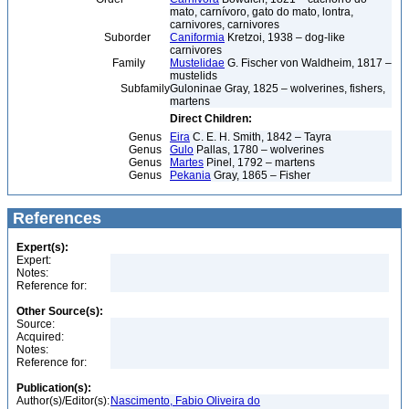
mato, carnívoro, gato do mato, lontra,
carnivores, carnivores
Suborder
Caniformia
Kretzoi, 1938 – dog-like
carnivores
Family
Mustelidae
G. Fischer von Waldheim, 1817 –
mustelids
Subfamily
Guloninae Gray, 1825 – wolverines, fishers,
martens
Direct Children:
Genus
Eira
C. E. H. Smith, 1842 – Tayra
Genus
Gulo
Pallas, 1780 – wolverines
Genus
Martes
Pinel, 1792 – martens
Genus
Pekania
Gray, 1865 – Fisher
References
Expert(s):
Expert:
Notes:
Reference for:
Other Source(s):
Source:
Acquired:
Notes:
Reference for:
Publication(s):
Author(s)/Editor(s):
Nascimento, Fabio Oliveira do