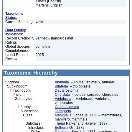
fishers [English]
martens [English]
Taxonomic
Status:
Current Standing:
valid
Data Quality
Indicators:
Record Credibility
verified - standards met
Rating:
Global Species
complete
Completeness:
Latest Record
2025
Review:
Taxonomic Hierarchy
Kingdom
Animalia
– Animal, animaux, animals
Subkingdom
Bilateria
– triploblasts
Infrakingdom
Deuterostomia
Phylum
Chordata
– cordés, cordado, chordates
Subphylum
Vertebrata
– vertebrado, vertébrés,
vertebrates
Infraphylum
Gnathostomata
Superclass
Tetrapoda
Class
Mammalia
Linnaeus, 1758 – mammifères,
mamífero, mammals
Subclass
Theria
Parker and Haswell, 1897
Infraclass
Eutheria
Gill, 1872
Order
Carnivora
Bowdich, 1821 – cachorro do