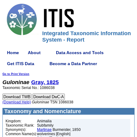
Integrated Taxonomic Information
System - Report
Home
About
Data Access and Tools
Get ITIS Data
Become a Data Partner
Go to Print Version
Guloninae
Gray, 1825
Taxonomic Serial No.: 1086038
(Download Help)
Guloninae
TSN 1086038
Taxonomy and Nomenclature
Kingdom:
Animalia
Taxonomic Rank:
Subfamily
Synonym(s):
Martinae
Burmeister, 1850
Common Name(s):
wolverines [English]