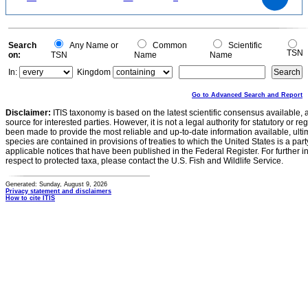
15
10
5
0
0
Search
Any Name or
Common
Scientific
TSN
on:
TSN
Name
Name
In:
Kingdom
Go to Advanced Search and Report
Disclaimer:
ITIS taxonomy is based on the latest scientific consensus available, 
source for interested parties. However, it is not a legal authority for statutory or r
been made to provide the most reliable and up-to-date information available, ulti
species are contained in provisions of treaties to which the United States is a party
applicable notices that have been published in the Federal Register. For further i
respect to protected taxa, please contact the U.S. Fish and Wildlife Service.
Generated: Sunday, August 9, 2026
Privacy statement and disclaimers
How to cite ITIS