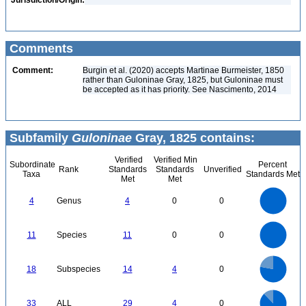
Jurisdiction/Origin:
Comments
Comment:
Burgin et al. (2020) accepts Martinae Burmeister, 1850
rather than Guloninae Gray, 1825, but Guloninae must
be accepted as it has priority. See Nascimento, 2014
Subfamily
Guloninae
Gray, 1825 contains:
Verified
Verified Min
Subordinate
Percent
Rank
Standards
Standards
Unverified
Taxa
Standards Met
Met
Met
4
3.5
3
4
Genus
4
0
0
2.5
2
1.5
1
0.5
0
12
11
10
9
0
8
11
Species
11
0
0
7
6
5
4
3
2
1
0
-1
14
12
0
10
18
Subspecies
14
4
0
8
6
4
2
0
30
25
0
20
33
ALL
29
4
0