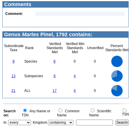
Comments
Comment:
Genus
Martes
Pinel, 1792 contains:
Verified
Verified Min
Subordinate
Percent
Rank
Standards
Standards
Unverified
Taxa
Standards Met
Met
Met
8
7
6
8
Species
8
0
0
5
4
3
2
1
0
9
8
0
7
13
Subspecies
9
4
0
6
5
4
3
2
1
0
18
16
14
0
12
21
ALL
17
4
0
10
8
6
4
2
0
0
Search
Any Name or
Common
Scientific
TSN
on:
TSN
Name
Name
In:
Kingdom