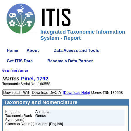
Integrated Taxonomic Information
System - Report
Home
About
Data Access and Tools
Get ITIS Data
Become a Data Partner
Go to Print Version
Martes
Pinel, 1792
Taxonomic Serial No.: 180558
(Download Help)
Martes
TSN 180558
Taxonomy and Nomenclature
Kingdom:
Animalia
Taxonomic Rank:
Genus
Synonym(s):
Common Name(s):
martens [English]