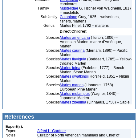
carnivores
Family
Mustelidae
G. Fischer von Waldheim, 1817
– mustelids
Subfamily
Guloninae
Gray, 1825 – wolverines,
fishers, martens
Genus
Martes Pinel, 1792 – martens
Direct Children:
Species
Martes americana
(Turton, 1806) –
American Marten, martre d'Amérique,
Marten
Species
Martes caurina
(Merriam, 1890) – Pacific
Marten
Species
Martes flavigula
(Boddaert, 1785) – Yellow-
throated Marten
Species
Martes foina
(Erxleben, 1777) – Beech
Marten, Stone Marten
Species
Martes gwatkinsii
Horsfield, 1851 – Nilgiri
Marten
Species
Martes martes
(Linnaeus, 1758) –
European Pine Marten
Species
Martes melampus
(Wagner, 1840) –
Japanese Marten
Species
Martes zibellina
(Linnaeus, 1758) – Sable
References
Expert(s):
Expert:
Alfred L. Gardner
Notes:
Curator of North American mammals and Chief of