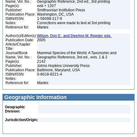
Name, Vol. No.:
Geographic Reference, 2nd ed., 3rd printing
Page(s):
xviii + 1207
Publisher:
Smithsonian Institution Press
Publication Place:
Washington, DC, USA
ISBN/ISSN:
1-56098-217-9
Notes:
Corrections were made to text at 3rd printing
Reference for:
Martes
Author(s)/Editor(s):
Wilson, Don E., and DeeAnn M. Reeder, eds.
Publication Date:
2005
Article/Chapter
Title:
Journal/Book
Mammal Species of the World: A Taxonomic and
Name, Vol. No.:
Geographic Reference, 3rd ed., vols. 1 & 2
Page(s):
2142
Publisher:
Johns Hopkins University Press
Publication Place:
Baltimore, Maryland, USA
ISBN/ISSN:
0-8018-8221-4
Notes:
Reference for:
Martes
Geographic Information
Geographic
Division:
Jurisdiction/Origin: