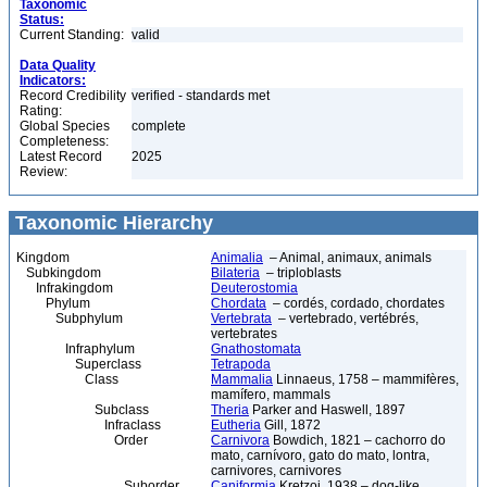
Taxonomic
Status:
Current Standing:
valid
Data Quality
Indicators:
Record Credibility
verified - standards met
Rating:
Global Species
complete
Completeness:
Latest Record
2025
Review:
Taxonomic Hierarchy
Kingdom
Animalia
– Animal, animaux, animals
Subkingdom
Bilateria
– triploblasts
Infrakingdom
Deuterostomia
Phylum
Chordata
– cordés, cordado, chordates
Subphylum
Vertebrata
– vertebrado, vertébrés,
vertebrates
Infraphylum
Gnathostomata
Superclass
Tetrapoda
Class
Mammalia
Linnaeus, 1758 – mammifères,
mamífero, mammals
Subclass
Theria
Parker and Haswell, 1897
Infraclass
Eutheria
Gill, 1872
Order
Carnivora
Bowdich, 1821 – cachorro do
mato, carnívoro, gato do mato, lontra,
carnivores, carnivores
Suborder
Caniformia
Kretzoi, 1938 – dog-like