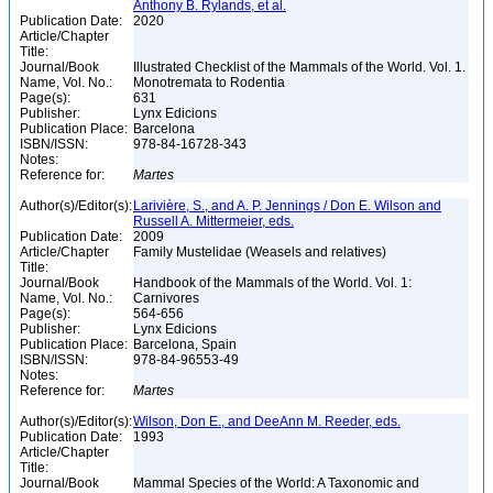
Anthony B. Rylands, et al.
Publication Date:
2020
Article/Chapter
Title:
Journal/Book
Illustrated Checklist of the Mammals of the World. Vol. 1.
Name, Vol. No.:
Monotremata to Rodentia
Page(s):
631
Publisher:
Lynx Edicions
Publication Place:
Barcelona
ISBN/ISSN:
978-84-16728-343
Notes:
Reference for:
Martes
Author(s)/Editor(s):
Larivière, S., and A. P. Jennings / Don E. Wilson and
Russell A. Mittermeier, eds.
Publication Date:
2009
Article/Chapter
Family Mustelidae (Weasels and relatives)
Title:
Journal/Book
Handbook of the Mammals of the World. Vol. 1:
Name, Vol. No.:
Carnivores
Page(s):
564-656
Publisher:
Lynx Edicions
Publication Place:
Barcelona, Spain
ISBN/ISSN:
978-84-96553-49
Notes:
Reference for:
Martes
Author(s)/Editor(s):
Wilson, Don E., and DeeAnn M. Reeder, eds.
Publication Date:
1993
Article/Chapter
Title:
Journal/Book
Mammal Species of the World: A Taxonomic and