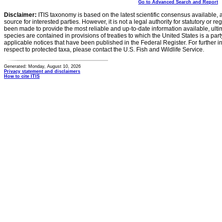
Go to Advanced Search and Report
Disclaimer:
ITIS taxonomy is based on the latest scientific consensus available, 
source for interested parties. However, it is not a legal authority for statutory or r
been made to provide the most reliable and up-to-date information available, ulti
species are contained in provisions of treaties to which the United States is a party
applicable notices that have been published in the Federal Register. For further i
respect to protected taxa, please contact the U.S. Fish and Wildlife Service.
Generated: Monday, August 10, 2026
Privacy statement and disclaimers
How to cite ITIS