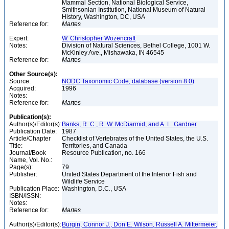
Mammal Section, National Biological Service,
Smithsonian Institution, National Museum of Natural
History, Washington, DC, USA
Reference for:
Martes
Expert:
W. Christopher Wozencraft
Notes:
Division of Natural Sciences, Bethel College, 1001 W.
McKinley Ave., Mishawaka, IN 46545
Reference for:
Martes
Other Source(s):
Source:
NODC Taxonomic Code, database (version 8.0)
Acquired:
1996
Notes:
Reference for:
Martes
Publication(s):
Author(s)/Editor(s):
Banks, R. C., R. W. McDiarmid, and A. L. Gardner
Publication Date:
1987
Article/Chapter
Checklist of Vertebrates of the United States, the U.S.
Title:
Territories, and Canada
Journal/Book
Resource Publication, no. 166
Name, Vol. No.:
Page(s):
79
Publisher:
United States Department of the Interior Fish and
Wildlife Service
Publication Place:
Washington, D.C., USA
ISBN/ISSN:
Notes:
Reference for:
Martes
Author(s)/Editor(s):
Burgin, Connor J., Don E. Wilson, Russell A. Mittermeier,